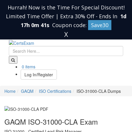
Hurrah! Now is the Time For Special Discount!
Limited Time Offer | Extra 30% Off
-
Ends In
1d
17h 0m 40s
Coupon code:
Save30
X
0 items
Log In/Register
Home
GAQM
ISO Certifications
ISO-31000-CLA Dumps
GAQM ISO-31000-CLA Exam
ISO 31000 - Certified Lead Risk Manager