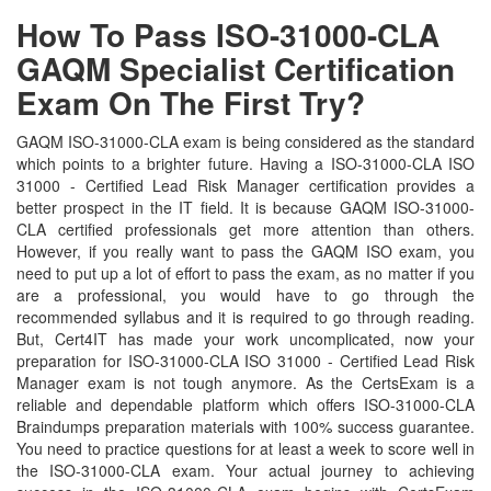
How To Pass ISO-31000-CLA
GAQM Specialist Certification
Exam On The First Try?
GAQM ISO-31000-CLA exam is being considered as the standard
which points to a brighter future. Having a ISO-31000-CLA ISO
31000 - Certified Lead Risk Manager certification provides a
better prospect in the IT field. It is because GAQM ISO-31000-
CLA certified professionals get more attention than others.
However, if you really want to pass the GAQM ISO exam, you
need to put up a lot of effort to pass the exam, as no matter if you
are a professional, you would have to go through the
recommended syllabus and it is required to go through reading.
But, Cert4IT has made your work uncomplicated, now your
preparation for ISO-31000-CLA ISO 31000 - Certified Lead Risk
Manager exam is not tough anymore. As the CertsExam is a
reliable and dependable platform which offers ISO-31000-CLA
Braindumps preparation materials with 100% success guarantee.
You need to practice questions for at least a week to score well in
the ISO-31000-CLA exam. Your actual journey to achieving