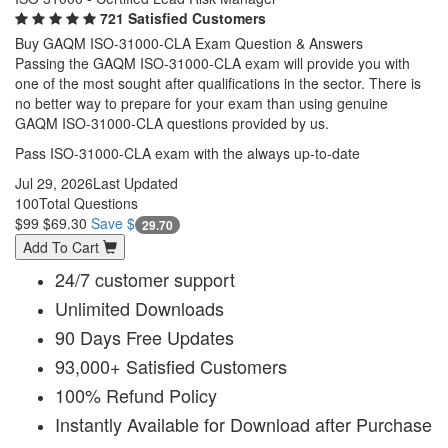
721 Satisfied Customers
Buy GAQM ISO-31000-CLA Exam Question & Answers
Passing the GAQM ISO-31000-CLA exam will provide you with
one of the most sought after qualifications in the sector. There is
no better way to prepare for your exam than using genuine
GAQM ISO-31000-CLA questions provided by us.
Pass ISO-31000-CLA exam with the always up-to-date
Jul 29, 2026
Last Updated
100
Total Questions
$99
$69.30
Save $
29.70
Add To Cart
24/7 customer support
Unlimited Downloads
90 Days Free Updates
93,000+ Satisfied Customers
100% Refund Policy
Instantly Available for Download after Purchase