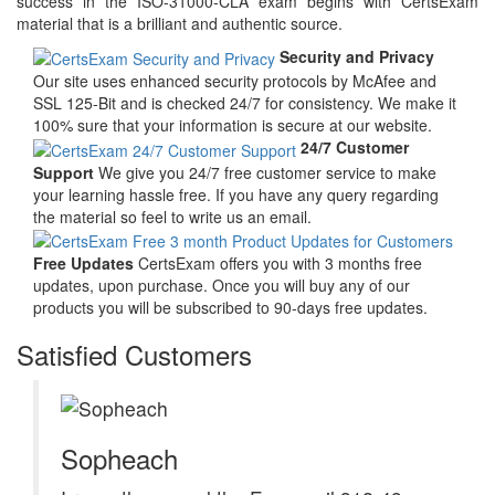
success in the ISO-31000-CLA exam begins with CertsExam
material that is a brilliant and authentic source.
Security and Privacy
Our site uses enhanced security protocols by McAfee and
SSL 125-Bit and is checked 24/7 for consistency. We make it
100% sure that your information is secure at our website.
24/7 Customer
Support
We give you 24/7 free customer service to make
your learning hassle free. If you have any query regarding
the material so feel to write us an email.
Free Updates
CertsExam offers you with 3 months free
updates, upon purchase. Once you will buy any of our
products you will be subscribed to 90-days free updates.
Satisfied Customers
Sopheach