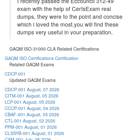
I recently passed the Eccouncil 312-49
exam with the help of CertsExam real
dumps, they were to the point and concise
which i loved the most.you will find these
dumps very useful in your preparation.
GAQM ISO-31000-CLA Related Certifications
GAQM ISO Certifications Certification
Related GAQM Exams
CDCP-001
Updated GAQM Exams
CDCP-001
August, 07 2026
CITM-001
August, 05 2026
LCP-001
August, 05 2026
CCCP-001
August, 04 2026
CBAF-001
August, 03 2026
CTL-001
August, 02 2026
PPM-001
August, 01 2026
CLSSYB-001
August, 01 2026
CSM-001
July, 28 2026