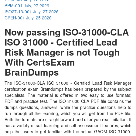
BPM-001
July, 27 2026
ISO27-13-001
July, 27 2026
CPEH-001
July, 25 2026
Now passing ISO-31000-CLA
ISO 31000 - Certified Lead
Risk Manager is not Tough
With CertsExam
BrainDumps
The ISO-31000-CLA ISO 31000 - Certified Lead Risk Manager
certification exam Braindumps has been prepared by the subject
specialists. The material is offered in two easy to use formats;
PDF and practice test. The ISO-31000-CLA PDF file contains the
dumps questions, answers, while the practice questions help to
run through all the learning, which you will get from the PDF file.
Both the formats are straightforward and offer you real imitation. It
has a variety of self-learning and self-assessment features, which
help the users to get familiar with the actual GAQM ISO-31000-