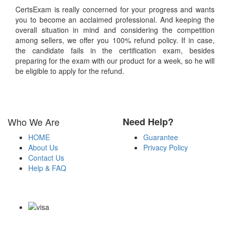
CertsExam is really concerned for your progress and wants
you to become an acclaimed professional. And keeping the
overall situation in mind and considering the competition
among sellers, we offer you 100% refund policy. If in case,
the candidate fails in the certification exam, besides
preparing for the exam with our product for a week, so he will
be eligible to apply for the refund.
Who We Are
Need Help?
HOME
Guarantee
About Us
Privacy Policy
Contact Us
Help & FAQ
Payment Methods
Copyright Notice All Contents 2009-2026 Certsexam.com and its