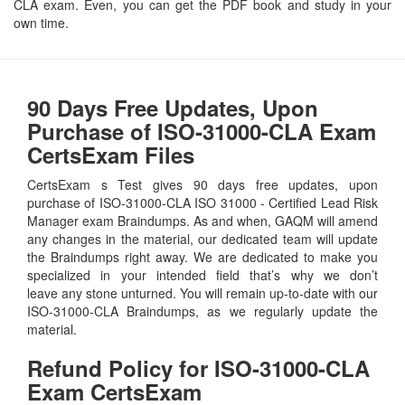
CLA exam. Even, you can get the PDF book and study in your
own time.
90 Days Free Updates, Upon
Purchase of ISO-31000-CLA Exam
CertsExam Files
CertsExam s Test gives 90 days free updates, upon
purchase of ISO-31000-CLA ISO 31000 - Certified Lead Risk
Manager exam Braindumps. As and when, GAQM will amend
any changes in the material, our dedicated team will update
the Braindumps right away. We are dedicated to make you
specialized in your intended field that’s why we don’t
leave any stone unturned. You will remain up-to-date with our
ISO-31000-CLA Braindumps, as we regularly update the
material.
Refund Policy for
ISO-31000-CLA
Exam CertsExam