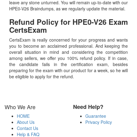
leave any stone unturned. You will remain up-to-date with our
HPE0-V26 Braindumps, as we regularly update the material.
Refund Policy for
HPE0-V26
Exam
CertsExam
CertsExam is really concerned for your progress and wants
you to become an acclaimed professional. And keeping the
overall situation in mind and considering the competition
among sellers, we offer you 100% refund policy. If in case,
the candidate fails in the certification exam, besides
preparing for the exam with our product for a week, so he will
be eligible to apply for the refund.
Who We Are
Need Help?
HOME
Guarantee
About Us
Privacy Policy
Contact Us
Help & FAQ