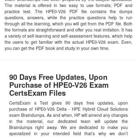
The material is offered in two easy to use formats; PDF and
practice test. The HPE0-V26 PDF file contains the dumps
questions, answers, while the practice questions help to run
through all the learning, which you will get from the PDF file. Both
the formats are straightforward and offer you real imitation. It has
a variety of self-learning and self-assessment features, which help
the users to get familiar with the actual HPE0-V26 exam. Even,
you can get the PDF book and study in your own time.
90 Days Free Updates, Upon
Purchase of HPE0-V26 Exam
CertsExam Files
CertsExam s Test gives 90 days free updates, upon
purchase of HPE0-V26 Delta - HPE Hybrid Cloud Solutions
exam Braindumps. As and when, HP will amend any changes
in the material, our dedicated team will update the
Braindumps right away. We are dedicated to make you
specialized in your intended field that’s why we don’t