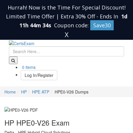
Hurrah! Now is the Time For Special Discount!
Limited Time Offer | Extra 30% Off
-
Ends In
1d
11h 44m 34s
Coupon code:
Save30
X
0 items
Log In/Register
Home
HP
HPE ATP
HPE0-V26 Dumps
HP HPE0-V26 Exam
Delta - HPE Hybrid Cloud Solutions