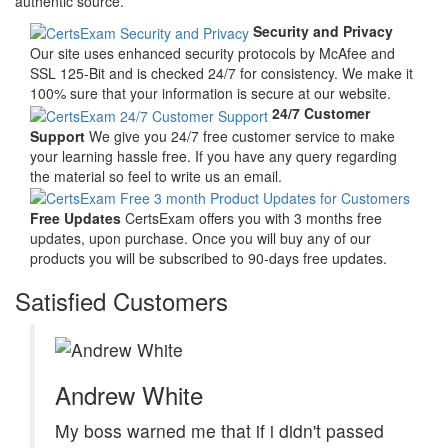
authentic source.
Security and Privacy
Our site uses enhanced security protocols by McAfee and
SSL 125-Bit and is checked 24/7 for consistency. We make it
100% sure that your information is secure at our website.
24/7 Customer
Support
We give you 24/7 free customer service to make
your learning hassle free. If you have any query regarding
the material so feel to write us an email.
Free Updates
CertsExam offers you with 3 months free
updates, upon purchase. Once you will buy any of our
products you will be subscribed to 90-days free updates.
Satisfied Customers
Andrew White
My boss warned me that if i didn't passed