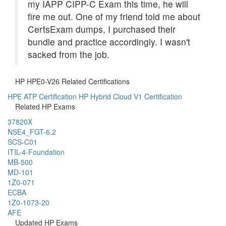
my IAPP CIPP-C Exam this time, he will
fire me out. One of my friend told me about
CertsExam dumps, I purchased their
bundle and practice accordingly. I wasn't
sacked from the job.
HP HPE0-V26 Related Certifications
HPE ATP Certification
HP Hybrid Cloud V1 Certification
Related HP Exams
37820X
NSE4_FGT-6.2
SCS-C01
ITIL-4-Foundation
MB-500
MD-101
1Z0-071
ECBA
1Z0-1073-20
AFE
Updated HP Exams