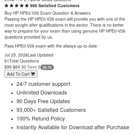
988 Satisfied Customers
Buy HP HPE0-V26 Exam Question & Answers
Passing the HP HPE0-V26 exam will provide you with one of the
most sought after qualifications in the sector. There is no better
way to prepare for your exam than using genuine HP HPE0-V26
questions provided by us.
Pass HPE0-V26 exam with the always up-to-date
Jul 25, 2026
Last Updated
61
Total Questions
$99
$69.30
Save $
29.70
Add To Cart
24/7 customer support
Unlimited Downloads
90 Days Free Updates
93,000+ Satisfied Customers
100% Refund Policy
Instantly Available for Download after Purchase