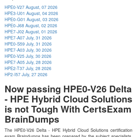
HPE0-V27
August, 07 2026
HPE3-U01
August, 04 2026
HPE0-G01
August, 03 2026
HPE0-J68
August, 02 2026
HPE7-J02
August, 01 2026
HPE7-A07
July, 31 2026
HPE0-S59
July, 31 2026
HPE7-A03
July, 30 2026
HPE0-V25
July, 30 2026
HPE7-A05
July, 28 2026
HPE2-T37
July, 28 2026
HP2-I57
July, 27 2026
Now passing HPE0-V26 Delta
- HPE Hybrid Cloud Solutions
is not Tough With CertsExam
BrainDumps
The HPE0-V26 Delta - HPE Hybrid Cloud Solutions certification
exam Braindumps has been prepared by the subject specialists.