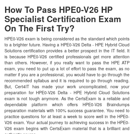
How To Pass HPE0-V26 HP
Specialist Certification Exam
On The First Try?
HPE0-V26 exam is being considered as the standard which points
to a brighter future. Having a HPE0-V26 Delta - HPE Hybrid Cloud
Solutions certification provides a better prospect in the IT field. It
is because HPE0-V26 certified professionals get more attention
than others. However, if you really want to pass the HPE ATP
exam, you need to put up a lot of effort to pass the exam, as no
matter if you are a professional, you would have to go through the
recommended syllabus and it is required to go through reading.
But, Cert4IT has made your work uncomplicated, now your
preparation for HPE0-V26 Delta - HPE Hybrid Cloud Solutions
exam is not tough anymore. As the CertsExam is a reliable and
dependable platform which offers HPE0-V26 Braindumps
preparation materials with 100% success guarantee. You need to
practice questions for at least a week to score well in the HPE0-
V26 exam. Your actual journey to achieving success in the HPE0-
V26 exam begins with CertsExam material that is a brilliant and