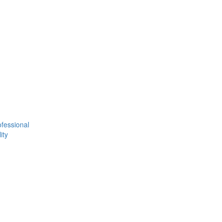
fessional
ity