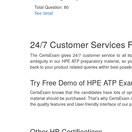
Total Question: 80
See detail
24/7 Customer Services 
The CertsExam gives 24/7 customer service to all i
ambiguity in our HPE ATP preparatory material, so yo
back to your product related queries within best possib
Try Free Demo of HPE ATP Exa
CertsExam knows that the candidates have lots of opt
material should be purchased. That’s why CertsExam 
the quality features and User-friendly interface of our
Other HP Certifications