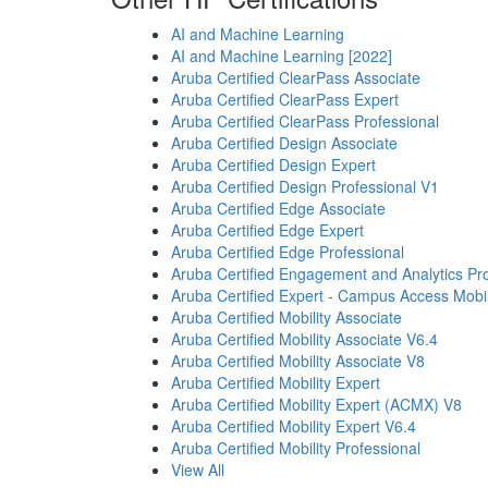
AI and Machine Learning
AI and Machine Learning [2022]
Aruba Certified ClearPass Associate
Aruba Certified ClearPass Expert
Aruba Certified ClearPass Professional
Aruba Certified Design Associate
Aruba Certified Design Expert
Aruba Certified Design Professional V1
Aruba Certified Edge Associate
Aruba Certified Edge Expert
Aruba Certified Edge Professional
Aruba Certified Engagement and Analytics Pro
Aruba Certified Expert - Campus Access Mobil
Aruba Certified Mobility Associate
Aruba Certified Mobility Associate V6.4
Aruba Certified Mobility Associate V8
Aruba Certified Mobility Expert
Aruba Certified Mobility Expert (ACMX) V8
Aruba Certified Mobility Expert V6.4
Aruba Certified Mobility Professional
View All