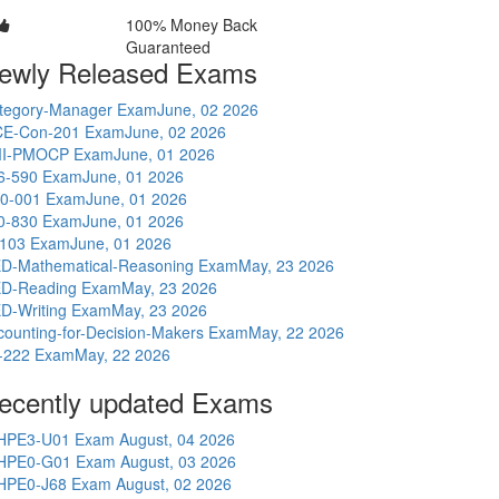
100% Money Back
Guaranteed
ewly Released Exams
tegory-Manager Exam
June, 02 2026
E-Con-201 Exam
June, 02 2026
I-PMOCP Exam
June, 01 2026
6-590 Exam
June, 01 2026
0-001 Exam
June, 01 2026
0-830 Exam
June, 01 2026
-103 Exam
June, 01 2026
D-Mathematical-Reasoning Exam
May, 23 2026
D-Reading Exam
May, 23 2026
D-Writing Exam
May, 23 2026
counting-for-Decision-Makers Exam
May, 22 2026
-222 Exam
May, 22 2026
ecently updated Exams
HPE3-U01 Exam
August, 04 2026
HPE0-G01 Exam
August, 03 2026
HPE0-J68 Exam
August, 02 2026