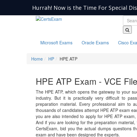
Hurrah! Now is the Time For Special Di
Microsoft Exams
Oracle Exams
Cisco Ex
Home
HP
HPE ATP
HPE ATP Exam - VCE Fil
The HPE ATP, which opens the gateway to your succ
industry. But it is practically very difficult to
preparation material. Every professional aim to a
thousands of candidates attempt HPE ATP exam each
you are also intended to apply for HPE ATP exam,
And if you are looking for the preparation material,
CertsExam, bid you the actual dumps questions th
exam and have been designed the experts.