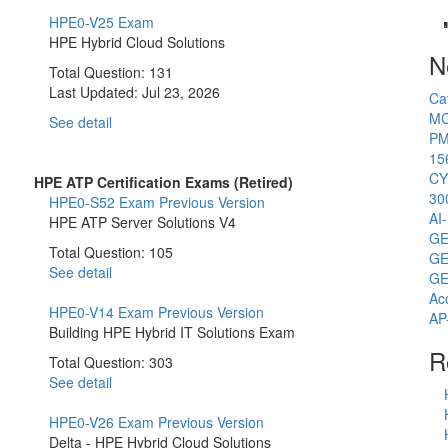
HPE0-V25 Exam
HPE Hybrid Cloud Solutions
N
Total Question: 131
Last Updated:
Jul 23, 2026
Ca
MC
See detail
PM
15
CY
HPE ATP Certification Exams (Retired)
30
HPE0-S52 Exam
Previous Version
AI
HPE ATP Server Solutions V4
GE
Total Question: 105
GE
See detail
GE
Ac
HPE0-V14 Exam
Previous Version
AP
Building HPE Hybrid IT Solutions Exam
R
Total Question: 303
See detail
HPE0-V26 Exam
Previous Version
Delta - HPE Hybrid Cloud Solutions