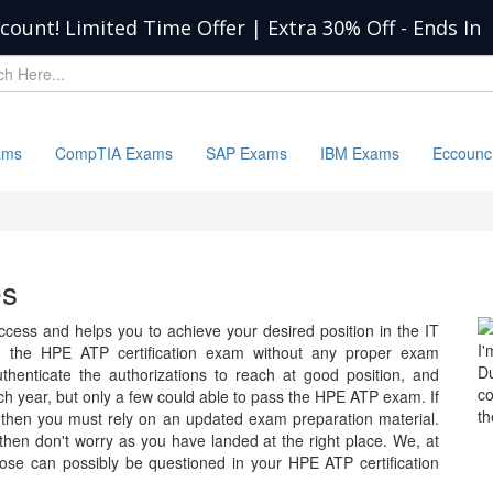
scount! Limited Time Offer | Extra 30% Off
-
Ends In
ams
CompTIA Exams
SAP Exams
IBM Exams
Eccounc
es
ess and helps you to achieve your desired position in the IT
I'
 pass the HPE ATP certification exam without any proper exam
D
uthenticate the authorizations to reach at good position, and
c
 year, but only a few could able to pass the HPE ATP exam. If
th
 then you must rely on an updated exam preparation material.
 then don't worry as you have landed at the right place. We, at
ose can possibly be questioned in your HPE ATP certification