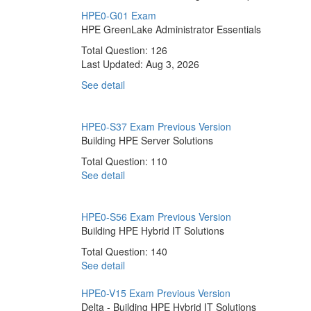
HPE0-G01 Exam
HPE GreenLake Administrator Essentials
Total Question: 126
Last Updated:
Aug 3, 2026
See detail
HPE0-S37 Exam
Previous Version
Building HPE Server Solutions
Total Question: 110
See detail
HPE0-S56 Exam
Previous Version
Building HPE Hybrid IT Solutions
Total Question: 140
See detail
HPE0-V15 Exam
Previous Version
Delta - Building HPE Hybrid IT Solutions