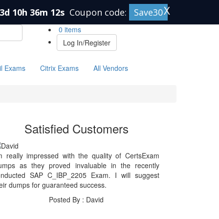
X
3d 10h 36m 12s
Coupon code:
Save30
0 items
Log In/Register
il Exams
Citrix Exams
All Vendors
Satisfied Customers
m really impressed with the quality of CertsExam
umps as they proved invaluable in the recently
onducted SAP C_IBP_2205 Exam. I will suggest
eir dumps for guaranteed success.
Posted By : David