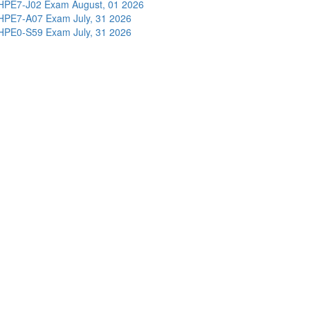
HPE7-J02 Exam
August, 01 2026
HPE7-A07 Exam
July, 31 2026
HPE0-S59 Exam
July, 31 2026