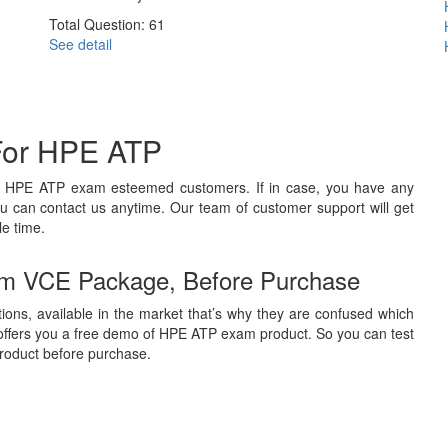
Total Question: 61
See detail
For HPE ATP
ts HPE ATP exam esteemed customers. If in case, you have any
u can contact us anytime. Our team of customer support will get
le time.
m VCE Package, Before Purchase
ions, available in the market that’s why they are confused which
offers you a free demo of HPE ATP exam product. So you can test
 product before purchase.