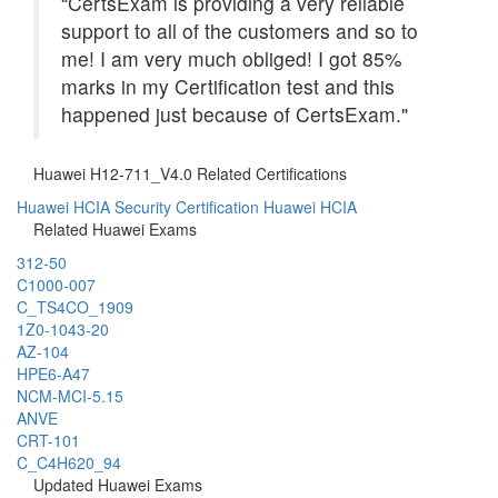
“CertsExam is providing a very reliable
support to all of the customers and so to
me! I am very much obliged! I got 85%
marks in my Certification test and this
happened just because of CertsExam."
Huawei H12-711_V4.0 Related Certifications
Huawei HCIA Security Certification
Huawei HCIA
Related Huawei Exams
312-50
C1000-007
C_TS4CO_1909
1Z0-1043-20
AZ-104
HPE6-A47
NCM-MCI-5.15
ANVE
CRT-101
C_C4H620_94
Updated Huawei Exams