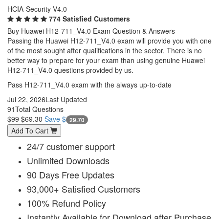
HCIA-Security V4.0
774 Satisfied Customers
Buy Huawei H12-711_V4.0 Exam Question & Answers
Passing the Huawei H12-711_V4.0 exam will provide you with one
of the most sought after qualifications in the sector. There is no
better way to prepare for your exam than using genuine Huawei
H12-711_V4.0 questions provided by us.
Pass H12-711_V4.0 exam with the always up-to-date
Jul 22, 2026
Last Updated
91
Total Questions
$99
$69.30
Save $
29.70
Add To Cart
24/7 customer support
Unlimited Downloads
90 Days Free Updates
93,000+ Satisfied Customers
100% Refund Policy
Instantly Available for Download after Purchase