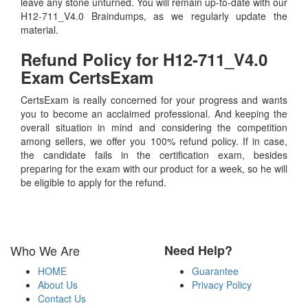
leave any stone unturned. You will remain up-to-date with our
H12-711_V4.0 Braindumps, as we regularly update the
material.
Refund Policy for
H12-711_V4.0
Exam CertsExam
CertsExam is really concerned for your progress and wants
you to become an acclaimed professional. And keeping the
overall situation in mind and considering the competition
among sellers, we offer you 100% refund policy. If in case,
the candidate fails in the certification exam, besides
preparing for the exam with our product for a week, so he will
be eligible to apply for the refund.
Who We Are
Need Help?
HOME
Guarantee
About Us
Privacy Policy
Contact Us