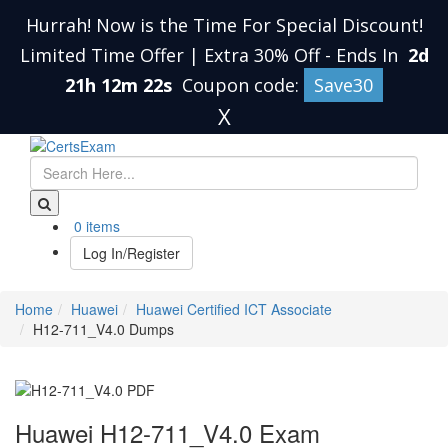
Hurrah! Now is the Time For Special Discount!
Limited Time Offer | Extra 30% Off
-
Ends In
2d
21h 12m 21s
Coupon code:
Save30
X
0 items
Log In/Register
Home
Huawei
Huawei Certified ICT Associate
H12-711_V4.0 Dumps
Huawei H12-711_V4.0 Exam