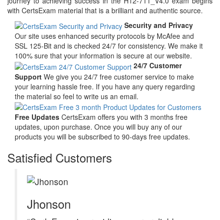
journey to achieving success in the H12-711_V4.0 exam begins
with CertsExam material that is a brilliant and authentic source.
Security and Privacy
Our site uses enhanced security protocols by McAfee and
SSL 125-Bit and is checked 24/7 for consistency. We make it
100% sure that your information is secure at our website.
24/7 Customer
Support
We give you 24/7 free customer service to make
your learning hassle free. If you have any query regarding
the material so feel to write us an email.
Free Updates
CertsExam offers you with 3 months free
updates, upon purchase. Once you will buy any of our
products you will be subscribed to 90-days free updates.
Satisfied Customers
Jhonson