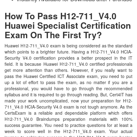
How To Pass H12-711_V4.0
Huawei Specialist Certification
Exam On The First Try?
Huawei H12-711_V4.0 exam is being considered as the standard
which points to a brighter future. Having a H12-711_V4.0 HCIA-
Security V4.0 certification provides a better prospect in the IT
field. It is because Huawei H12-711_V4.0 certified professionals
get more attention than others. However, if you really want to
pass the Huawei Certified ICT Associate exam, you need to put
up a lot of effort to pass the exam, as no matter if you are a
professional, you would have to go through the recommended
syllabus and it is required to go through reading. But, Cert4IT has
made your work uncomplicated, now your preparation for H12-
711_V4.0 HCIA-Security V4.0 exam is not tough anymore. As the
CertsExam is a reliable and dependable platform which offers
H12-711_V4.0 Braindumps preparation materials with 100%
success guarantee. You need to practice questions for at least a
week to score well in the H12-711_V4.0 exam. Your actual