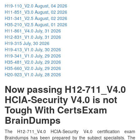
H19-110_V2.0
August, 04 2026
H11-851_V3.0
August, 02 2026
H31-341_V2.5
August, 02 2026
H35-210_V2.5
August, 01 2026
H11-861_V4.0
July, 31 2026
H12-831_V1.0
July, 31 2026
H19-315
July, 30 2026
H19-413_V1.0
July, 30 2026
H19-341_V1.0
July, 29 2026
H35-481_V2.0
July, 29 2026
H35-660_V2.0
July, 29 2026
H20-923_V1.0
July, 28 2026
Now passing H12-711_V4.0
HCIA-Security V4.0 is not
Tough With CertsExam
BrainDumps
The H12-711_V4.0 HCIA-Security V4.0 certification exam
Braindumps has been prepared by the subject specialists. The