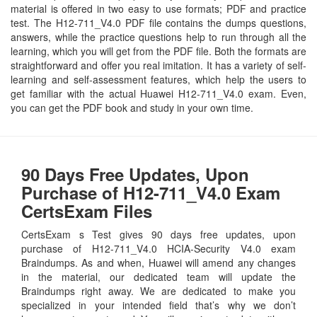
material is offered in two easy to use formats; PDF and practice
test. The H12-711_V4.0 PDF file contains the dumps questions,
answers, while the practice questions help to run through all the
learning, which you will get from the PDF file. Both the formats are
straightforward and offer you real imitation. It has a variety of self-
learning and self-assessment features, which help the users to
get familiar with the actual Huawei H12-711_V4.0 exam. Even,
you can get the PDF book and study in your own time.
90 Days Free Updates, Upon
Purchase of H12-711_V4.0 Exam
CertsExam Files
CertsExam s Test gives 90 days free updates, upon
purchase of H12-711_V4.0 HCIA-Security V4.0 exam
Braindumps. As and when, Huawei will amend any changes
in the material, our dedicated team will update the
Braindumps right away. We are dedicated to make you
specialized in your intended field that’s why we don’t