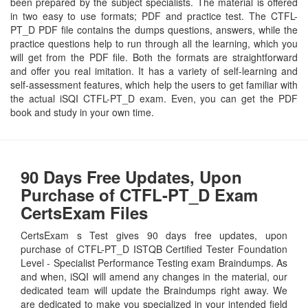
been prepared by the subject specialists. The material is offered
in two easy to use formats; PDF and practice test. The CTFL-
PT_D PDF file contains the dumps questions, answers, while the
practice questions help to run through all the learning, which you
will get from the PDF file. Both the formats are straightforward
and offer you real imitation. It has a variety of self-learning and
self-assessment features, which help the users to get familiar with
the actual iSQI CTFL-PT_D exam. Even, you can get the PDF
book and study in your own time.
90 Days Free Updates, Upon
Purchase of CTFL-PT_D Exam
CertsExam Files
CertsExam s Test gives 90 days free updates, upon
purchase of CTFL-PT_D ISTQB Certified Tester Foundation
Level - Specialist Performance Testing exam Braindumps. As
and when, iSQI will amend any changes in the material, our
dedicated team will update the Braindumps right away. We
are dedicated to make you specialized in your intended field