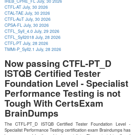
IREB_CPRE_FL
July, 30 2026
CTFL-AT
July, 30 2026
CTAL-TAE
July, 30 2026
CTFL-AuT
July, 30 2026
CPSA-FL
July, 30 2026
CTFL_Syll_4.0
July, 29 2026
CTFL_Syll2018
July, 28 2026
CTFL-PT
July, 28 2026
TMMi-P_Syll2.1
July, 28 2026
Now passing CTFL-PT_D
ISTQB Certified Tester
Foundation Level - Specialist
Performance Testing is not
Tough With CertsExam
BrainDumps
The CTFL-PT_D ISTQB Certified Tester Foundation Level -
Specialist Performance Testing certification exam Braindumps has