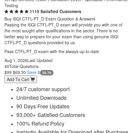
Testing
1115 Satisfied Customers
Buy iSQI CTFL-PT_D Exam Question & Answers
Passing the iSQI CTFL-PT_D exam will provide you with one of
the most sought after qualifications in the sector. There is no
better way to prepare for your exam than using genuine iSQI
CTFL-PT_D questions provided by us.
Pass CTFL-PT_D exam with the always up-to-date
Aug 1, 2026
Last Updated
40
Total Questions
$99
$69.30
Save $
29.70
Add To Cart
24/7 customer support
Unlimited Downloads
90 Days Free Updates
93,000+ Satisfied Customers
100% Refund Policy
Instantly Available for Download after Purchase