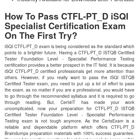
How To Pass CTFL-PT_D iSQI
Specialist Certification Exam
On The First Try?
iSQI CTFL-PT_D exam is being considered as the standard which
points to a brighter future. Having a CTFL-PT_D ISTQB Certified
Tester Foundation Level - Specialist Performance Testing
certification provides a better prospect in the IT field. It is because
iSQI CTFL-PT_D certified professionals get more attention than
others. However, if you really want to pass the iSQI ISTQB
Certified Tester exam, you need to put up a lot of effort to pass
the exam, as no matter if you are a professional, you would have
to go through the recommended syllabus and it is required to go
through reading. But, Cert4IT has made your work
uncomplicated, now your preparation for CTFL-PT_D ISTQB
Certified Tester Foundation Level - Specialist Performance
Testing exam is not tough anymore. As the CertsExam is a
reliable and dependable platform which offers CTFL-PT_D
Braindumps preparation materials with 100% success guarantee.