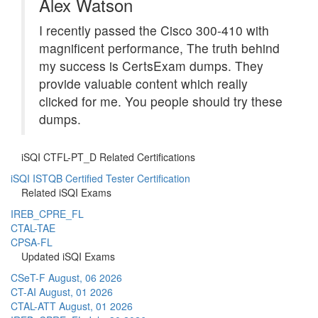
Alex Watson
I recently passed the Cisco 300-410 with
magnificent performance, The truth behind
my success is CertsExam dumps. They
provide valuable content which really
clicked for me. You people should try these
dumps.
iSQI CTFL-PT_D Related Certifications
iSQI ISTQB Certified Tester Certification
Related iSQI Exams
IREB_CPRE_FL
CTAL-TAE
CPSA-FL
Updated iSQI Exams
CSeT-F
August, 06 2026
CT-AI
August, 01 2026
CTAL-ATT
August, 01 2026