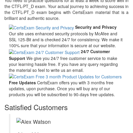
You need to practice questions for at least a week to score well in
the CTFL-PT_D exam. Your actual journey to achieving success in
the CTFL-PT_D exam begins with CertsExam material that is a
brilliant and authentic source.
Security and Privacy
Our site uses enhanced security protocols by McAfee and
SSL 125-Bit and is checked 24/7 for consistency. We make it
100% sure that your information is secure at our website.
24/7 Customer
Support
We give you 24/7 free customer service to make
your learning hassle free. If you have any query regarding
the material so feel to write us an email.
Free Updates
CertsExam offers you with 3 months free
updates, upon purchase. Once you will buy any of our
products you will be subscribed to 90-days free updates.
Satisfied Customers