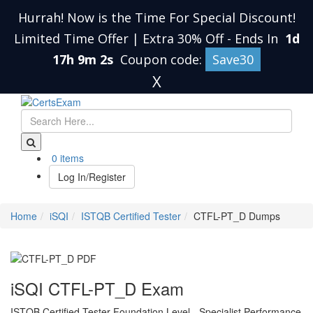
Hurrah! Now is the Time For Special Discount!
Limited Time Offer | Extra 30% Off
-
Ends In
1d
17h 9m 1s
Coupon code:
Save30
X
0 items
Log In/Register
Home
iSQI
ISTQB Certified Tester
CTFL-PT_D Dumps
iSQI CTFL-PT_D Exam
ISTQB Certified Tester Foundation Level - Specialist Performance