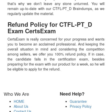
that’s why we don’t leave any stone unturned. You will
remain up-to-date with our CTFL-PT_D Braindumps, as we
regularly update the material.
Refund Policy for
CTFL-PT_D
Exam CertsExam
CertsExam is really concerned for your progress and wants
you to become an acclaimed professional. And keeping the
overall situation in mind and considering the competition
among sellers, we offer you 100% refund policy. If in case,
the candidate fails in the certification exam, besides
preparing for the exam with our product for a week, so he will
be eligible to apply for the refund.
Who We Are
Need Help?
HOME
Guarantee
About Us
Privacy Policy
Contact Us