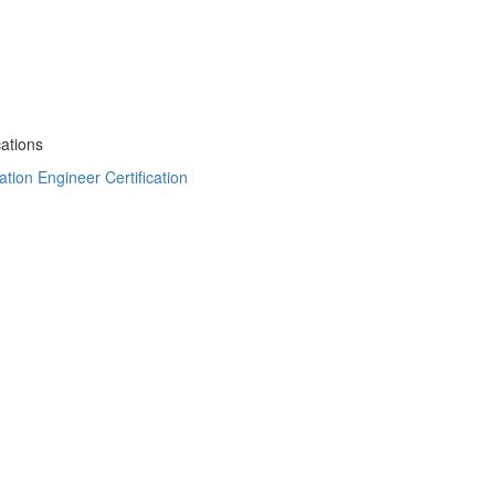
cations
tion Engineer Certification