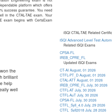
mation Engineering exam is not
ependable platform which offers
0% success guarantee. You need
well in the CTAL-TAE exam. Your
TAE exam begins with CertsExam
iSQI CTAL-TAE Related Certifi
iSQI Advanced Level Test Automa
Related iSQI Exams
CPSA-FL
IREB_CPRE_FL
Updated iSQI Exams
t won the
CT-AI
August, 01 2026
CTFL-PT_D
August, 01 2026
brilliant
CTAL-ATT
August, 01 2026
le help
IREB_CPRE_FL
July, 30 2026
ally well
CTFL-AT
July, 30 2026
CTFL-AuT
July, 30 2026
CPSA-FL
July, 30 2026
CTFL_Syll_4.0
July, 29 2026
CTFL_Syll2018
July, 28 2026