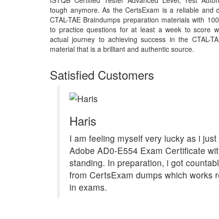
ISTQB Certified Tester Advanced Level, Test Auto
tough anymore. As the CertsExam is a reliable and d
CTAL-TAE Braindumps preparation materials with 10
to practice questions for at least a week to score 
actual journey to achieving success in the CTAL-
material that is a brilliant and authentic source.
Satisfied Customers
Haris
I am feeling myself very lucky as i jus
Adobe AD0-E554 Exam Certificate with 
standing. In preparation, i got countab
from CertsExam dumps which works re
in exams.