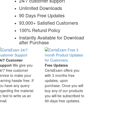
24/7 customer support
Unlimited Downloads
90 Days Free Updates
93,000+ Satisfied Customers
100% Refund Policy
Instantly Available for Download
after Purchase
4/7 Customer
upport
We give you
Free Updates
4/7 free customer
CertsExam offers you
ervice to make your
with 3 months free
earning hassle free. If
updates, upon
ou have any query
purchase. Once you will
egarding the material
buy any of our products
o feel to write us an
you will be subscribed to
mail.
90-days free updates.