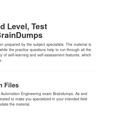
 Level, Test
 BrainDumps
prepared by the subject specialists. The material is
ile the practice questions help to run through all the
ety of self-learning and self-assessment features, which
e.
 Files
st Automation Engineering exam Braindumps. As and
cated to make you specialized in your intended field
pdate the material.