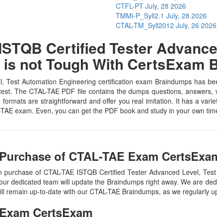
CTFL-PT
July, 28 2026
TMMi-P_Syll2.1
July, 28 2026
CTAL-TM_Syll2012
July, 26 2026
STQB Certified Tester Advanced
 is not Tough With CertsExam
 Test Automation Engineering certification exam Braindumps has been 
test. The CTAL-TAE PDF file contains the dumps questions, answers, wh
e formats are straightforward and offer you real imitation. It has a vari
TAL-TAE exam. Even, you can get the PDF book and study in your own tim
 Purchase of CTAL-TAE Exam CertsExam
n purchase of CTAL-TAE ISTQB Certified Tester Advanced Level, Te
our dedicated team will update the Braindumps right away. We are dedi
ill remain up-to-date with our CTAL-TAE Braindumps, as we regularly u
Exam CertsExam