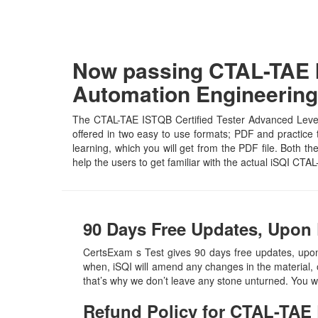
Now passing CTAL-TAE I
Automation Engineering
The CTAL-TAE ISTQB Certified Tester Advanced Level,
offered in two easy to use formats; PDF and practice 
learning, which you will get from the PDF file. Both th
help the users to get familiar with the actual iSQI C
90 Days Free Updates, Upon
CertsExam s Test gives 90 days free updates, upo
when, iSQI will amend any changes in the material, 
that’s why we don’t leave any stone unturned. You w
Refund Policy for
CTAL-TAE