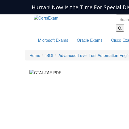
Hurrah! Now is the Time For Special Di
Microsoft Exams
Oracle Exams
Cisco Ex
Home
iSQI
Advanced Level Test Automation Engi