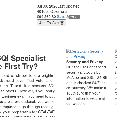
Jul 30, 2026
Last Updated
40
Total Questions
$99
$69.30
Save $
29.70
Add To Cart
QI Specialist
Security and Privacy
2
 First Try?
Our site uses enhanced
S
security protocols by
2
dard which points to a brighter
McAfee and SSL 125-Bit
s
Advanced Level, Test Automation
and is checked 24/7 for
l
n the IT field. It is because iSQI
consistency. We make it
y
an others. However, if you really
100% sure that your
r
n Engineer exam, you need to put
information is secure at
s
you are a professional, you would
our website.
e
s required to go through reading.
w your preparation for CTAL-TAE