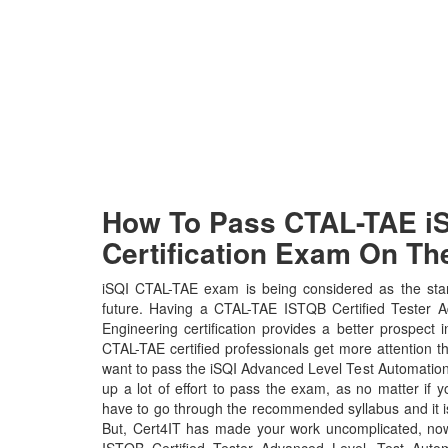
How To Pass CTAL-TAE iS
Certification Exam On The
iSQI CTAL-TAE exam is being considered as the stan
future. Having a CTAL-TAE ISTQB Certified Tester 
Engineering certification provides a better prospect i
CTAL-TAE certified professionals get more attention th
want to pass the iSQI Advanced Level Test Automatio
up a lot of effort to pass the exam, as no matter if 
have to go through the recommended syllabus and it i
But, Cert4IT has made your work uncomplicated, no