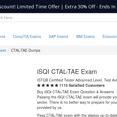
scount! Limited Time Offer | Extra 30% Off
-
Ends In
ams
CompTIA Exams
SAP Exams
IBM Exams
Eccounc
neer
CTAL-TAE Dumps
iSQI CTAL-TAE Exam
ISTQB Certified Tester Advanced Level, Test Au
1115 Satisfied Customers
Buy iSQI CTAL-TAE Exam Question & Answers
Passing the iSQI CTAL-TAE exam will provide you 
sector. There is no better way to prepare for y
provided by us.
Pass CTAL-TAE exam with the always up-to-dat