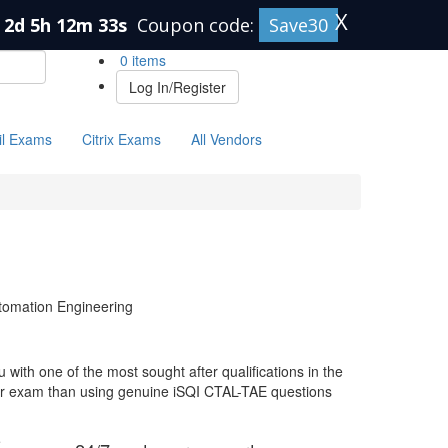
X
2d 5h 12m 32s
Coupon code:
Save30
0 items
Log In/Register
il Exams
Citrix Exams
All Vendors
tomation Engineering
with one of the most sought after qualifications in the
our exam than using genuine iSQI CTAL-TAE questions
e