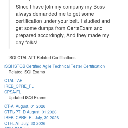
Since i have join my company my Boss
always demanded me to get some
certification under your belt. I studied and
get some dumps from CertsExam and
prepared accordingly, And they made my
day folks!
iSQI CTAL-ATT Related Certifications
iSQI ISTQB Certified Agile Technical Tester Certification
Related iSQI Exams
CTAL-TAE
IREB_CPRE_FL
CPSA-FL
Updated iSQI Exams
CT-AI
August, 01 2026
CTFL-PT_D
August, 01 2026
IREB_CPRE_FL
July, 30 2026
CTFL-AT
July, 30 2026