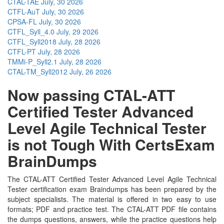
CTAL-TAE
July, 30 2026
CTFL-AuT
July, 30 2026
CPSA-FL
July, 30 2026
CTFL_Syll_4.0
July, 29 2026
CTFL_Syll2018
July, 28 2026
CTFL-PT
July, 28 2026
TMMi-P_Syll2.1
July, 28 2026
CTAL-TM_Syll2012
July, 26 2026
Now passing CTAL-ATT
Certified Tester Advanced
Level Agile Technical Tester
is not Tough With CertsExam
BrainDumps
The CTAL-ATT Certified Tester Advanced Level Agile Technical
Tester certification exam Braindumps has been prepared by the
subject specialists. The material is offered in two easy to use
formats; PDF and practice test. The CTAL-ATT PDF file contains
the dumps questions, answers, while the practice questions help