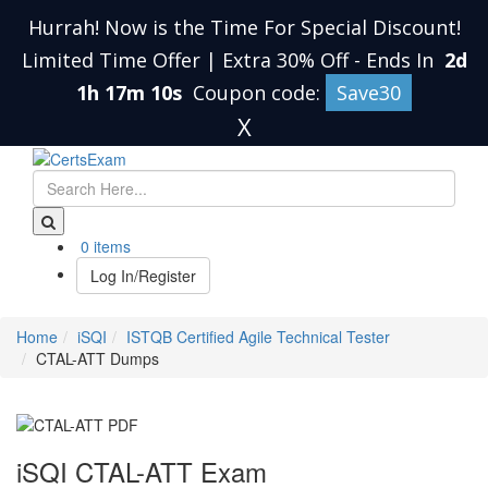
Hurrah! Now is the Time For Special Discount!
Limited Time Offer | Extra 30% Off
-
Ends In
2d
1h 17m 9s
Coupon code:
Save30
X
0 items
Log In/Register
Home
iSQI
ISTQB Certified Agile Technical Tester
CTAL-ATT Dumps
iSQI CTAL-ATT Exam