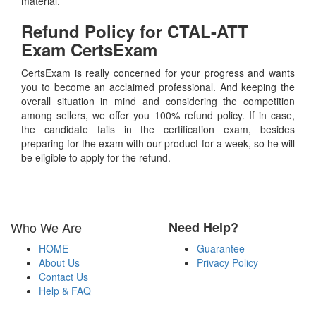
material.
Refund Policy for
CTAL-ATT
Exam CertsExam
CertsExam is really concerned for your progress and wants
you to become an acclaimed professional. And keeping the
overall situation in mind and considering the competition
among sellers, we offer you 100% refund policy. If in case,
the candidate fails in the certification exam, besides
preparing for the exam with our product for a week, so he will
be eligible to apply for the refund.
Who We Are
Need Help?
HOME
Guarantee
About Us
Privacy Policy
Contact Us
Help & FAQ