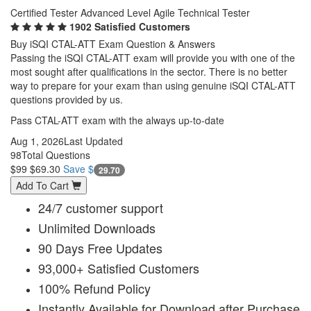
Certified Tester Advanced Level Agile Technical Tester
1902 Satisfied Customers
Buy iSQI CTAL-ATT Exam Question & Answers
Passing the iSQI CTAL-ATT exam will provide you with one of the
most sought after qualifications in the sector. There is no better
way to prepare for your exam than using genuine iSQI CTAL-ATT
questions provided by us.
Pass CTAL-ATT exam with the always up-to-date
Aug 1, 2026
Last Updated
98
Total Questions
$99
$69.30
Save $
29.70
Add To Cart
24/7 customer support
Unlimited Downloads
90 Days Free Updates
93,000+ Satisfied Customers
100% Refund Policy
Instantly Available for Download after Purchase