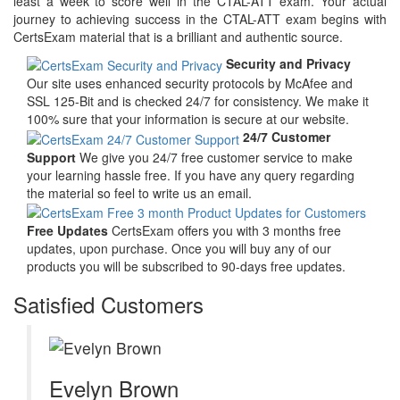
least a week to score well in the CTAL-ATT exam. Your actual
journey to achieving success in the CTAL-ATT exam begins with
CertsExam material that is a brilliant and authentic source.
Security and Privacy
Our site uses enhanced security protocols by McAfee and
SSL 125-Bit and is checked 24/7 for consistency. We make it
100% sure that your information is secure at our website.
24/7 Customer
Support
We give you 24/7 free customer service to make
your learning hassle free. If you have any query regarding
the material so feel to write us an email.
Free Updates
CertsExam offers you with 3 months free
updates, upon purchase. Once you will buy any of our
products you will be subscribed to 90-days free updates.
Satisfied Customers
Evelyn Brown