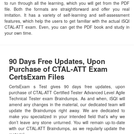
to run through all the learning, which you will get from the PDF
file. Both the formats are straightforward and offer you real
imitation. It has a variety of self-learning and self-assessment
features, which help the users to get familiar with the actual iSQI
CTAL-ATT exam. Even, you can get the PDF book and study in
your own time.
90 Days Free Updates, Upon
Purchase of CTAL-ATT Exam
CertsExam Files
CertsExam s Test gives 90 days free updates, upon
purchase of CTAL-ATT Certified Tester Advanced Level Agile
Technical Tester exam Braindumps. As and when, iSQI will
amend any changes in the material, our dedicated team will
update the Braindumps right away. We are dedicated to
make you specialized in your intended field that’s why we
don’t leave any stone unturned. You will remain up-to-date
with our CTAL-ATT Braindumps, as we regularly update the