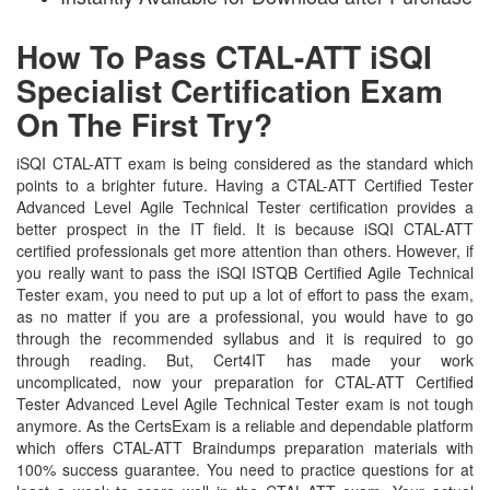
How To Pass CTAL-ATT iSQI
Specialist Certification Exam
On The First Try?
iSQI CTAL-ATT exam is being considered as the standard which
points to a brighter future. Having a CTAL-ATT Certified Tester
Advanced Level Agile Technical Tester certification provides a
better prospect in the IT field. It is because iSQI CTAL-ATT
certified professionals get more attention than others. However, if
you really want to pass the iSQI ISTQB Certified Agile Technical
Tester exam, you need to put up a lot of effort to pass the exam,
as no matter if you are a professional, you would have to go
through the recommended syllabus and it is required to go
through reading. But, Cert4IT has made your work
uncomplicated, now your preparation for CTAL-ATT Certified
Tester Advanced Level Agile Technical Tester exam is not tough
anymore. As the CertsExam is a reliable and dependable platform
which offers CTAL-ATT Braindumps preparation materials with
100% success guarantee. You need to practice questions for at