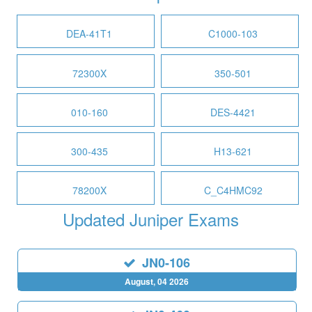
DEA-41T1
C1000-103
72300X
350-501
010-160
DES-4421
300-435
H13-621
78200X
C_C4HMC92
Updated Juniper Exams
JN0-106
August, 04 2026