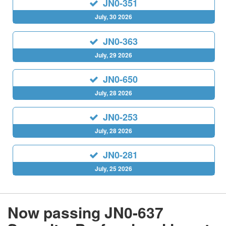
JN0-351
July, 30 2026
JN0-363
July, 29 2026
JN0-650
July, 28 2026
JN0-253
July, 28 2026
JN0-281
July, 25 2026
Now passing JN0-637