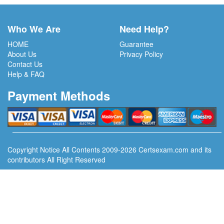
Who We Are
Need Help?
HOME
Guarantee
About Us
Privacy Policy
Contact Us
Help & FAQ
Payment Methods
Copyright Notice All Contents 2009-2026 Certsexam.com and its
contributors All Right Reserved