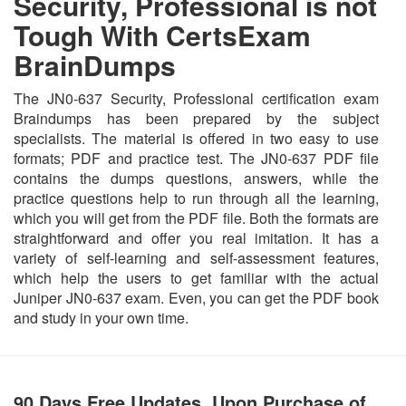
Security, Professional is not
Tough With CertsExam
BrainDumps
The JN0-637 Security, Professional certification exam
Braindumps has been prepared by the subject
specialists. The material is offered in two easy to use
formats; PDF and practice test. The JN0-637 PDF file
contains the dumps questions, answers, while the
practice questions help to run through all the learning,
which you will get from the PDF file. Both the formats are
straightforward and offer you real imitation. It has a
variety of self-learning and self-assessment features,
which help the users to get familiar with the actual
Juniper JN0-637 exam. Even, you can get the PDF book
and study in your own time.
90 Days Free Updates, Upon Purchase of