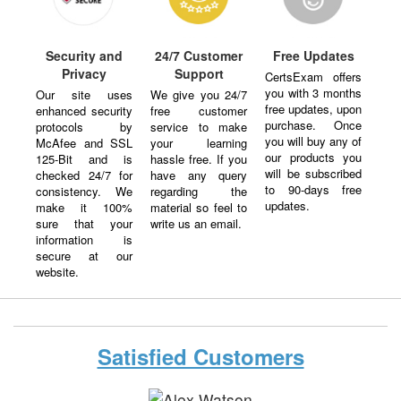
Security and
24/7 Customer
Free Updates
Privacy
Support
CertsExam offers
you with 3 months
Our site uses
We give you 24/7
free updates, upon
enhanced security
free customer
purchase. Once
protocols by
service to make
you will buy any of
McAfee and SSL
your learning
our products you
125-Bit and is
hassle free. If you
will be subscribed
checked 24/7 for
have any query
to 90-days free
consistency. We
regarding the
updates.
make it 100%
material so feel to
sure that your
write us an email.
information is
secure at our
website.
Satisfied Customers