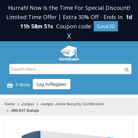
Hurrah! Now is the Time For Special Discount!
Limited Time Offer | Extra 30% Off
-
Ends In
1d
11h 58m 51s
Coupon code:
Save30
X
Log In/Register
0 items
Home
Juniper
Juniper Junos Security Certification
JN0-637 Dumps