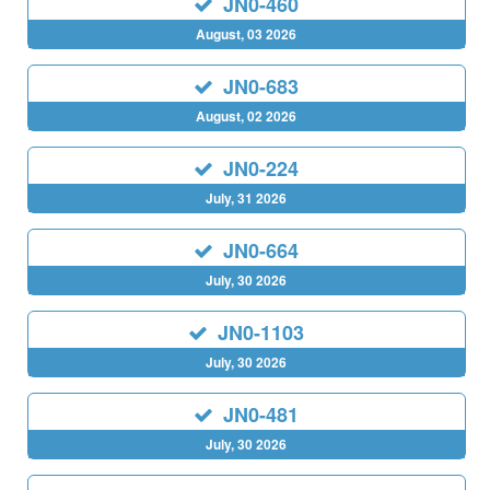
JN0-460
August, 03 2026
JN0-683
August, 02 2026
JN0-224
July, 31 2026
JN0-664
July, 30 2026
JN0-1103
July, 30 2026
JN0-481
July, 30 2026