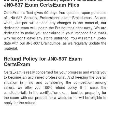
JN0-637 Exam CertsExam Files
CertsExam s Test gives 90 days free updates, upon purchase
of JN0-637 Security, Professional exam Braindumps. As and
when, Juniper will amend any changes in the material, our
dedicated team will update the Braindumps right away. We are
dedicated to make you specialized in your intended field that’s
why we don’t leave any stone unturned. You will remain up-to-
date with our JN0-637 Braindumps, as we regularly update the
material.
Refund Policy for
JN0-637
Exam
CertsExam
CertsExam is really concerned for your progress and wants you
to become an acclaimed professional. And keeping the overall
situation in mind and considering the competition among
sellers, we offer you 100% refund policy. If in case, the
candidate fails in the certification exam, besides preparing for
the exam with our product for a week, so he will be eligible to
apply for the refund.