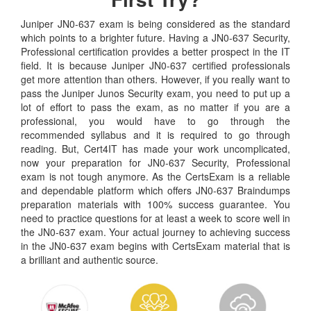
Juniper JN0-637 exam is being considered as the standard
which points to a brighter future. Having a JN0-637 Security,
Professional certification provides a better prospect in the IT
field. It is because Juniper JN0-637 certified professionals
get more attention than others. However, if you really want to
pass the Juniper Junos Security exam, you need to put up a
lot of effort to pass the exam, as no matter if you are a
professional, you would have to go through the
recommended syllabus and it is required to go through
reading. But, Cert4IT has made your work uncomplicated,
now your preparation for JN0-637 Security, Professional
exam is not tough anymore. As the CertsExam is a reliable
and dependable platform which offers JN0-637 Braindumps
preparation materials with 100% success guarantee. You
need to practice questions for at least a week to score well in
the JN0-637 exam. Your actual journey to achieving success
in the JN0-637 exam begins with CertsExam material that is
a brilliant and authentic source.