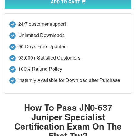
ADD TO CART
24/7 customer support
Unlimited Downloads
90 Days Free Updates
93,000+ Satisfied Customers
100% Refund Policy
Instantly Available for Download after Purchase
How To Pass JN0-637
Juniper Specialist
Certification Exam On The
First Try?