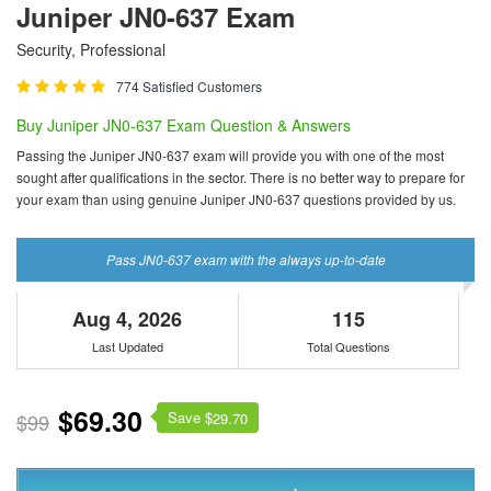
Juniper JN0-637 Exam
Security, Professional
774 Satisfied Customers
Buy Juniper JN0-637 Exam Question & Answers
Passing the Juniper JN0-637 exam will provide you with one of the most
sought after qualifications in the sector. There is no better way to prepare for
your exam than using genuine Juniper JN0-637 questions provided by us.
Pass JN0-637 exam with the always up-to-date
Aug 4, 2026
115
Last Updated
Total Questions
$69.30
Save $
$99
29.70