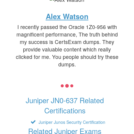
Alex Watson
I recently passed the Oracle 1Z0-956 with
magnificent performance, The truth behind
my success is CertsExam dumps. They
provide valuable content which really
clicked for me. You people should try these
dumps.
Juniper JN0-637 Related
Certifications
Juniper Junos Security Certification
Related Juniper Exams