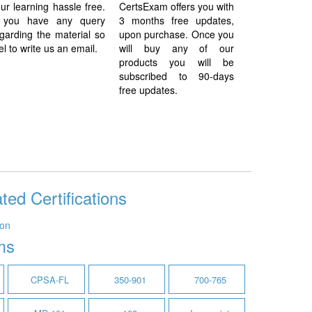
ur learning hassle free.
CertsExam offers you with
f you have any query
3 months free updates,
garding the material so
upon purchase. Once you
el to write us an email.
will buy any of our
products you will be
subscribed to 90-days
free updates.
ted Certifications
ion
ms
CPSA-FL
350-901
700-765