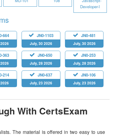
MD-101
108
Javascript-
Developer-I
ams
0-664
JN0-1103
JN0-481
0 2026
July, 30 2026
July, 30 2026
0-363
JN0-650
JN0-253
9 2026
July, 28 2026
July, 28 2026
0-214
JN0-637
JN0-106
5 2026
July, 23 2026
July, 23 2026
ough With CertsExam
sts. The material is offered in two easy to use