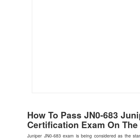
How To Pass JN0-683 Junip
Certification Exam On The 
Juniper JN0-683 exam is being considered as the stan