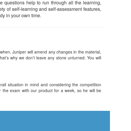
 questions help to run through all the learning,
iety of self-learning and self-assessment features,
dy in your own time.
hen, Juniper will amend any changes in the material,
hat’s why we don’t leave any stone unturned. You will
ll situation in mind and considering the competition
or the exam with our product for a week, so he will be