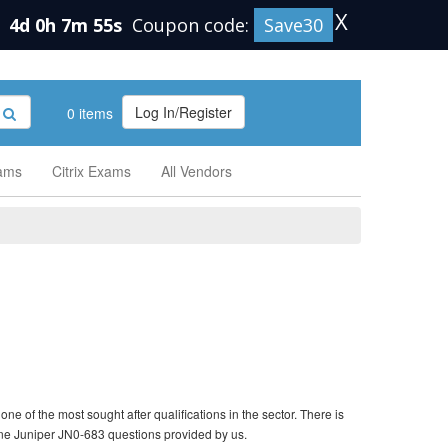
X
n
4d 0h 7m 54s
Coupon code:
Save30
Log In/Register
0 items
xams
Citrix Exams
All Vendors
e of the most sought after qualifications in the sector. There is
ine Juniper JN0-683 questions provided by us.