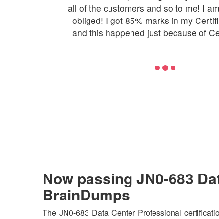
all of the customers and so to me! I a
obliged! I got 85% marks in my Certifi
and this happened just because of C
Now passing JN0-683 Dat
BrainDumps
The JN0-683 Data Center Professional certificati