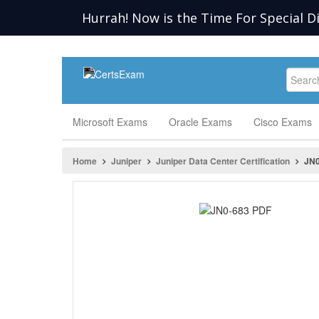
Hurrah! Now is the Time For Special D
Microsoft Exams
Oracle Exams
Cisco Exams
Home
Juniper
Juniper Data Center Certification
JN