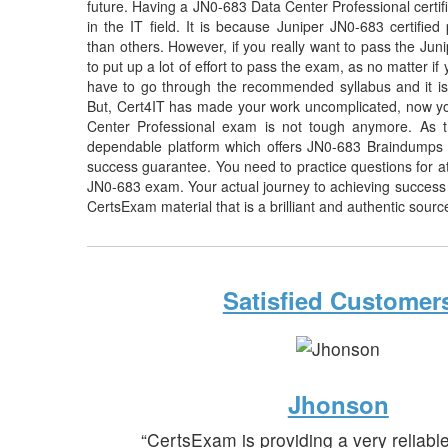
future. Having a JN0-683 Data Center Professional certifi
in the IT field. It is because Juniper JN0-683 certified
than others. However, if you really want to pass the Ju
to put up a lot of effort to pass the exam, as no matter i
have to go through the recommended syllabus and it is
But, Cert4IT has made your work uncomplicated, now yo
Center Professional exam is not tough anymore. As t
dependable platform which offers JN0-683 Braindumps 
success guarantee. You need to practice questions for at 
JN0-683 exam. Your actual journey to achieving success
CertsExam material that is a brilliant and authentic sourc
Satisfied Customer
Jhonson
“CertsExam is providing a very reliabl