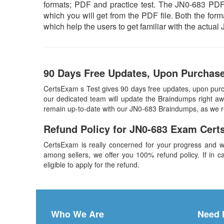
formats; PDF and practice test. The JN0-683 PDF f
which you will get from the PDF file. Both the forma
which help the users to get familiar with the actu
90 Days Free Updates, Upon Purchas
CertsExam s Test gives 90 days free updates, upon pur
our dedicated team will update the Braindumps right awa
remain up-to-date with our JN0-683 Braindumps, as we r
Refund Policy for
JN0-683
Exam Cert
CertsExam is really concerned for your progress and w
among sellers, we offer you 100% refund policy. If in ca
eligible to apply for the refund.
Who We Are
Need 