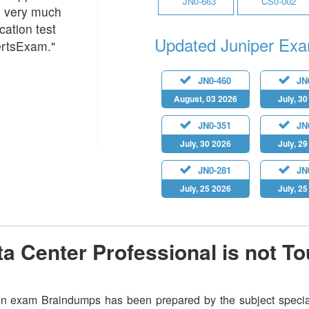
JN0-663
CS0-002
m very much
cation test
Updated Juniper Ex
ertsExam."
JN0-460
JN
August, 03 2026
July, 3
JN0-351
JN
July, 30 2026
July, 2
JN0-281
JN
July, 25 2026
July, 2
a Center Professional is not T
on exam Braindumps has been prepared by the subject speciali