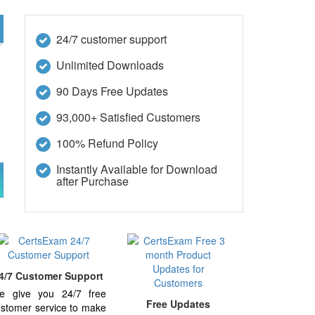
24/7 customer support
Unlimited Downloads
90 Days Free Updates
93,000+ Satisfied Customers
100% Refund Policy
Instantly Available for Download
after Purchase
4/7 Customer Support
e give you 24/7 free
Free Updates
stomer service to make