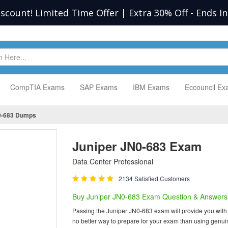
iscount! Limited Time Offer | Extra 30% Off
-
Ends I
CompTIA Exams
SAP Exams
IBM Exams
Eccouncil E
0-683 Dumps
Juniper JN0-683 Exam
Data Center Professional
2134 Satisfied Customers
Buy Juniper JN0-683 Exam Question & Answers
Passing the Juniper JN0-683 exam will provide you with on
no better way to prepare for your exam than using genu