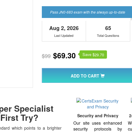
Pass JN0-683 exam with the always up-to-date
Aug 2, 2026
65
Last Updated
Total Questions
$69.30
Save $
$99
29.70
ADD TO CART
er Specialist
First Try?
Security and Privacy
2
Our site uses enhanced
W
dard which points to a brighter
security protocols by
cu