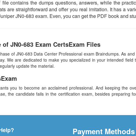
ile contains the dumps questions, answers, while the practice
ts are straightforward and offer you real imitation. It has a var
al Juniper JN0-683 exam. Even, you can get the PDF book and stu
e of JN0-683 Exam CertsExam Files
chase of JN0-683 Data Center Professional exam Braindumps. As and w
y. We are dedicated to make you specialized in your intended field t
egularly update the material.
sExam
ants you to become an acclaimed professional. And keeping the overa
se, the candidate fails in the certification exam, besides preparing f
Help?
Payment Methods