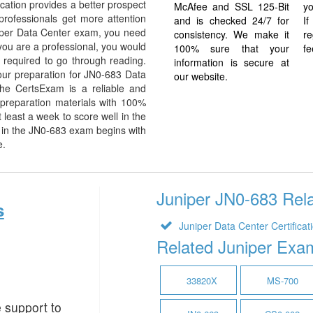
cation provides a better prospect
McAfee and SSL 125-Bit
yo
 professionals get more attention
and is checked 24/7 for
I
niper Data Center exam, you need
consistency. We make it
re
f you are a professional, you would
100% sure that your
fe
 required to go through reading.
information is secure at
ur preparation for JN0-683 Data
our website.
he CertsExam is a reliable and
preparation materials with 100%
least a week to score well in the
 in the JN0-683 exam begins with
e.
Juniper JN0-683 Rela
s
Juniper Data Center Certificat
Related Juniper Exa
33820X
MS-700
e support to