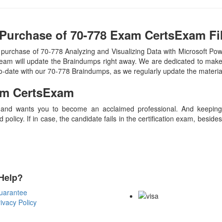
Purchase of 70-778 Exam CertsExam Fi
purchase of 70-778 Analyzing and Visualizing Data with Microsoft Po
eam will update the Braindumps right away. We are dedicated to make y
to-date with our 70-778 Braindumps, as we regularly update the materi
m CertsExam
 and wants you to become an acclaimed professional. And keeping t
olicy. If in case, the candidate fails in the certification exam, besid
Help?
Payment Methods
uarantee
ivacy Policy
Copyright Notice All Contents 20
Reserved