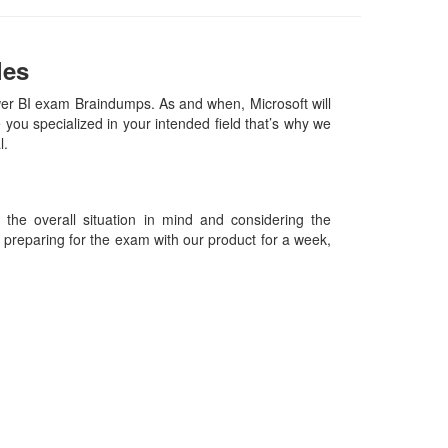
les
wer BI exam Braindumps. As and when, Microsoft will
ou specialized in your intended field that’s why we
al.
he overall situation in mind and considering the
es preparing for the exam with our product for a week,
09-2026 Certsexam.com and its contributors All Right