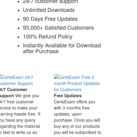
24/7 customer support
Unlimited Downloads
90 Days Free Updates
93,000+ Satisfied Customers
100% Refund Policy
Instantly Available for Download
after Purchase
4/7 Customer
upport
We give you
Free Updates
4/7 free customer
CertsExam offers you
ervice to make your
with 3 months free
earning hassle free. If
updates, upon
ou have any query
purchase. Once you will
egarding the material
buy any of our products
o feel to write us an
you will be subscribed to