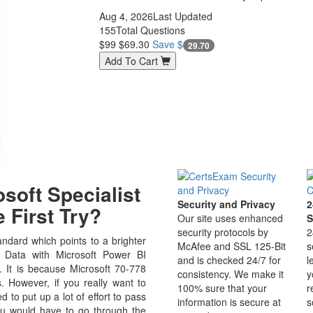
Aug 4, 2026
Last Updated
155
Total Questions
$99
$69.30
Save $
29.70
Add To Cart
soft Specialist
Security and Privacy
2
 First Try?
Our site uses enhanced
S
security protocols by
2
ndard which points to a brighter
McAfee and SSL 125-Bit
s
g Data with Microsoft Power BI
and is checked 24/7 for
l
ld. It is because Microsoft 70-778
consistency. We make it
y
s. However, if you really want to
100% sure that your
r
to put up a lot of effort to pass
information is secure at
s
ou would have to go through the