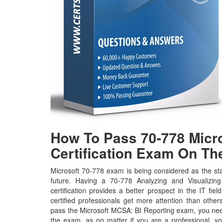
How To Pass 70-778 Micro
Certification Exam On The
Microsoft 70-778 exam is being considered as the sta
future. Having a 70-778 Analyzing and Visualizin
certification provides a better prospect in the IT fie
certified professionals get more attention than other
pass the Microsoft MCSA: BI Reporting exam, you need 
the exam, as no matter if you are a professional, y