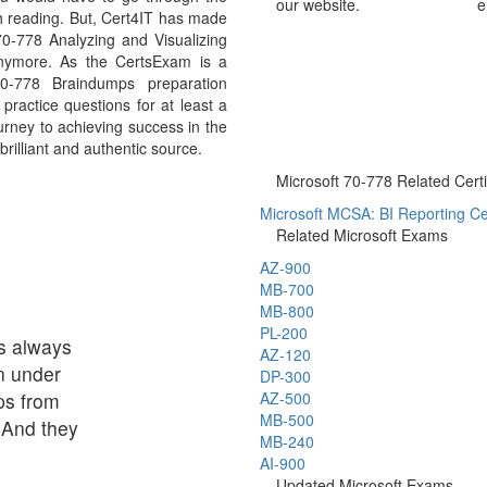
our website.
e
h reading. But, Cert4IT has made
0-778 Analyzing and Visualizing
nymore. As the CertsExam is a
70-778 Braindumps preparation
ractice questions for at least a
urney to achieving success in the
rilliant and authentic source.
Microsoft 70-778 Related Certi
Microsoft MCSA: BI Reporting Cer
Related Microsoft Exams
AZ-900
MB-700
MB-800
PL-200
s always
AZ-120
n under
DP-300
ps from
AZ-500
MB-500
 And they
MB-240
AI-900
Updated Microsoft Exams