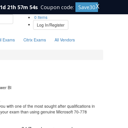
X
1d 21h 57m 53s
Coupon code:
Save30
0 items
Log In/Register
il Exams
Citrix Exams
All Vendors
ower BI
s
u with one of the most sought after qualifications in
or your exam than using genuine Microsoft 70-778