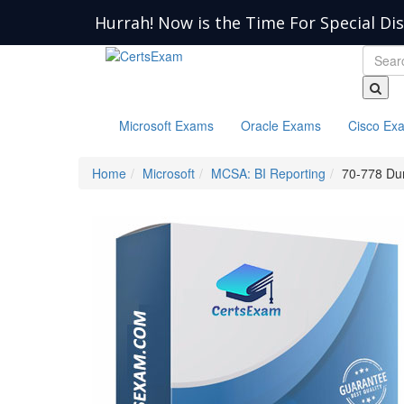
Hurrah! Now is the Time For Special Di
Microsoft Exams
Oracle Exams
Cisco Ex
Home
Microsoft
MCSA: BI Reporting
70-778 D