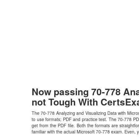
Now passing 70-778 Anal
not Tough With CertsE
The 70-778 Analyzing and Visualizing Data with Micros
to use formats; PDF and practice test. The 70-778 PDF 
get from the PDF file. Both the formats are straightfo
familiar with the actual Microsoft 70-778 exam. Even,