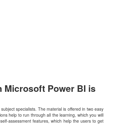
 Microsoft Power BI is
bject specialists. The material is offered in two easy
ns help to run through all the learning, which you will
d self-assessment features, which help the users to get