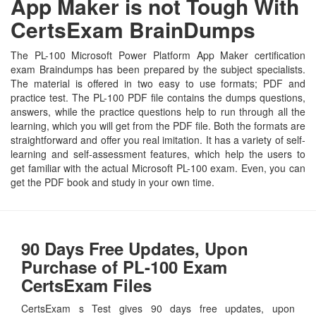
App Maker is not Tough With
CertsExam BrainDumps
The PL-100 Microsoft Power Platform App Maker certification
exam Braindumps has been prepared by the subject specialists.
The material is offered in two easy to use formats; PDF and
practice test. The PL-100 PDF file contains the dumps questions,
answers, while the practice questions help to run through all the
learning, which you will get from the PDF file. Both the formats are
straightforward and offer you real imitation. It has a variety of self-
learning and self-assessment features, which help the users to
get familiar with the actual Microsoft PL-100 exam. Even, you can
get the PDF book and study in your own time.
90 Days Free Updates, Upon
Purchase of PL-100 Exam
CertsExam Files
CertsExam s Test gives 90 days free updates, upon