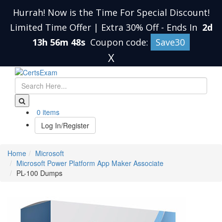
Hurrah! Now is the Time For Special Discount!
Limited Time Offer | Extra 30% Off
-
Ends In
2d
13h 56m 47s
Coupon code:
Save30
X
0 items
Log In/Register
Home
Microsoft
Microsoft Power Platform App Maker Associate
PL-100 Dumps