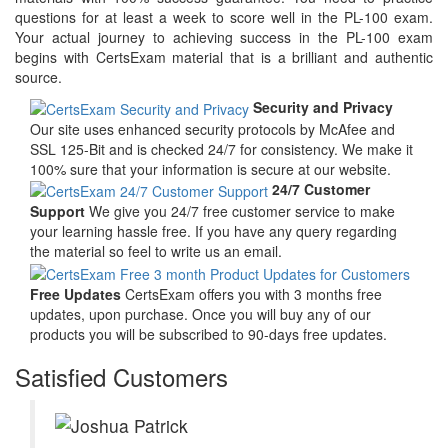
questions for at least a week to score well in the PL-100 exam.
Your actual journey to achieving success in the PL-100 exam
begins with CertsExam material that is a brilliant and authentic
source.
Security and Privacy
Our site uses enhanced security protocols by McAfee and
SSL 125-Bit and is checked 24/7 for consistency. We make it
100% sure that your information is secure at our website.
24/7 Customer
Support
We give you 24/7 free customer service to make
your learning hassle free. If you have any query regarding
the material so feel to write us an email.
Free Updates
CertsExam offers you with 3 months free
updates, upon purchase. Once you will buy any of our
products you will be subscribed to 90-days free updates.
Satisfied Customers