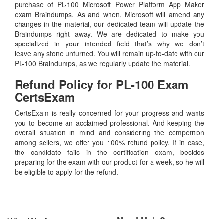
purchase of PL-100 Microsoft Power Platform App Maker
exam Braindumps. As and when, Microsoft will amend any
changes in the material, our dedicated team will update the
Braindumps right away. We are dedicated to make you
specialized in your intended field that’s why we don’t
leave any stone unturned. You will remain up-to-date with our
PL-100 Braindumps, as we regularly update the material.
Refund Policy for
PL-100
Exam
CertsExam
CertsExam is really concerned for your progress and wants
you to become an acclaimed professional. And keeping the
overall situation in mind and considering the competition
among sellers, we offer you 100% refund policy. If in case,
the candidate fails in the certification exam, besides
preparing for the exam with our product for a week, so he will
be eligible to apply for the refund.