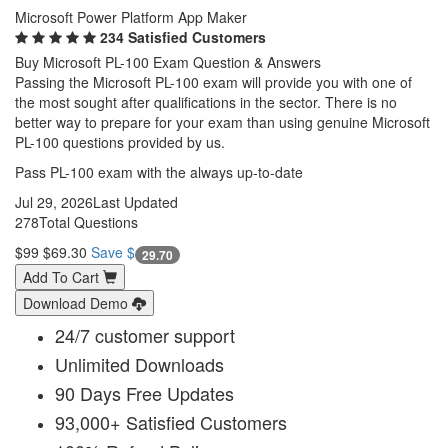
Microsoft Power Platform App Maker
234 Satisfied Customers
Buy Microsoft PL-100 Exam Question & Answers
Passing the Microsoft PL-100 exam will provide you with one of
the most sought after qualifications in the sector. There is no
better way to prepare for your exam than using genuine Microsoft
PL-100 questions provided by us.
Pass PL-100 exam with the always up-to-date
Jul 29, 2026
Last Updated
278
Total Questions
$99
$69.30
Save $
29.70
Add To Cart
Download Demo
24/7 customer support
Unlimited Downloads
90 Days Free Updates
93,000+ Satisfied Customers