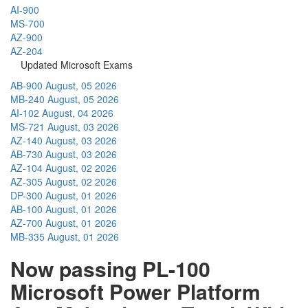
AI-900
MS-700
AZ-900
AZ-204
Updated Microsoft Exams
AB-900
August, 05 2026
MB-240
August, 05 2026
AI-102
August, 04 2026
MS-721
August, 03 2026
AZ-140
August, 03 2026
AB-730
August, 03 2026
AZ-104
August, 02 2026
AZ-305
August, 02 2026
DP-300
August, 01 2026
AB-100
August, 01 2026
AZ-700
August, 01 2026
MB-335
August, 01 2026
Now passing PL-100
Microsoft Power Platform