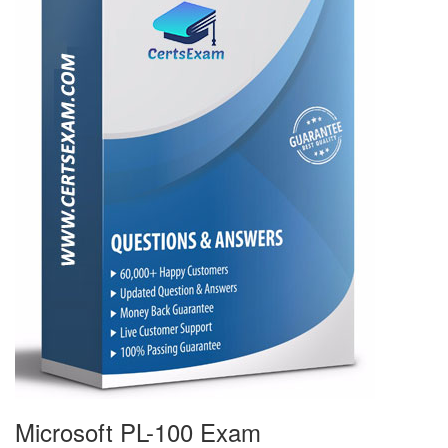
Microsoft PL-100 Exam