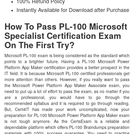
100% Refund Policy
Instantly Available for Download after Purchase
How To Pass PL-100 Microsoft
Specialist Certification Exam
On The First Try?
Microsoft PL-100 exam is being considered as the standard which
points to a brighter future. Having a PL-100 Microsoft Power
Platform App Maker certification provides a better prospect in the
IT field. It is because Microsoft PL-100 certified professionals get
more attention than others. However, if you really want to pass
the Microsoft Power Platform App Maker Associate exam, you
need to put up a lot of effort to pass the exam, as no matter if you
are a professional, you would have to go through the
recommended syllabus and it is required to go through reading.
But, Cert4IT has made your work uncomplicated, now your
preparation for PL-100 Microsoft Power Platform App Maker exam
is not tough anymore. As the CertsExam is a reliable and
dependable platform which offers PL-100 Braindumps preparation
materials with 100% success guarantee. You need to practice