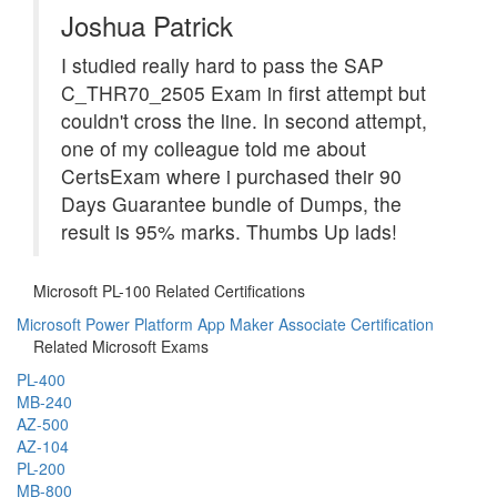
Joshua Patrick
I studied really hard to pass the SAP
C_THR70_2505 Exam in first attempt but
couldn't cross the line. In second attempt,
one of my colleague told me about
CertsExam where i purchased their 90
Days Guarantee bundle of Dumps, the
result is 95% marks. Thumbs Up lads!
Microsoft PL-100 Related Certifications
Microsoft Power Platform App Maker Associate Certification
Related Microsoft Exams
PL-400
MB-240
AZ-500
AZ-104
PL-200
MB-800