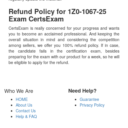
Refund Policy for
1Z0-1067-25
Exam CertsExam
CertsExam is really concerned for your progress and wants
you to become an acclaimed professional. And keeping the
overall situation in mind and considering the competition
among sellers, we offer you 100% refund policy. If in case,
the candidate fails in the certification exam, besides
preparing for the exam with our product for a week, so he will
be eligible to apply for the refund.
Who We Are
Need Help?
HOME
Guarantee
About Us
Privacy Policy
Contact Us
Help & FAQ