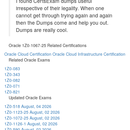
I found CertsExam dumps useful
irrespective of their legality. When one
cannot get through trying again and again
then the Dumps come and help you out.
Dumps are really cool.
Oracle 1Z0-1067-25 Related Certifications
Oracle Cloud Certification
Oracle Cloud Infrastructure Certification
Related Oracle Exams
1Z0-083
1Z0-343
1Z0-082
1Z0-071
1Z0-821
Updated Oracle Exams
1Z0-518
August, 04 2026
1Z0-1123-25
August, 02 2026
1Z0-1072-25
August, 02 2026
1Z0-1126-1
August, 02 2026
1Z0-590
August, 02 2026