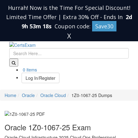
Hurrah! Now is the Time For Special Discount!
Limited Time Offer | Extra 30% Off
-
Ends In
2d
9h 53m 17s
Coupon code:
Save30
X
0 items
Log In/Register
Home
Oracle
Oracle Cloud
1Z0-1067-25 Dumps
Oracle 1Z0-1067-25 Exam
Oracle Cloud Infrastructure 2025 Cloud Ops Professional