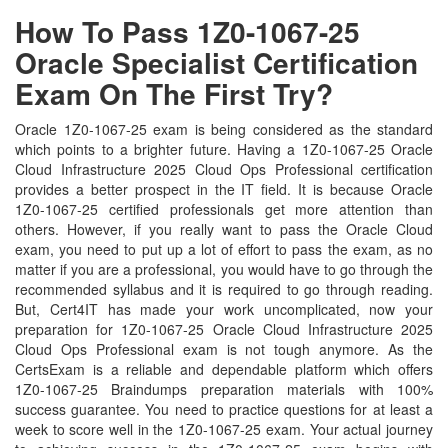
How To Pass 1Z0-1067-25
Oracle Specialist Certification
Exam On The First Try?
Oracle 1Z0-1067-25 exam is being considered as the standard
which points to a brighter future. Having a 1Z0-1067-25 Oracle
Cloud Infrastructure 2025 Cloud Ops Professional certification
provides a better prospect in the IT field. It is because Oracle
1Z0-1067-25 certified professionals get more attention than
others. However, if you really want to pass the Oracle Cloud
exam, you need to put up a lot of effort to pass the exam, as no
matter if you are a professional, you would have to go through the
recommended syllabus and it is required to go through reading.
But, Cert4IT has made your work uncomplicated, now your
preparation for 1Z0-1067-25 Oracle Cloud Infrastructure 2025
Cloud Ops Professional exam is not tough anymore. As the
CertsExam is a reliable and dependable platform which offers
1Z0-1067-25 Braindumps preparation materials with 100%
success guarantee. You need to practice questions for at least a
week to score well in the 1Z0-1067-25 exam. Your actual journey