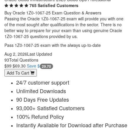
765 Satisfied Customers
Buy Oracle 1Z0-1067-25 Exam Question & Answers
Passing the Oracle 1Z0-1067-25 exam will provide you with one
of the most sought after qualifications in the sector. There is no
better way to prepare for your exam than using genuine Oracle
1Z0-1067-25 questions provided by us.
Pass 1Z0-1067-25 exam with the always up-to-date
Aug 2, 2026
Last Updated
93
Total Questions
$99
$69.30
Save $
29.70
Add To Cart
24/7 customer support
Unlimited Downloads
90 Days Free Updates
93,000+ Satisfied Customers
100% Refund Policy
Instantly Available for Download after Purchase