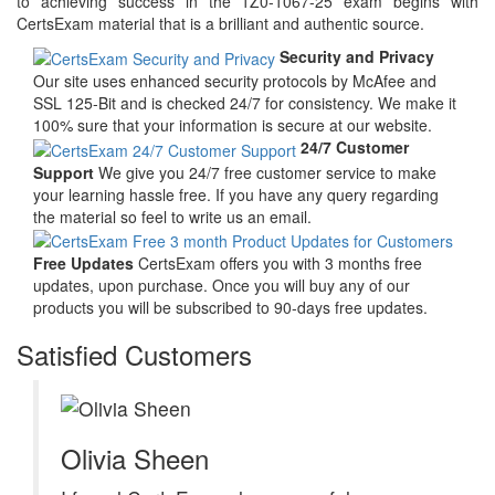
to achieving success in the 1Z0-1067-25 exam begins with
CertsExam material that is a brilliant and authentic source.
Security and Privacy
Our site uses enhanced security protocols by McAfee and
SSL 125-Bit and is checked 24/7 for consistency. We make it
100% sure that your information is secure at our website.
24/7 Customer
Support
We give you 24/7 free customer service to make
your learning hassle free. If you have any query regarding
the material so feel to write us an email.
Free Updates
CertsExam offers you with 3 months free
updates, upon purchase. Once you will buy any of our
products you will be subscribed to 90-days free updates.
Satisfied Customers
Olivia Sheen