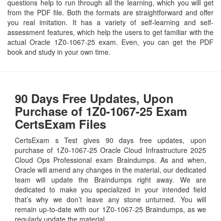
questions help to run through all the learning, which you will get
from the PDF file. Both the formats are straightforward and offer
you real imitation. It has a variety of self-learning and self-
assessment features, which help the users to get familiar with the
actual Oracle 1Z0-1067-25 exam. Even, you can get the PDF
book and study in your own time.
90 Days Free Updates, Upon
Purchase of 1Z0-1067-25 Exam
CertsExam Files
CertsExam s Test gives 90 days free updates, upon
purchase of 1Z0-1067-25 Oracle Cloud Infrastructure 2025
Cloud Ops Professional exam Braindumps. As and when,
Oracle will amend any changes in the material, our dedicated
team will update the Braindumps right away. We are
dedicated to make you specialized in your intended field
that’s why we don’t leave any stone unturned. You will
remain up-to-date with our 1Z0-1067-25 Braindumps, as we
regularly update the material.