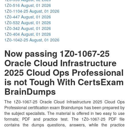
1Z0-516
August, 01 2026
1Z0-1104-25
August, 01 2026
1Z0-447
August, 01 2026
1Z0-532
August, 01 2026
1Z0-342
August, 01 2026
1Z0-404
August, 01 2026
1Z0-1042-25
August, 01 2026
Now passing 1Z0-1067-25
Oracle Cloud Infrastructure
2025 Cloud Ops Professional
is not Tough With CertsExam
BrainDumps
The 1Z0-1067-25 Oracle Cloud Infrastructure 2025 Cloud Ops
Professional certification exam Braindumps has been prepared by
the subject specialists. The material is offered in two easy to use
formats; PDF and practice test. The 1Z0-1067-25 PDF file
contains the dumps questions, answers, while the practice