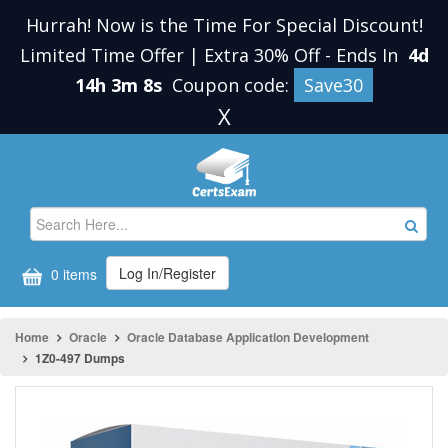
Hurrah! Now is the Time For Special Discount!
Limited Time Offer | Extra 30% Off
-
Ends In
4d
14h 3m 8s
Coupon code:
Save30
X
Log In/Register
0 items
Home
Oracle
Oracle Database Application Development
1Z0-497 Dumps