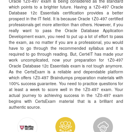
Oracle 1Z0-497 exam is being considered as the standard
which points to a brighter future. Having a 1Z0-497 Oracle
Database 12c Essentials certification provides a better
prospect in the IT field. It is because Oracle 1Z0-497 certified
professionals get more attention than others. However, if you
really want to pass the Oracle Database Application
Development exam, you need to put up a lot of effort to pass
the exam, as no matter if you are a professional, you would
have to go through the recommended syllabus and it is
required to go through reading. But, Cert4IT has made your
work uncomplicated, now your preparation for 1Z0-497
Oracle Database 12c Essentials exam is not tough anymore.
As the CertsExam is a reliable and dependable platform
which offers 1Z0-497 Braindumps preparation materials with
100% success guarantee. You need to practice questions for
at least a week to score well in the 1Z0-497 exam. Your
actual journey to achieving success in the 1Z0-497 exam
begins with CertsExam material that is a brilliant and
authentic source.