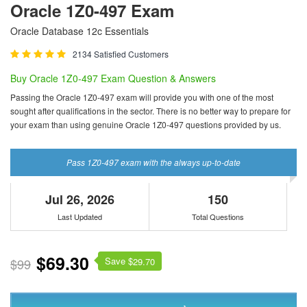
Oracle 1Z0-497 Exam
Oracle Database 12c Essentials
2134 Satisfied Customers
Buy Oracle 1Z0-497 Exam Question & Answers
Passing the Oracle 1Z0-497 exam will provide you with one of the most
sought after qualifications in the sector. There is no better way to prepare for
your exam than using genuine Oracle 1Z0-497 questions provided by us.
Pass 1Z0-497 exam with the always up-to-date
Jul 26, 2026
150
Last Updated
Total Questions
$69.30
Save $
$99
29.70