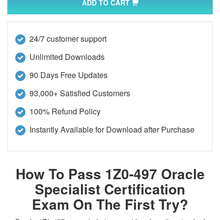
ADD TO CART
24/7 customer support
Unlimited Downloads
90 Days Free Updates
93,000+ Satisfied Customers
100% Refund Policy
Instantly Available for Download after Purchase
How To Pass 1Z0-497 Oracle
Specialist Certification
Exam On The First Try?