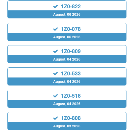
1Z0-822
August, 06 2026
1Z0-078
August, 06 2026
1Z0-809
August, 04 2026
1Z0-533
August, 04 2026
1Z0-518
August, 04 2026
1Z0-808
August, 03 2026