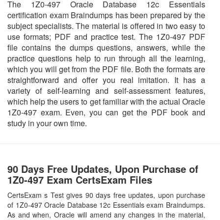
The 1Z0-497 Oracle Database 12c Essentials
certification exam Braindumps has been prepared by the
subject specialists. The material is offered in two easy to
use formats; PDF and practice test. The 1Z0-497 PDF
file contains the dumps questions, answers, while the
practice questions help to run through all the learning,
which you will get from the PDF file. Both the formats are
straightforward and offer you real imitation. It has a
variety of self-learning and self-assessment features,
which help the users to get familiar with the actual Oracle
1Z0-497 exam. Even, you can get the PDF book and
study in your own time.
90 Days Free Updates, Upon Purchase of
1Z0-497 Exam CertsExam Files
CertsExam s Test gives 90 days free updates, upon purchase
of 1Z0-497 Oracle Database 12c Essentials exam Braindumps.
As and when, Oracle will amend any changes in the material,