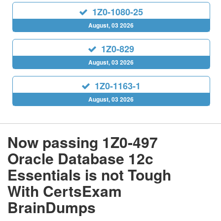
1Z0-1080-25
August, 03 2026
1Z0-829
August, 03 2026
1Z0-1163-1
August, 03 2026
Now passing 1Z0-497
Oracle Database 12c
Essentials is not Tough
With CertsExam
BrainDumps