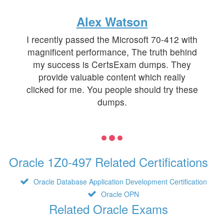
Alex Watson
I recently passed the Microsoft 70-412 with
magnificent performance, The truth behind
my success is CertsExam dumps. They
provide valuable content which really
clicked for me. You people should try these
dumps.
Oracle 1Z0-497 Related Certifications
Oracle Database Application Development Certification
Oracle OPN
Related Oracle Exams