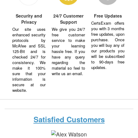
Security and
24/7 Customer
Free Updates
Privacy
Support
CertsExam offers
you with 3 months
Our site uses
We give you 24/7
free updates, upon
enhanced security
free customer
purchase. Once
protocols by
service to make
you will buy any of
McAfee and SSL
your learning
our products you
125-Bit and is
hassle free. If you
will be subscribed
checked 24/7 for
have any query
to 90-days free
consistency. We
regarding the
updates.
make it 100%
material so feel to
sure that your
write us an email.
information is
secure at our
website.
Satisfied Customers