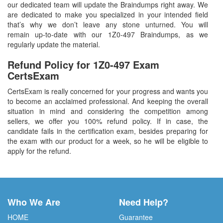
our dedicated team will update the Braindumps right away. We
are dedicated to make you specialized in your intended field
that’s why we don’t leave any stone unturned. You will
remain up-to-date with our 1Z0-497 Braindumps, as we
regularly update the material.
Refund Policy for
1Z0-497
Exam
CertsExam
CertsExam is really concerned for your progress and wants you
to become an acclaimed professional. And keeping the overall
situation in mind and considering the competition among
sellers, we offer you 100% refund policy. If in case, the
candidate fails in the certification exam, besides preparing for
the exam with our product for a week, so he will be eligible to
apply for the refund.
Who We Are
Need Help?
HOME
Guarantee