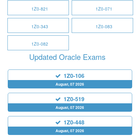
1Z0-821
1Z0-071
1Z0-343
1Z0-083
1Z0-082
Updated Oracle Exams
1Z0-106
August, 07 2026
1Z0-519
August, 07 2026
1Z0-448
August, 07 2026