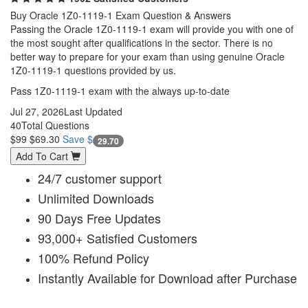
Buy Oracle 1Z0-1119-1 Exam Question & Answers
Passing the Oracle 1Z0-1119-1 exam will provide you with one of
the most sought after qualifications in the sector. There is no
better way to prepare for your exam than using genuine Oracle
1Z0-1119-1 questions provided by us.
Pass 1Z0-1119-1 exam with the always up-to-date
Jul 27, 2026
Last Updated
40
Total Questions
$99
$69.30
Save $
29.70
Add To Cart
24/7 customer support
Unlimited Downloads
90 Days Free Updates
93,000+ Satisfied Customers
100% Refund Policy
Instantly Available for Download after Purchase