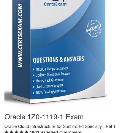
Oracle 1Z0-1119-1 Exam
Oracle Cloud Infrastructure for Sunbird Ed Specialty - Rel 1
1902 Satisfied Customers