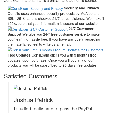
CertsExam material that is a brilliant and authentic source.
Security and Privacy
Our site uses enhanced security protocols by McAfee and
SSL 125-Bit and is checked 24/7 for consistency. We make it
100% sure that your information is secure at our website.
24/7 Customer
Support
We give you 24/7 free customer service to make
your learning hassle free. If you have any query regarding
the material so feel to write us an email.
Free Updates
CertsExam offers you with 3 months free
updates, upon purchase. Once you will buy any of our
products you will be subscribed to 90-days free updates.
Satisfied Customers
Joshua Patrick
I studied really hard to pass the PayPal