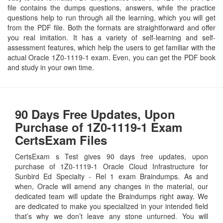
file contains the dumps questions, answers, while the practice
questions help to run through all the learning, which you will get
from the PDF file. Both the formats are straightforward and offer
you real imitation. It has a variety of self-learning and self-
assessment features, which help the users to get familiar with the
actual Oracle 1Z0-1119-1 exam. Even, you can get the PDF book
and study in your own time.
90 Days Free Updates, Upon
Purchase of 1Z0-1119-1 Exam
CertsExam Files
CertsExam s Test gives 90 days free updates, upon
purchase of 1Z0-1119-1 Oracle Cloud Infrastructure for
Sunbird Ed Specialty - Rel 1 exam Braindumps. As and
when, Oracle will amend any changes in the material, our
dedicated team will update the Braindumps right away. We
are dedicated to make you specialized in your intended field
that’s why we don’t leave any stone unturned. You will