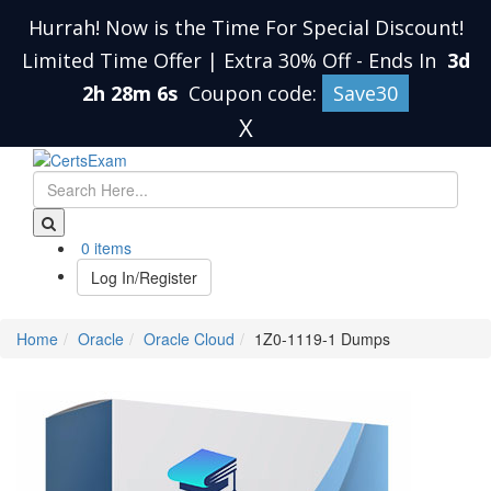
Hurrah! Now is the Time For Special Discount!
Limited Time Offer | Extra 30% Off
-
Ends In
3d
2h 28m 5s
Coupon code:
Save30
X
0 items
Log In/Register
Home
Oracle
Oracle Cloud
1Z0-1119-1 Dumps