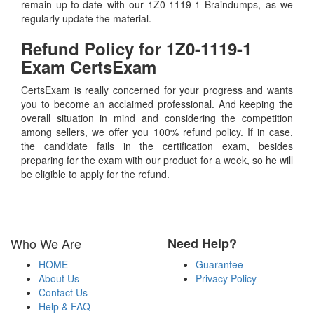
remain up-to-date with our 1Z0-1119-1 Braindumps, as we
regularly update the material.
Refund Policy for
1Z0-1119-1
Exam CertsExam
CertsExam is really concerned for your progress and wants
you to become an acclaimed professional. And keeping the
overall situation in mind and considering the competition
among sellers, we offer you 100% refund policy. If in case,
the candidate fails in the certification exam, besides
preparing for the exam with our product for a week, so he will
be eligible to apply for the refund.
Who We Are
Need Help?
HOME
Guarantee
About Us
Privacy Policy
Contact Us
Help & FAQ