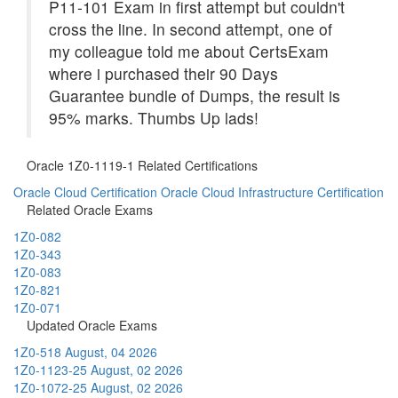
P11-101 Exam in first attempt but couldn't
cross the line. In second attempt, one of
my colleague told me about CertsExam
where i purchased their 90 Days
Guarantee bundle of Dumps, the result is
95% marks. Thumbs Up lads!
Oracle 1Z0-1119-1 Related Certifications
Oracle Cloud Certification
Oracle Cloud Infrastructure Certification
Related Oracle Exams
1Z0-082
1Z0-343
1Z0-083
1Z0-821
1Z0-071
Updated Oracle Exams
1Z0-518
August, 04 2026
1Z0-1123-25
August, 02 2026
1Z0-1072-25
August, 02 2026