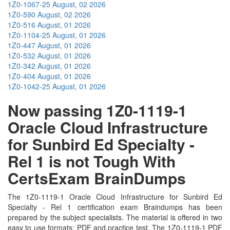
1Z0-1067-25
August, 02 2026
1Z0-590
August, 02 2026
1Z0-516
August, 01 2026
1Z0-1104-25
August, 01 2026
1Z0-447
August, 01 2026
1Z0-532
August, 01 2026
1Z0-342
August, 01 2026
1Z0-404
August, 01 2026
1Z0-1042-25
August, 01 2026
Now passing 1Z0-1119-1
Oracle Cloud Infrastructure
for Sunbird Ed Specialty -
Rel 1 is not Tough With
CertsExam BrainDumps
The 1Z0-1119-1 Oracle Cloud Infrastructure for Sunbird Ed
Specialty - Rel 1 certification exam Braindumps has been
prepared by the subject specialists. The material is offered in two
easy to use formats; PDF and practice test. The 1Z0-1119-1 PDF