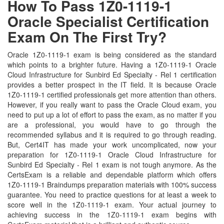
How To Pass 1Z0-1119-1
Oracle Specialist Certification
Exam On The First Try?
Oracle 1Z0-1119-1 exam is being considered as the standard
which points to a brighter future. Having a 1Z0-1119-1 Oracle
Cloud Infrastructure for Sunbird Ed Specialty - Rel 1 certification
provides a better prospect in the IT field. It is because Oracle
1Z0-1119-1 certified professionals get more attention than others.
However, if you really want to pass the Oracle Cloud exam, you
need to put up a lot of effort to pass the exam, as no matter if you
are a professional, you would have to go through the
recommended syllabus and it is required to go through reading.
But, Cert4IT has made your work uncomplicated, now your
preparation for 1Z0-1119-1 Oracle Cloud Infrastructure for
Sunbird Ed Specialty - Rel 1 exam is not tough anymore. As the
CertsExam is a reliable and dependable platform which offers
1Z0-1119-1 Braindumps preparation materials with 100% success
guarantee. You need to practice questions for at least a week to
score well in the 1Z0-1119-1 exam. Your actual journey to
achieving success in the 1Z0-1119-1 exam begins with