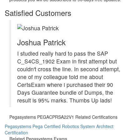
Satisfied Customers
Joshua Patrick
I studied really hard to pass the SAP
C_S4CS_1902 Exam in first attempt but
couldn't cross the line. In second attempt,
one of my colleague told me about
CertsExam where i purchased their 90
Days Guarantee bundle of Dumps, the
result is 95% marks. Thumbs Up lads!
Pegasystems PEGACPRSA22V1 Related Certifications
Pegasystems Pega Certified Robotics System Architect
Certification
Related Pegasystems Exams