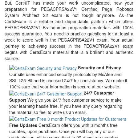
But, Cert4IT has made your work uncomplicated, now your
preparation for PEGACPRSA22V1 Certified Pega Robotics
System Architect 22 exam is not tough anymore. As the
CertsExam is a reliable and dependable platform which offers
PEGACPRSA22V1 Braindumps preparation materials with 100%
success guarantee. You need to practice questions for at least a
week to score well in the PEGACPRSA22V1 exam. Your actual
journey to achieving success in the PEGACPRSA22V1 exam
begins with CertsExam material that is a brilliant and authentic
source.
Security and Privacy
Our site uses enhanced security protocols by McAfee and
SSL 125-Bit and is checked 24/7 for consistency. We make it
100% sure that your information is secure at our website.
24/7 Customer
Support
We give you 24/7 free customer service to make
your learning hassle free. If you have any query regarding
the material so feel to write us an email.
Free Updates
CertsExam offers you with 3 months free
updates, upon purchase. Once you will buy any of our
products you will be subscribed to 90-days free updates.