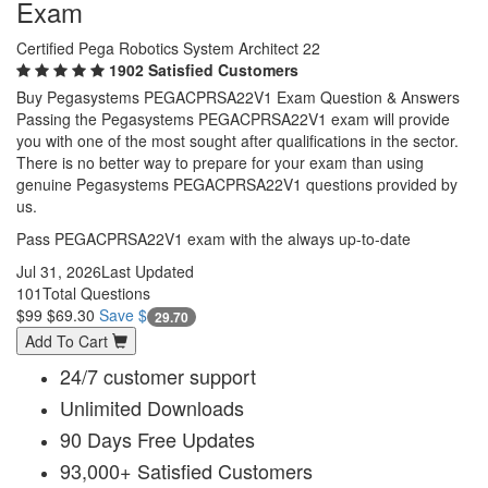
Exam
Certified Pega Robotics System Architect 22
1902 Satisfied Customers
Buy Pegasystems PEGACPRSA22V1 Exam Question & Answers
Passing the Pegasystems PEGACPRSA22V1 exam will provide
you with one of the most sought after qualifications in the sector.
There is no better way to prepare for your exam than using
genuine Pegasystems PEGACPRSA22V1 questions provided by
us.
Pass PEGACPRSA22V1 exam with the always up-to-date
Jul 31, 2026
Last Updated
101
Total Questions
$99
$69.30
Save $
29.70
Add To Cart
24/7 customer support
Unlimited Downloads
90 Days Free Updates
93,000+ Satisfied Customers