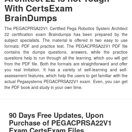
With CertsExam
BrainDumps
The PEGACPRSA22V1 Certified Pega Robotics System Architect
22 certification exam Braindumps has been prepared by the
subject specialists. The material is offered in two easy to use
formats; PDF and practice test. The PEGACPRSA22V1 PDF file
contains the dumps questions, answers, while the practice
questions help to run through all the learning, which you will get
from the PDF file. Both the formats are straightforward and offer
you real imitation. It has a variety of self-learning and self-
assessment features, which help the users to get familiar with the
actual Pegasystems PEGACPRSA22V1 exam. Even, you can get
the PDF book and study in your own time.
90 Days Free Updates, Upon
Purchase of PEGACPRSA22V1
Exam CertsExam Files