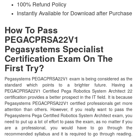
100% Refund Policy
Instantly Available for Download after Purchase
How To Pass
PEGACPRSA22V1
Pegasystems Specialist
Certification Exam On The
First Try?
Pegasystems PEGACPRSA22V1 exam is being considered as the
standard which points to a brighter future. Having a
PEGACPRSA22V1 Certified Pega Robotics System Architect 22
certification provides a better prospect in the IT field. It is because
Pegasystems PEGACPRSA22V1 certified professionals get more
attention than others. However, if you really want to pass the
Pegasystems Pega Certified Robotics System Architect exam, you
need to put up a lot of effort to pass the exam, as no matter if you
are a professional, you would have to go through the
recommended syllabus and it is required to go through reading.