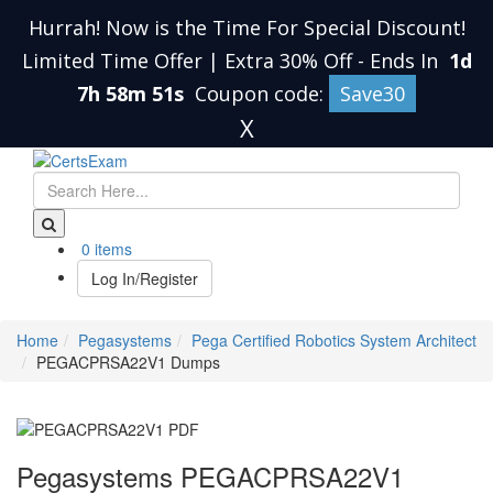
Hurrah! Now is the Time For Special Discount!
Limited Time Offer | Extra 30% Off
-
Ends In
1d
7h 58m 50s
Coupon code:
Save30
X
0 items
Log In/Register
Home
Pegasystems
Pega Certified Robotics System Architect
PEGACPRSA22V1 Dumps
Pegasystems PEGACPRSA22V1