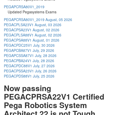
PEGAPCRSA80V1_2019
Updated Pegasystems Exams
PEGAPCRSA80V1_2019
August, 05 2026
PEGACPLSA23V1
August, 03 2026
PEGACPSA23V1
August, 02 2026
PEGACPLSA88V1
August, 02 2026
PEGACPSA88V1
August, 01 2026
PEGACPDC25V1
July, 30 2026
PEGAPCBA87V1
July, 29 2026
PEGAPCSSA87V1
July, 28 2026
PEGACPBA24V1
July, 28 2026
PEGACPDC88V1
July, 27 2026
PEGACPSSA23V1
July, 26 2026
PEGACPDS88V1
July, 25 2026
Now passing
PEGACPRSA22V1 Certified
Pega Robotics System
Architect 22 is not Tough