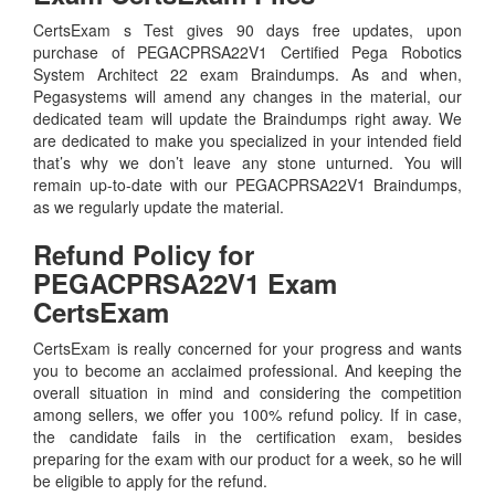
CertsExam s Test gives 90 days free updates, upon
purchase of PEGACPRSA22V1 Certified Pega Robotics
System Architect 22 exam Braindumps. As and when,
Pegasystems will amend any changes in the material, our
dedicated team will update the Braindumps right away. We
are dedicated to make you specialized in your intended field
that’s why we don’t leave any stone unturned. You will
remain up-to-date with our PEGACPRSA22V1 Braindumps,
as we regularly update the material.
Refund Policy for
PEGACPRSA22V1
Exam
CertsExam
CertsExam is really concerned for your progress and wants
you to become an acclaimed professional. And keeping the
overall situation in mind and considering the competition
among sellers, we offer you 100% refund policy. If in case,
the candidate fails in the certification exam, besides
preparing for the exam with our product for a week, so he will
be eligible to apply for the refund.