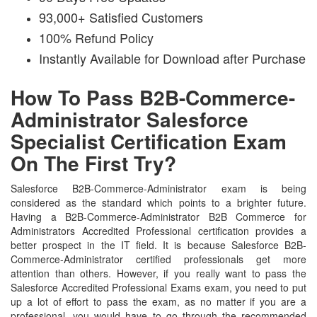
93,000+ Satisfied Customers
100% Refund Policy
Instantly Available for Download after Purchase
How To Pass B2B-Commerce-
Administrator Salesforce
Specialist Certification Exam
On The First Try?
Salesforce B2B-Commerce-Administrator exam is being
considered as the standard which points to a brighter future.
Having a B2B-Commerce-Administrator B2B Commerce for
Administrators Accredited Professional certification provides a
better prospect in the IT field. It is because Salesforce B2B-
Commerce-Administrator certified professionals get more
attention than others. However, if you really want to pass the
Salesforce Accredited Professional Exams exam, you need to put
up a lot of effort to pass the exam, as no matter if you are a
professional, you would have to go through the recommended