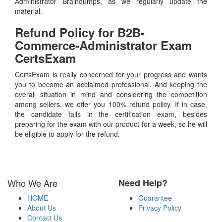
Administrator Braindumps, as we regularly update the
material.
Refund Policy for
B2B-
Commerce-Administrator
Exam
CertsExam
CertsExam is really concerned for your progress and wants
you to become an acclaimed professional. And keeping the
overall situation in mind and considering the competition
among sellers, we offer you 100% refund policy. If in case,
the candidate fails in the certification exam, besides
preparing for the exam with our product for a week, so he will
be eligible to apply for the refund.
Who We Are
Need Help?
HOME
Guarantee
About Us
Privacy Policy
Contact Us