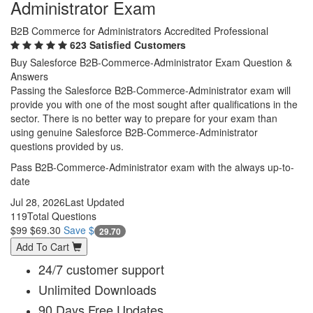
Administrator Exam
B2B Commerce for Administrators Accredited Professional
623 Satisfied Customers
Buy Salesforce B2B-Commerce-Administrator Exam Question &
Answers
Passing the Salesforce B2B-Commerce-Administrator exam will
provide you with one of the most sought after qualifications in the
sector. There is no better way to prepare for your exam than
using genuine Salesforce B2B-Commerce-Administrator
questions provided by us.
Pass B2B-Commerce-Administrator exam with the always up-to-
date
Jul 28, 2026
Last Updated
119
Total Questions
$99
$69.30
Save $
29.70
Add To Cart
24/7 customer support
Unlimited Downloads
90 Days Free Updates