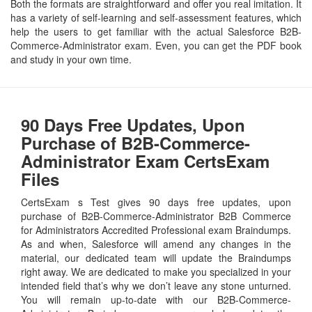
Both the formats are straightforward and offer you real imitation. It
has a variety of self-learning and self-assessment features, which
help the users to get familiar with the actual Salesforce B2B-
Commerce-Administrator exam. Even, you can get the PDF book
and study in your own time.
90 Days Free Updates, Upon
Purchase of B2B-Commerce-
Administrator Exam CertsExam
Files
CertsExam s Test gives 90 days free updates, upon
purchase of B2B-Commerce-Administrator B2B Commerce
for Administrators Accredited Professional exam Braindumps.
As and when, Salesforce will amend any changes in the
material, our dedicated team will update the Braindumps
right away. We are dedicated to make you specialized in your
intended field that’s why we don’t leave any stone unturned.
You will remain up-to-date with our B2B-Commerce-