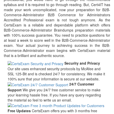
syllabus and it is required to go through reading. But, Cert4IT has
made your work uncomplicated, now your preparation for B2B-
Commerce-Administrator B2B Commerce for Administrators
Accredited Professional exam is not tough anymore. As the
CertsExam is a reliable and dependable platform which offers
B2B-Commerce-Administrator Braindumps preparation materials
with 100% success guarantee. You need to practice questions for
at least a week to score well in the B2B-Commerce-Administrator
exam. Your actual journey to achieving success in the B2B-
Commerce-Administrator exam begins with CertsExam material
that is a brilliant and authentic source.
Security and Privacy
Our site uses enhanced security protocols by McAfee and
SSL 125-Bit and is checked 24/7 for consistency. We make it
100% sure that your information is secure at our website.
24/7 Customer
Support
We give you 24/7 free customer service to make
your learning hassle free. If you have any query regarding
the material so feel to write us an email.
Free Updates
CertsExam offers you with 3 months free