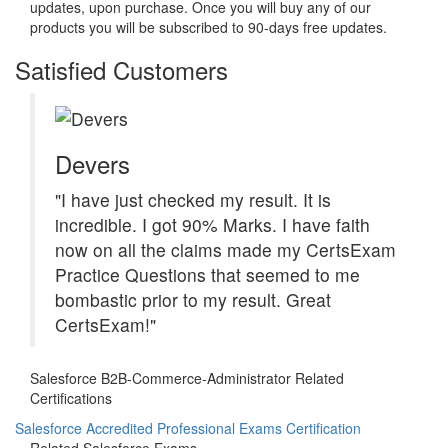
updates, upon purchase. Once you will buy any of our
products you will be subscribed to 90-days free updates.
Satisfied Customers
Devers
"I have just checked my result. It is
incredible. I got 90% Marks. I have faith
now on all the claims made my CertsExam
Practice Questions that seemed to me
bombastic prior to my result. Great
CertsExam!"
Salesforce B2B-Commerce-Administrator Related
Certifications
Salesforce Accredited Professional Exams Certification
Related Salesforce Exams