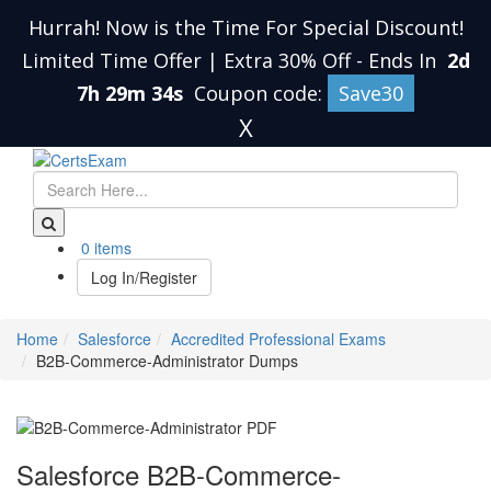
Hurrah! Now is the Time For Special Discount!
Limited Time Offer | Extra 30% Off
-
Ends In
2d
7h 29m 33s
Coupon code:
Save30
X
0 items
Log In/Register
Home
Salesforce
Accredited Professional Exams
B2B-Commerce-Administrator Dumps
Salesforce B2B-Commerce-