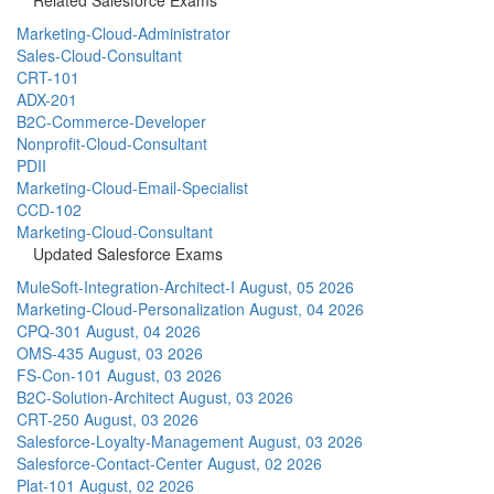
Marketing-Cloud-Administrator
Sales-Cloud-Consultant
CRT-101
ADX-201
B2C-Commerce-Developer
Nonprofit-Cloud-Consultant
PDII
Marketing-Cloud-Email-Specialist
CCD-102
Marketing-Cloud-Consultant
Updated Salesforce Exams
MuleSoft-Integration-Architect-I
August, 05 2026
Marketing-Cloud-Personalization
August, 04 2026
CPQ-301
August, 04 2026
OMS-435
August, 03 2026
FS-Con-101
August, 03 2026
B2C-Solution-Architect
August, 03 2026
CRT-250
August, 03 2026
Salesforce-Loyalty-Management
August, 03 2026
Salesforce-Contact-Center
August, 02 2026
Plat-101
August, 02 2026