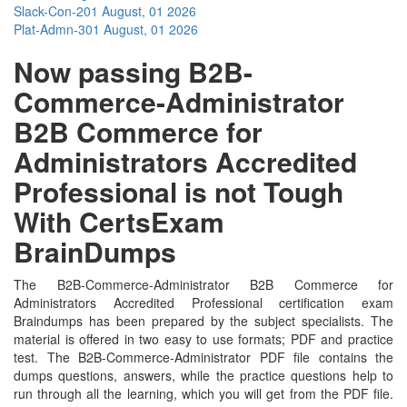
Slack-Con-201
August, 01 2026
Plat-Admn-301
August, 01 2026
Now passing B2B-
Commerce-Administrator
B2B Commerce for
Administrators Accredited
Professional is not Tough
With CertsExam
BrainDumps
The B2B-Commerce-Administrator B2B Commerce for
Administrators Accredited Professional certification exam
Braindumps has been prepared by the subject specialists. The
material is offered in two easy to use formats; PDF and practice
test. The B2B-Commerce-Administrator PDF file contains the
dumps questions, answers, while the practice questions help to
run through all the learning, which you will get from the PDF file.