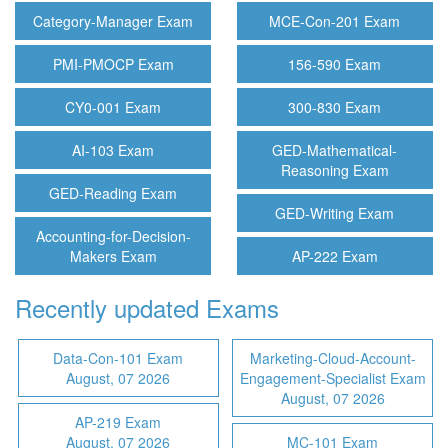
Category-Manager Exam
MCE-Con-201 Exam
PMI-PMOCP Exam
156-590 Exam
CY0-001 Exam
300-830 Exam
AI-103 Exam
GED-Mathematical-
Reasoning Exam
GED-Reading Exam
GED-Writing Exam
Accounting-for-Decision-
Makers Exam
AP-222 Exam
Recently updated Exams
Data-Con-101 Exam
Marketing-Cloud-Account-
August, 07 2026
Engagement-Specialist Exam
August, 07 2026
AP-219 Exam
August, 07 2026
MC-101 Exam