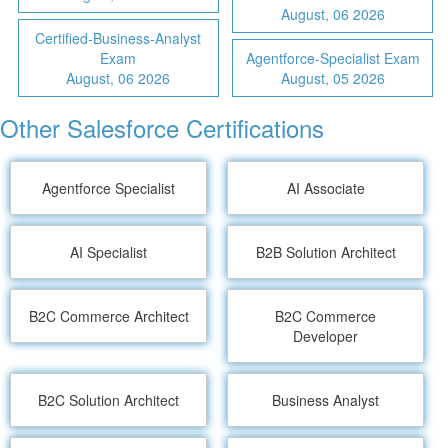
August, 06 2026
Certified-Business-Analyst
Exam
Agentforce-Specialist Exam
August, 06 2026
August, 05 2026
Other Salesforce Certifications
Agentforce Specialist
AI Associate
AI Specialist
B2B Solution Architect
B2C Commerce Architect
B2C Commerce
Developer
B2C Solution Architect
Business Analyst