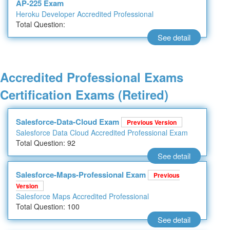
AP-225 Exam
Heroku Developer Accredited Professional
Total Question:
See detail
Accredited Professional Exams
Certification Exams (Retired)
Salesforce-Data-Cloud Exam
Previous Version
Salesforce Data Cloud Accredited Professional Exam
Total Question: 92
See detail
Salesforce-Maps-Professional Exam
Previous
Version
Salesforce Maps Accredited Professional
Total Question: 100
See detail