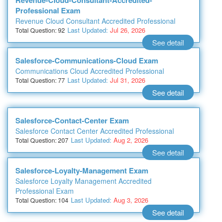
Revenue-Cloud-Consultant-Accredited-
Professional Exam
Revenue Cloud Consultant Accredited Professional
Last Updated:
Jul 26, 2026
Total Question: 92
See detail
Salesforce-Communications-Cloud Exam
Communications Cloud Accredited Professional
Last Updated:
Jul 31, 2026
Total Question: 77
See detail
Salesforce-Contact-Center Exam
Salesforce Contact Center Accredited Professional
Last Updated:
Aug 2, 2026
Total Question: 207
See detail
Salesforce-Loyalty-Management Exam
Salesforce Loyalty Management Accredited
Professional Exam
Last Updated:
Aug 3, 2026
Total Question: 104
See detail