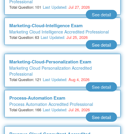
Professional
Last Updated:
Jul 27, 2026
Total Question: 101
See detail
Marketing-Cloud-Intelligence Exam
Marketing Cloud Intelligence Accredited Professional
Last Updated:
Jul 25, 2026
Total Question: 63
See detail
Marketing-Cloud-Personalization Exam
Marketing Cloud Personalization Accredited
Professional
Last Updated:
Aug 4, 2026
Total Question: 121
See detail
Process-Automation Exam
Process Automation Accredited Professional
Last Updated:
Jul 26, 2026
Total Question: 166
See detail