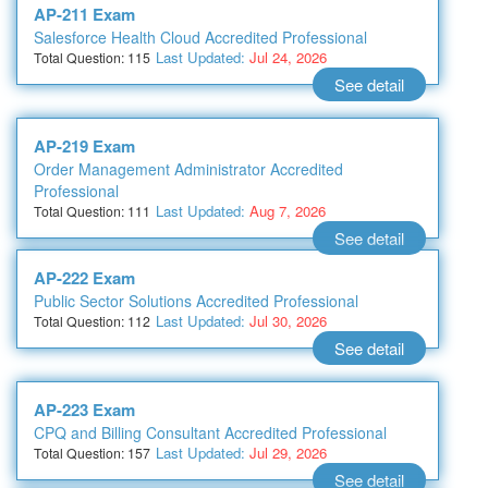
AP-211 Exam
Salesforce Health Cloud Accredited Professional
Last Updated:
Jul 24, 2026
Total Question: 115
See detail
AP-219 Exam
Order Management Administrator Accredited
Professional
Last Updated:
Aug 7, 2026
Total Question: 111
See detail
AP-222 Exam
Public Sector Solutions Accredited Professional
Last Updated:
Jul 30, 2026
Total Question: 112
See detail
AP-223 Exam
CPQ and Billing Consultant Accredited Professional
Last Updated:
Jul 29, 2026
Total Question: 157
See detail