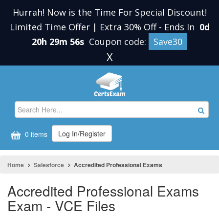
Hurrah! Now is the Time For Special Discount!
Limited Time Offer | Extra 30% Off
-
Ends In
0d
20h 29m 55s
Coupon code:
Save30
X
Log In/Register
0 items
Home
Salesforce
Accredited Professional Exams
Accredited Professional Exams
Exam - VCE Files