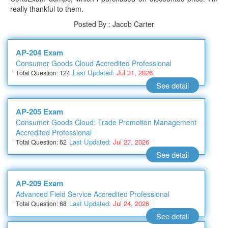
really thankful to them.
Posted By : Jacob Carter
AP-204 Exam
Consumer Goods Cloud Accredited Professional
Last Updated:
Jul 31, 2026
Total Question: 124
See detail
AP-205 Exam
Consumer Goods Cloud: Trade Promotion Management
Accredited Professional
Last Updated:
Jul 27, 2026
Total Question: 62
See detail
AP-209 Exam
Advanced Field Service Accredited Professional
Last Updated:
Jul 24, 2026
Total Question: 68
See detail