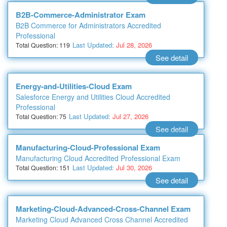
B2B-Commerce-Administrator Exam
B2B Commerce for Administrators Accredited
Professional
Last Updated:
Jul 28, 2026
Total Question: 119
See detail
Energy-and-Utilities-Cloud Exam
Salesforce Energy and Utilities Cloud Accredited
Professional
Last Updated:
Jul 27, 2026
Total Question: 75
See detail
Manufacturing-Cloud-Professional Exam
Manufacturing Cloud Accredited Professional Exam
Last Updated:
Jul 30, 2026
Total Question: 151
See detail
Marketing-Cloud-Advanced-Cross-Channel Exam
Marketing Cloud Advanced Cross Channel Accredited