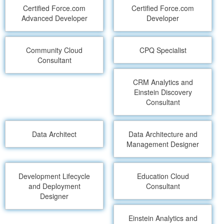
Certified Force.com
Certified Force.com
Advanced Developer
Developer
Community Cloud
CPQ Specialist
Consultant
CRM Analytics and
Einstein Discovery
Consultant
Data Architect
Data Architecture and
Management Designer
Development Lifecycle
Education Cloud
and Deployment
Consultant
Designer
Einstein Analytics and