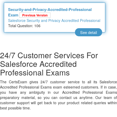
Security-and-Privacy-Accredited-Professional
Exam
Previous Version
Salesforce Security and Privacy Accredited Professional
Total Question: 106
See detail
24/7 Customer Services For
Salesforce Accredited
Professional Exams
The CertsExam gives 24/7 customer service to all its Salesforce
Accredited Professional Exams exam esteemed customers. If in case,
you have any ambiguity in our Accredited Professional Exams
preparatory material, so you can contact us anytime. Our team of
customer support will get back to your product related queries within
best possible time.