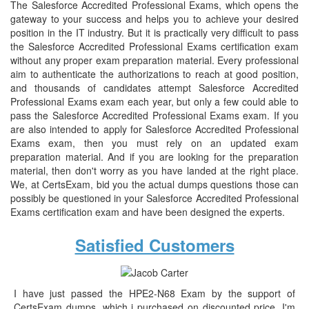
The Salesforce Accredited Professional Exams, which opens the
gateway to your success and helps you to achieve your desired
position in the IT industry. But it is practically very difficult to pass
the Salesforce Accredited Professional Exams certification exam
without any proper exam preparation material. Every professional
aim to authenticate the authorizations to reach at good position,
and thousands of candidates attempt Salesforce Accredited
Professional Exams exam each year, but only a few could able to
pass the Salesforce Accredited Professional Exams exam. If you
are also intended to apply for Salesforce Accredited Professional
Exams exam, then you must rely on an updated exam
preparation material. And if you are looking for the preparation
material, then don't worry as you have landed at the right place.
We, at CertsExam, bid you the actual dumps questions those can
possibly be questioned in your Salesforce Accredited Professional
Exams certification exam and have been designed the experts.
Satisfied Customers
I have just passed the HPE2-N68 Exam by the support of
CertsExam dumps, which i purchased on discounted price. I'm