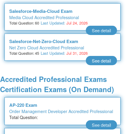
Salesforce-Media-Cloud Exam
Media Cloud Accredited Professional
Last Updated:
Jul 24, 2026
Total Question: 60
See detail
Salesforce-Net-Zero-Cloud Exam
Net Zero Cloud Accredited Professional
Last Updated:
Jul 31, 2026
Total Question: 45
See detail
Accredited Professional Exams
Certification Exams (On Demand)
AP-220 Exam
Order Management Developer Accredited Professional
Total Question:
See detail