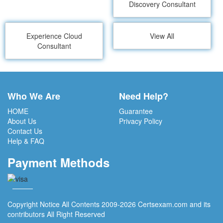
Discovery Consultant
Experience Cloud
View All
Consultant
Who We Are
Need Help?
HOME
Guarantee
About Us
Privacy Policy
Contact Us
Help & FAQ
Payment Methods
Copyright Notice All Contents 2009-2026 Certsexam.com and its
contributors All Right Reserved