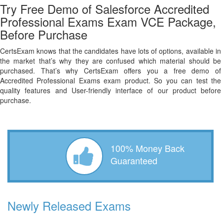
Try Free Demo of Salesforce Accredited
Professional Exams Exam VCE Package,
Before Purchase
CertsExam knows that the candidates have lots of options, available in
the market that’s why they are confused which material should be
purchased. That’s why CertsExam offers you a free demo of
Accredited Professional Exams exam product. So you can test the
quality features and User-friendly interface of our product before
purchase.
100% Money Back
Guaranteed
Newly Released Exams