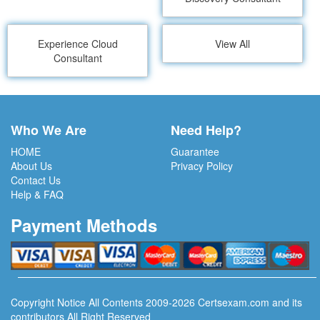
Experience Cloud
View All
Consultant
Who We Are
Need Help?
HOME
Guarantee
About Us
Privacy Policy
Contact Us
Help & FAQ
Payment Methods
Copyright Notice All Contents 2009-2026 Certsexam.com and its
contributors All Right Reserved