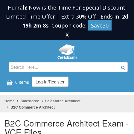
Hurrah! Now is the Time For Special Discount!
Limited Time Offer | Extra 30% Off
-
Ends In
2d
19h 2m 8s
Coupon code:
Save30
X
Log In/Register
0 items
Home
Salesforce
Salesforce Architect
B2C Commerce Architect
B2C Commerce Architect Exam -
VCE Files