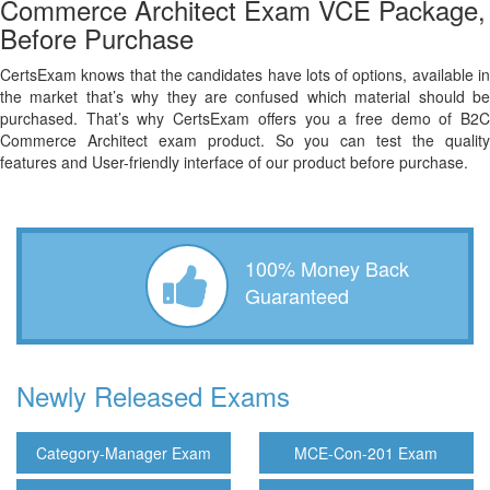
Commerce Architect Exam VCE Package,
Before Purchase
CertsExam knows that the candidates have lots of options, available in
the market that’s why they are confused which material should be
purchased. That’s why CertsExam offers you a free demo of B2C
Commerce Architect exam product. So you can test the quality
features and User-friendly interface of our product before purchase.
100% Money Back
Guaranteed
Newly Released Exams
Category-Manager Exam
MCE-Con-201 Exam