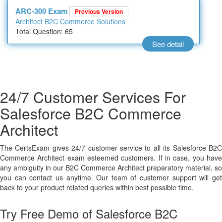
ARC-300 Exam
Previous Version
Architect B2C Commerce Solutions
Total Question: 65
See detail
24/7 Customer Services For
Salesforce B2C Commerce
Architect
The CertsExam gives 24/7 customer service to all its Salesforce B2C
Commerce Architect exam esteemed customers. If in case, you have
any ambiguity in our B2C Commerce Architect preparatory material, so
you can contact us anytime. Our team of customer support will get
back to your product related queries within best possible time.
Try Free Demo of Salesforce B2C