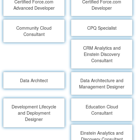
Certified Force.com
Certified Force.com
Advanced Developer
Developer
Community Cloud
CPQ Specialist
Consultant
CRM Analytics and
Einstein Discovery
Consultant
Data Architect
Data Architecture and
Management Designer
Development Lifecycle
Education Cloud
and Deployment
Consultant
Designer
Einstein Analytics and
Discovery Consultant