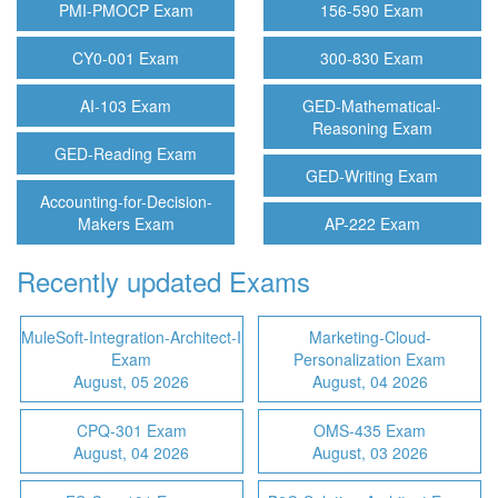
PMI-PMOCP Exam
156-590 Exam
CY0-001 Exam
300-830 Exam
AI-103 Exam
GED-Mathematical-
Reasoning Exam
GED-Reading Exam
GED-Writing Exam
Accounting-for-Decision-
Makers Exam
AP-222 Exam
Recently updated Exams
MuleSoft-Integration-Architect-I
Marketing-Cloud-
Exam
Personalization Exam
August, 05 2026
August, 04 2026
CPQ-301 Exam
OMS-435 Exam
August, 04 2026
August, 03 2026