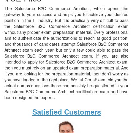
The Salesforce B2C Commerce Architect, which opens the
gateway to your success and helps you to achieve your desired
position in the IT industry. But it is practically very difficult to pass
the Salesforce B2C Commerce Architect certification exam
without any proper exam preparation material. Every professional
aim to authenticate the authorizations to reach at good position,
and thousands of candidates attempt Salesforce B2C Commerce
Architect exam each year, but only a few could able to pass the
Salesforce B2C Commerce Architect exam. If you are also
intended to apply for Salesforce B2C Commerce Architect exam,
then you must rely on an updated exam preparation material. And
if you are looking for the preparation material, then don't worry as
you have landed at the right place. We, at CertsExam, bid you the
actual dumps questions those can possibly be questioned in your
Salesforce B2C Commerce Architect certification exam and have
been designed the experts.
Satisfied Customers