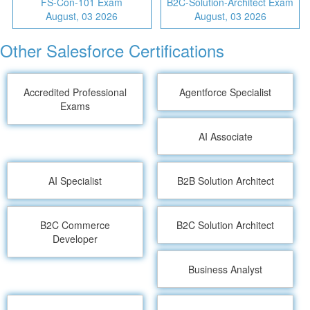
FS-Con-101 Exam
B2C-Solution-Architect Exam
August, 03 2026
August, 03 2026
Other Salesforce Certifications
Accredited Professional
Agentforce Specialist
Exams
AI Associate
AI Specialist
B2B Solution Architect
B2C Commerce
B2C Solution Architect
Developer
Business Analyst