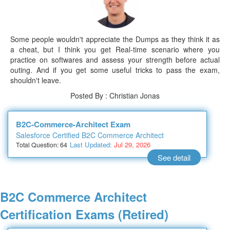
Some people wouldn't appreciate the Dumps as they think it as
a cheat, but I think you get Real-time scenario where you
practice on softwares and assess your strength before actual
outing. And if you get some useful tricks to pass the exam,
shouldn't leave.
Posted By : Christian Jonas
B2C-Commerce-Architect Exam
Salesforce Certified B2C Commerce Architect
Last Updated:
Jul 29, 2026
Total Question: 64
See detail
B2C Commerce Architect
Certification Exams (Retired)