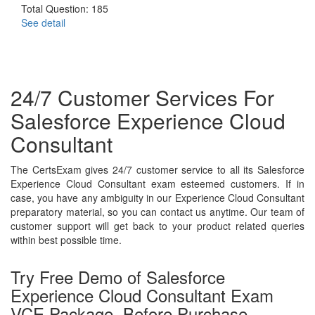
Total Question: 185
See detail
24/7 Customer Services For
Salesforce Experience Cloud
Consultant
The CertsExam gives 24/7 customer service to all its Salesforce
Experience Cloud Consultant exam esteemed customers. If in
case, you have any ambiguity in our Experience Cloud Consultant
preparatory material, so you can contact us anytime. Our team of
customer support will get back to your product related queries
within best possible time.
Try Free Demo of Salesforce
Experience Cloud Consultant Exam
VCE Package, Before Purchase