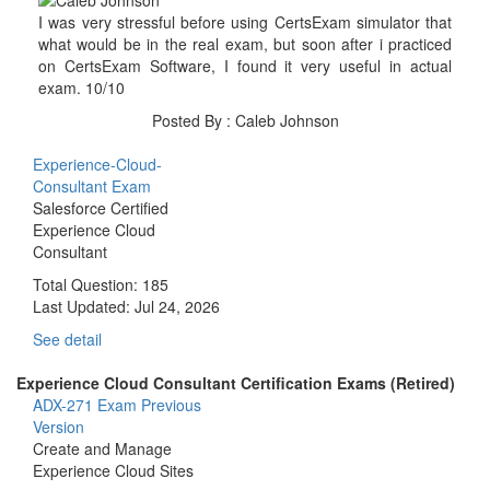
I was very stressful before using CertsExam simulator that
what would be in the real exam, but soon after i practiced
on CertsExam Software, I found it very useful in actual
exam. 10/10
Posted By : Caleb Johnson
Experience-Cloud-
Consultant Exam
Salesforce Certified
Experience Cloud
Consultant
Total Question: 185
Last Updated:
Jul 24, 2026
See detail
Experience Cloud Consultant Certification Exams (Retired)
ADX-271 Exam
Previous
Version
Create and Manage
Experience Cloud Sites