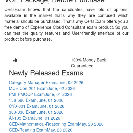
CertsExam knows that the candidates have lots of options,
available in the market that’s why they are confused which
material should be purchased. That’s why CertsExam offers you a
free demo of Experience Cloud Consultant exam product. So you
can test the quality features and User-friendly interface of our
product before purchase.
100% Money Back
Guaranteed
Newly Released Exams
Category-Manager Exam
June, 02 2026
MCE-Con-201 Exam
June, 02 2026
PMI-PMOCP Exam
June, 01 2026
156-590 Exam
June, 01 2026
CY0-001 Exam
June, 01 2026
300-830 Exam
June, 01 2026
AI-103 Exam
June, 01 2026
GED-Mathematical-Reasoning Exam
May, 23 2026
GED-Reading Exam
May, 23 2026