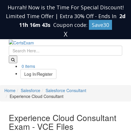
Hurrah! Now is the Time For Special Discount!
Limited Time Offer | Extra 30% Off
-
Ends In
2d
11h 16m 43s
Coupon code:
Save30
X
0 items
Log In/Register
Home
Salesforce
Salesforce Consultant
Experience Cloud Consultant
Experience Cloud Consultant
Exam - VCE Files