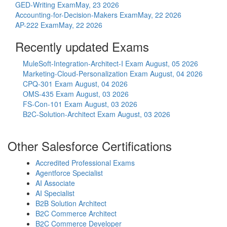
GED-Writing Exam
May, 23 2026
Accounting-for-Decision-Makers Exam
May, 22 2026
AP-222 Exam
May, 22 2026
Recently updated Exams
MuleSoft-Integration-Architect-I Exam
August, 05 2026
Marketing-Cloud-Personalization Exam
August, 04 2026
CPQ-301 Exam
August, 04 2026
OMS-435 Exam
August, 03 2026
FS-Con-101 Exam
August, 03 2026
B2C-Solution-Architect Exam
August, 03 2026
Other Salesforce Certifications
Accredited Professional Exams
Agentforce Specialist
AI Associate
AI Specialist
B2B Solution Architect
B2C Commerce Architect
B2C Commerce Developer