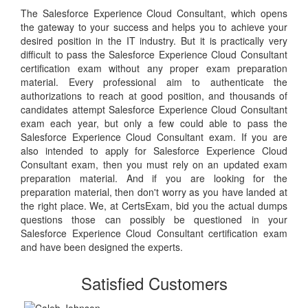
The Salesforce Experience Cloud Consultant, which opens
the gateway to your success and helps you to achieve your
desired position in the IT industry. But it is practically very
difficult to pass the Salesforce Experience Cloud Consultant
certification exam without any proper exam preparation
material. Every professional aim to authenticate the
authorizations to reach at good position, and thousands of
candidates attempt Salesforce Experience Cloud Consultant
exam each year, but only a few could able to pass the
Salesforce Experience Cloud Consultant exam. If you are
also intended to apply for Salesforce Experience Cloud
Consultant exam, then you must rely on an updated exam
preparation material. And if you are looking for the
preparation material, then don't worry as you have landed at
the right place. We, at CertsExam, bid you the actual dumps
questions those can possibly be questioned in your
Salesforce Experience Cloud Consultant certification exam
and have been designed the experts.
Satisfied Customers