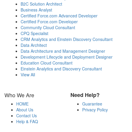
B2C Solution Architect
Business Analyst
Certified Force.com Advanced Developer
Certified Force.com Developer
Community Cloud Consultant
CPQ Specialist
CRM Analytics and Einstein Discovery Consultant
Data Architect
Data Architecture and Management Designer
Development Lifecycle and Deployment Designer
Education Cloud Consultant
Einstein Analytics and Discovery Consultant
View All
Who We Are
Need Help?
HOME
Guarantee
About Us
Privacy Policy
Contact Us
Help & FAQ