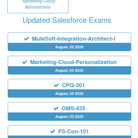
Marketing-Cloud-
Administrator
Updated Salesforce Exams
MuleSoft-Integration-Architect-I
August, 05 2026
Marketing-Cloud-Personalization
August, 04 2026
CPQ-301
August, 04 2026
OMS-435
August, 03 2026
FS-Con-101