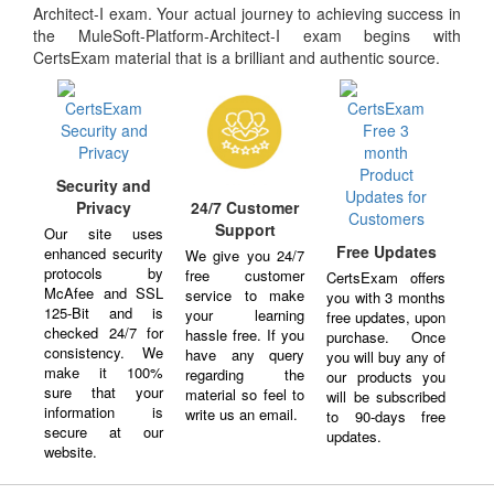
Architect-I exam. Your actual journey to achieving success in
the MuleSoft-Platform-Architect-I exam begins with
CertsExam material that is a brilliant and authentic source.
Security and
Privacy
24/7 Customer
Support
Our site uses
Free Updates
enhanced security
We give you 24/7
protocols by
free customer
CertsExam offers
McAfee and SSL
service to make
you with 3 months
125-Bit and is
your learning
free updates, upon
checked 24/7 for
hassle free. If you
purchase. Once
consistency. We
have any query
you will buy any of
make it 100%
regarding the
our products you
sure that your
material so feel to
will be subscribed
information is
write us an email.
to 90-days free
secure at our
updates.
website.