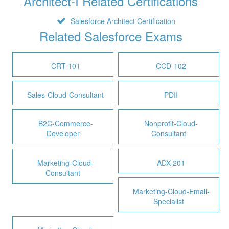
Architect-I Related Certifications
Salesforce Architect Certification
Related Salesforce Exams
CRT-101
CCD-102
Sales-Cloud-Consultant
PDII
B2C-Commerce-
Nonprofit-Cloud-
Developer
Consultant
Marketing-Cloud-
ADX-201
Consultant
Marketing-Cloud-Email-
Specialist