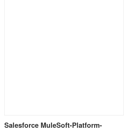
Salesforce MuleSoft-Platform-