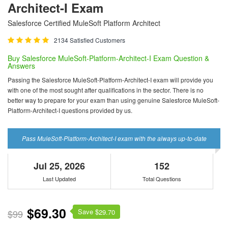
Architect-I Exam
Salesforce Certified MuleSoft Platform Architect
2134 Satisfied Customers
Buy Salesforce MuleSoft-Platform-Architect-I Exam Question &
Answers
Passing the Salesforce MuleSoft-Platform-Architect-I exam will provide you
with one of the most sought after qualifications in the sector. There is no
better way to prepare for your exam than using genuine Salesforce MuleSoft-
Platform-Architect-I questions provided by us.
Pass MuleSoft-Platform-Architect-I exam with the always up-to-date
Jul 25, 2026
152
Last Updated
Total Questions
$69.30
Save $
$99
29.70