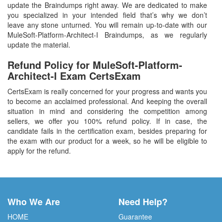
update the Braindumps right away. We are dedicated to make
you specialized in your intended field that’s why we don’t
leave any stone unturned. You will remain up-to-date with our
MuleSoft-Platform-Architect-I Braindumps, as we regularly
update the material.
Refund Policy for
MuleSoft-Platform-
Architect-I
Exam CertsExam
CertsExam is really concerned for your progress and wants you
to become an acclaimed professional. And keeping the overall
situation in mind and considering the competition among
sellers, we offer you 100% refund policy. If in case, the
candidate fails in the certification exam, besides preparing for
the exam with our product for a week, so he will be eligible to
apply for the refund.
Who We Are
Need Help?
HOME
Guarantee