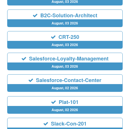
August, 03 2026
B2C-Solution-Architect
August, 03 2026
CRT-250
August, 03 2026
Salesforce-Loyalty-Management
August, 03 2026
Salesforce-Contact-Center
August, 02 2026
Plat-101
August, 02 2026
Slack-Con-201