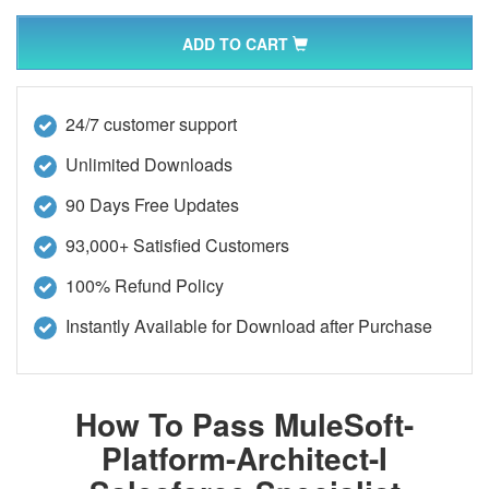
ADD TO CART
24/7 customer support
Unlimited Downloads
90 Days Free Updates
93,000+ Satisfied Customers
100% Refund Policy
Instantly Available for Download after Purchase
How To Pass MuleSoft-
Platform-Architect-I