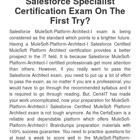
Salesforce Specialist
Certification Exam On The
First Try?
Salesforce MuleSoft-Platform-Architect-I exam is being
considered as the standard which points to a brighter future.
Having a MuleSoft-Platform-Architect-I Salesforce Certified
MuleSoft Platform Architect certification provides a better
prospect in the IT field. It is because Salesforce MuleSoft-
Platform-Architect-I certified professionals get more attention
than others. However, if you really want to pass the
Salesforce Architect exam, you need to put up a lot of effort
to pass the exam, as no matter if you are a professional, you
would have to go through the recommended syllabus and it
is required to go through reading. But, Cert4IT has made
your work uncomplicated, now your preparation for MuleSoft-
Platform-Architect-I Salesforce Certified MuleSoft Platform
Architect exam is not tough anymore. As the CertsExam is a
reliable and dependable platform which offers MuleSoft-
Platform-Architect-I Braindumps preparation materials with
100% success guarantee. You need to practice questions for
at least a week to score well in the MuleSoft-Platform-