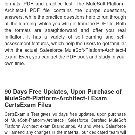
formats; PDF and practice test. The MuleSoft-Platform-
Architect-I PDF file contains the dumps questions,
answers, while the practice questions help to run through
all the learning, which you will get from the PDF file. Both
the formats are straightforward and offer you real
imitation. It has a variety of self-learning and self-
assessment features, which help the users to get familiar
with the actual Salesforce MuleSoft-Platform-Architect-I
exam. Even, you can get the PDF book and study in your
own time.
90 Days Free Updates, Upon Purchase of
MuleSoft-Platform-Architect-I Exam
CertsExam Files
CertsExam s Test gives 90 days free updates, upon purchase
of MuleSoft-Platform-Architect-I Salesforce Certified MuleSoft
Platform Architect exam Braindumps. As and when, Salesforce
will amend any changes in the material, our dedicated team will