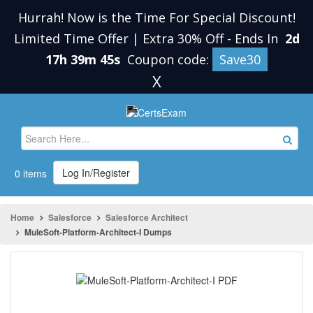
Hurrah! Now is the Time For Special Discount!
Limited Time Offer | Extra 30% Off
-
Ends In
2d
17h 39m 45s
Coupon code:
Save30
X
Log In/Register
0 items
Home
Salesforce
Salesforce Architect
MuleSoft-Platform-Architect-I Dumps