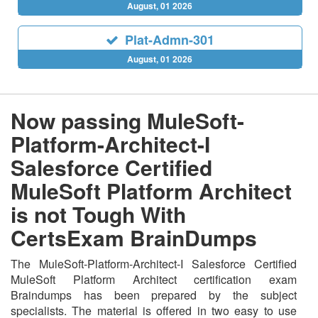
August, 01 2026
Plat-Admn-301
August, 01 2026
Now passing MuleSoft-
Platform-Architect-I
Salesforce Certified
MuleSoft Platform Architect
is not Tough With
CertsExam BrainDumps
The MuleSoft-Platform-Architect-I Salesforce Certified
MuleSoft Platform Architect certification exam
Braindumps has been prepared by the subject
specialists. The material is offered in two easy to use