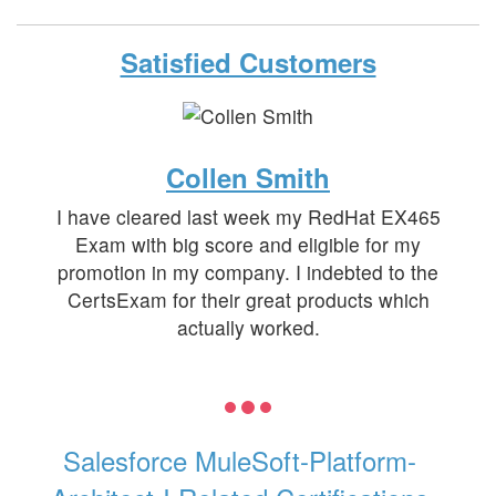
Satisfied Customers
Collen Smith
I have cleared last week my RedHat EX465
Exam with big score and eligible for my
promotion in my company. I indebted to the
CertsExam for their great products which
actually worked.
Salesforce MuleSoft-Platform-