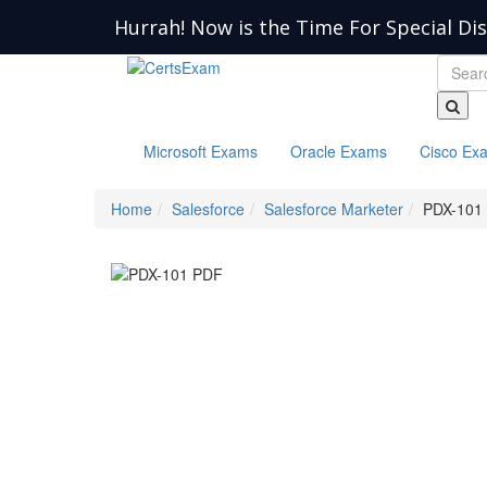
Hurrah! Now is the Time For Special Di
Microsoft Exams
Oracle Exams
Cisco Ex
Home
Salesforce
Salesforce Marketer
PDX-101