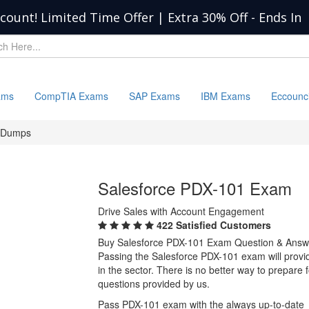
scount! Limited Time Offer | Extra 30% Off
-
Ends In
ams
CompTIA Exams
SAP Exams
IBM Exams
Eccounc
 Dumps
Salesforce PDX-101 Exam
Drive Sales with Account Engagement
422 Satisfied Customers
Buy Salesforce PDX-101 Exam Question & Answ
Passing the Salesforce PDX-101 exam will provide
in the sector. There is no better way to prepar
questions provided by us.
Pass PDX-101 exam with the always up-to-date