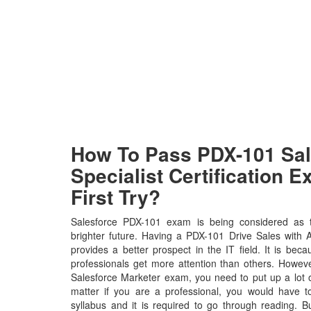
How To Pass PDX-101 Sal
Specialist Certification 
First Try?
Salesforce PDX-101 exam is being considered as t
brighter future. Having a PDX-101 Drive Sales with 
provides a better prospect in the IT field. It is bec
professionals get more attention than others. Howeve
Salesforce Marketer exam, you need to put up a lot o
matter if you are a professional, you would have
syllabus and it is required to go through reading. 