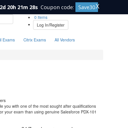
X
2d 20h 21m 27s
Coupon code:
Save30
0 items
Log In/Register
il Exams
Citrix Exams
All Vendors
ers
 you with one of the most sought after qualifications
e for your exam than using genuine Salesforce PDX-101