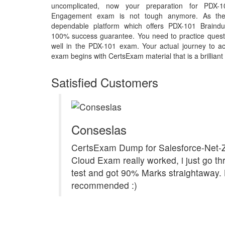
uncomplicated, now your preparation for PDX-
Engagement exam is not tough anymore. As the
dependable platform which offers PDX-101 Braindu
100% success guarantee. You need to practice questi
well in the PDX-101 exam. Your actual journey to a
exam begins with CertsExam material that is a brilliant
Satisfied Customers
Conseslas
CertsExam Dump for Salesforce-Net-
Cloud Exam really worked, i just go th
test and got 90% Marks straightaway. 
recommended :)