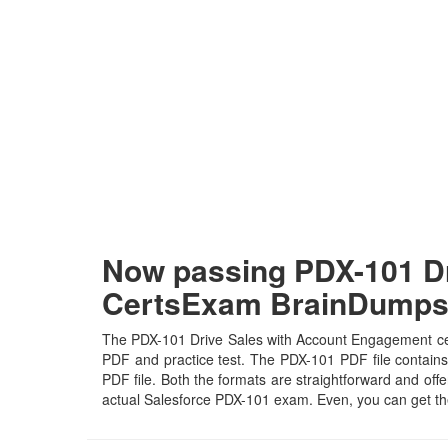
Now passing PDX-101 Dr
CertsExam BrainDump
The PDX-101 Drive Sales with Account Engagement certi
PDF and practice test. The PDX-101 PDF file contains 
PDF file. Both the formats are straightforward and offer
actual Salesforce PDX-101 exam. Even, you can get th