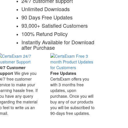
24/7 customer support
Unlimited Downloads
90 Days Free Updates
93,000+ Satisfied Customers
100% Refund Policy
Instantly Available for Download
after Purchase
4/7 Customer
upport
We give you
Free Updates
4/7 free customer
CertsExam offers you
ervice to make your
with 3 months free
earning hassle free. If
updates, upon
ou have any query
purchase. Once you will
egarding the material
buy any of our products
o feel to write us an
you will be subscribed to
mail.
90-days free updates.