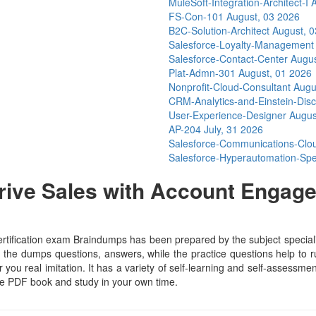
MuleSoft-Integration-Architect-I
A
FS-Con-101
August, 03 2026
B2C-Solution-Architect
August, 
Salesforce-Loyalty-Managemen
Salesforce-Contact-Center
Augus
Plat-Admn-301
August, 01 2026
Nonprofit-Cloud-Consultant
Augu
CRM-Analytics-and-Einstein-Dis
User-Experience-Designer
Augus
AP-204
July, 31 2026
Salesforce-Communications-Cl
Salesforce-Hyperautomation-Spe
ive Sales with Account Engage
s
fication exam Braindumps has been prepared by the subject specialist
the dumps questions, answers, while the practice questions help to run
 you real imitation. It has a variety of self-learning and self-assessmen
e PDF book and study in your own time.