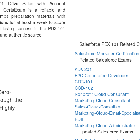
101 Drive Sales with Account
 CertsExam is a reliable and
mps preparation materials with
ons for at least a week to score
chieving success in the PDX-101
 and authentic source.
Salesforce PDX-101 Related Cer
Salesforce Marketer Certification
Related Salesforce Exams
ADX-201
B2C-Commerce-Developer
CRT-101
CCD-102
Zero-
Nonprofit-Cloud-Consultant
rough the
Marketing-Cloud-Consultant
Highly
Sales-Cloud-Consultant
Marketing-Cloud-Email-Specialis
PDII
Marketing-Cloud-Administrator
Updated Salesforce Exams