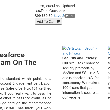
Jul 25, 2026
Last Updated
304
Total Questions
$99
$69.30
Save $
29.70
Add To Cart
esforce
Security and Privacy
2
Exam On The
Our site uses enhanced
S
security protocols by
2
McAfee and SSL 125-Bit
s
and is checked 24/7 for
l
he standard which points to a
consistency. We make it
y
Account Engagement certification
100% sure that your
r
ause Salesforce PDX-101 certified
information is secure at
s
r, if you really want to pass the
our website.
e
f effort to pass the exam, as no
 to go through the recommended
But, Cert4IT has made your work