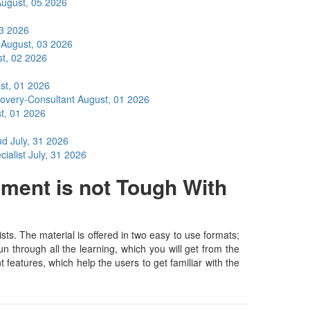
ugust, 05 2026
03 2026
t
August, 03 2026
t, 02 2026
st, 01 2026
covery-Consultant
August, 01 2026
t, 01 2026
oud
July, 31 2026
cialist
July, 31 2026
ment is not Tough With
s. The material is offered in two easy to use formats;
 through all the learning, which you will get from the
t features, which help the users to get familiar with the