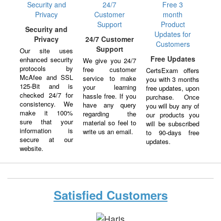
Security and
Privacy
24/7 Customer
Support
Our site uses
Free Updates
enhanced security
We give you 24/7
protocols by
free customer
CertsExam offers
McAfee and SSL
service to make
you with 3 months
125-Bit and is
your learning
free updates, upon
checked 24/7 for
hassle free. If you
purchase. Once
consistency. We
have any query
you will buy any of
make it 100%
regarding the
our products you
sure that your
material so feel to
will be subscribed
information is
write us an email.
to 90-days free
secure at our
updates.
website.
Satisfied Customers