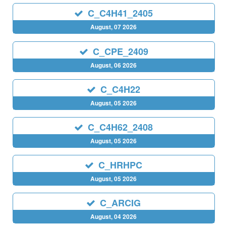
C_C4H41_2405
August, 07 2026
C_CPE_2409
August, 06 2026
C_C4H22
August, 05 2026
C_C4H62_2408
August, 05 2026
C_HRHPC
August, 05 2026
C_ARCIG
August, 04 2026