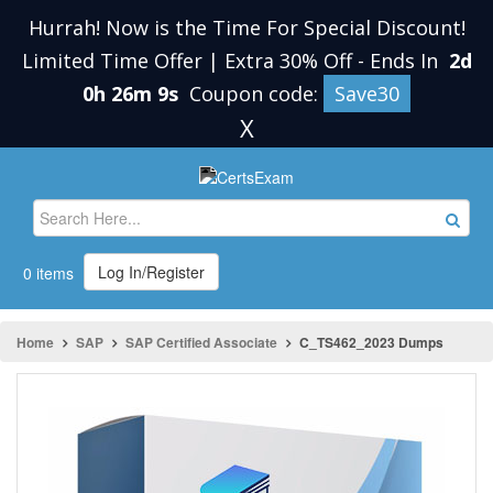
Hurrah! Now is the Time For Special Discount!
Limited Time Offer | Extra 30% Off
-
Ends In
2d
0h 26m 9s
Coupon code:
Save30
X
Log In/Register
0 items
Home
SAP
SAP Certified Associate
C_TS462_2023 Dumps