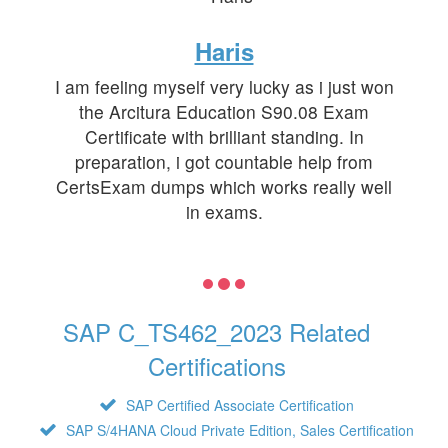
Haris
I am feeling myself very lucky as i just won
the Arcitura Education S90.08 Exam
Certificate with brilliant standing. In
preparation, i got countable help from
CertsExam dumps which works really well
in exams.
SAP C_TS462_2023 Related
Certifications
SAP Certified Associate Certification
SAP S/4HANA Cloud Private Edition, Sales Certification