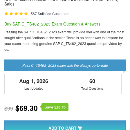
Sales
567 Satisfied Customers
Buy SAP C_TS462_2023 Exam Question & Answers
Passing the SAP C_TS462_2023 exam will provide you with one of the most
sought after qualifications in the sector. There is no better way to prepare for
your exam than using genuine SAP C_TS462_2023 questions provided by
us.
Pass C_TS462_2023 exam with the always up-to-date
Aug 1, 2026
60
Last Updated
Total Questions
$69.30
Save $
$99
29.70
ADD TO CART