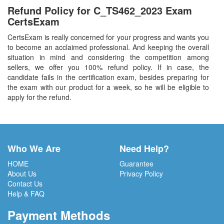
Refund Policy for
C_TS462_2023
Exam
CertsExam
CertsExam is really concerned for your progress and wants you
to become an acclaimed professional. And keeping the overall
situation in mind and considering the competition among
sellers, we offer you 100% refund policy. If in case, the
candidate fails in the certification exam, besides preparing for
the exam with our product for a week, so he will be eligible to
apply for the refund.
Who We Are
Need Help?
HOME
Guarantee
About Us
Privacy Policy
Contact Us
Help & FAQ
Payment Methods