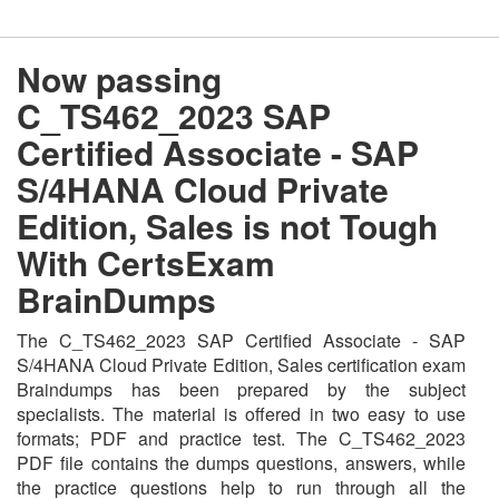
Now passing
C_TS462_2023 SAP
Certified Associate - SAP
S/4HANA Cloud Private
Edition, Sales is not Tough
With CertsExam
BrainDumps
The C_TS462_2023 SAP Certified Associate - SAP
S/4HANA Cloud Private Edition, Sales certification exam
Braindumps has been prepared by the subject
specialists. The material is offered in two easy to use
formats; PDF and practice test. The C_TS462_2023
PDF file contains the dumps questions, answers, while
the practice questions help to run through all the