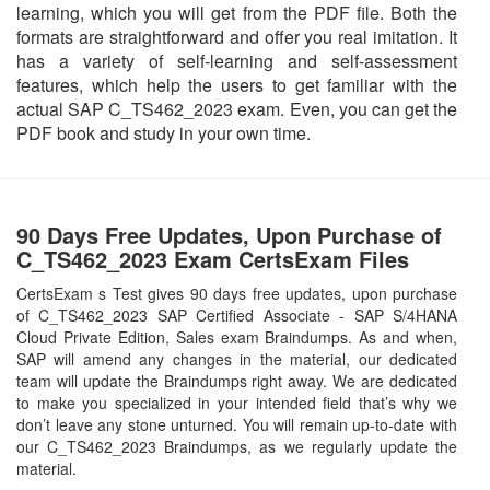
learning, which you will get from the PDF file. Both the
formats are straightforward and offer you real imitation. It
has a variety of self-learning and self-assessment
features, which help the users to get familiar with the
actual SAP C_TS462_2023 exam. Even, you can get the
PDF book and study in your own time.
90 Days Free Updates, Upon Purchase of
C_TS462_2023 Exam CertsExam Files
CertsExam s Test gives 90 days free updates, upon purchase
of C_TS462_2023 SAP Certified Associate - SAP S/4HANA
Cloud Private Edition, Sales exam Braindumps. As and when,
SAP will amend any changes in the material, our dedicated
team will update the Braindumps right away. We are dedicated
to make you specialized in your intended field that’s why we
don’t leave any stone unturned. You will remain up-to-date with
our C_TS462_2023 Braindumps, as we regularly update the
material.