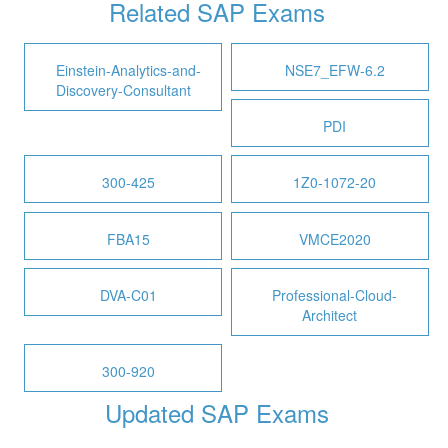
Related SAP Exams
Einstein-Analytics-and-
NSE7_EFW-6.2
Discovery-Consultant
PDI
300-425
1Z0-1072-20
FBA15
VMCE2020
DVA-C01
Professional-Cloud-
Architect
300-920
Updated SAP Exams