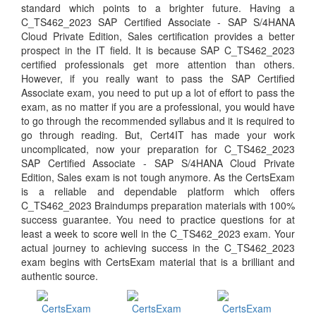
standard which points to a brighter future. Having a
C_TS462_2023 SAP Certified Associate - SAP S/4HANA
Cloud Private Edition, Sales certification provides a better
prospect in the IT field. It is because SAP C_TS462_2023
certified professionals get more attention than others.
However, if you really want to pass the SAP Certified
Associate exam, you need to put up a lot of effort to pass the
exam, as no matter if you are a professional, you would have
to go through the recommended syllabus and it is required to
go through reading. But, Cert4IT has made your work
uncomplicated, now your preparation for C_TS462_2023
SAP Certified Associate - SAP S/4HANA Cloud Private
Edition, Sales exam is not tough anymore. As the CertsExam
is a reliable and dependable platform which offers
C_TS462_2023 Braindumps preparation materials with 100%
success guarantee. You need to practice questions for at
least a week to score well in the C_TS462_2023 exam. Your
actual journey to achieving success in the C_TS462_2023
exam begins with CertsExam material that is a brilliant and
authentic source.