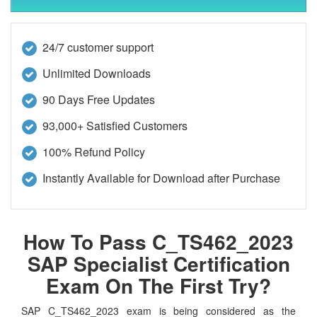
24/7 customer support
Unlimited Downloads
90 Days Free Updates
93,000+ Satisfied Customers
100% Refund Policy
Instantly Available for Download after Purchase
How To Pass C_TS462_2023
SAP Specialist Certification
Exam On The First Try?
SAP C_TS462_2023 exam is being considered as the