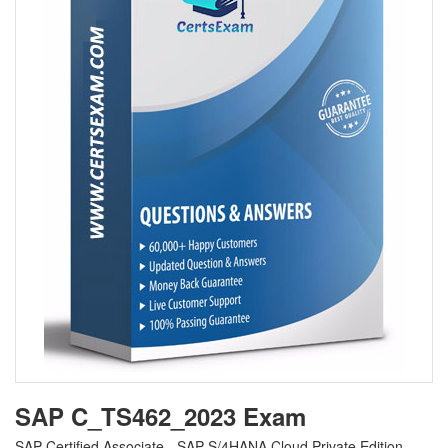
SAP C_TS462_2023 Exam
SAP Certified Associate - SAP S/4HANA Cloud Private Edition,