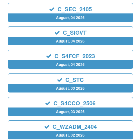
C_SEC_2405
August, 04 2026
C_SIGVT
August, 04 2026
C_S4FCF_2023
August, 04 2026
C_STC
August, 03 2026
C_S4CCO_2506
August, 03 2026
C_WZADM_2404
August, 02 2026