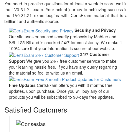
You need to practice questions for at least a week to score well in
the 1V0-31.21 exam. Your actual journey to achieving success in
the 1V0-31.21 exam begins with CertsExam material that is a
brilliant and authentic source.
Security and Privacy
Our site uses enhanced security protocols by McAfee and
SSL 125-Bit and is checked 24/7 for consistency. We make it
100% sure that your information is secure at our website.
24/7 Customer
Support
We give you 24/7 free customer service to make
your learning hassle free. If you have any query regarding
the material so feel to write us an email.
Free Updates
CertsExam offers you with 3 months free
updates, upon purchase. Once you will buy any of our
products you will be subscribed to 90-days free updates.
Satisfied Customers