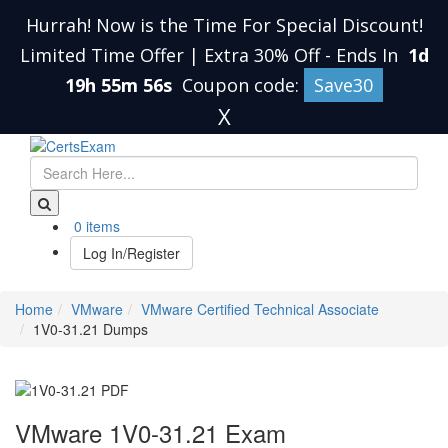
Hurrah! Now is the Time For Special Discount!
Limited Time Offer | Extra 30% Off
-
Ends In
1d
19h 55m 55s
Coupon code:
Save30
X
0 items
Log In/Register
Home
VMware
VMware Certified Technical Associate
1V0-31.21 Dumps
VMware 1V0-31.21 Exam