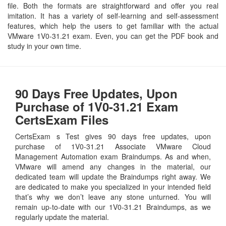
file. Both the formats are straightforward and offer you real
imitation. It has a variety of self-learning and self-assessment
features, which help the users to get familiar with the actual
VMware 1V0-31.21 exam. Even, you can get the PDF book and
study in your own time.
90 Days Free Updates, Upon
Purchase of 1V0-31.21 Exam
CertsExam Files
CertsExam s Test gives 90 days free updates, upon
purchase of 1V0-31.21 Associate VMware Cloud
Management Automation exam Braindumps. As and when,
VMware will amend any changes in the material, our
dedicated team will update the Braindumps right away. We
are dedicated to make you specialized in your intended field
that’s why we don’t leave any stone unturned. You will
remain up-to-date with our 1V0-31.21 Braindumps, as we
regularly update the material.