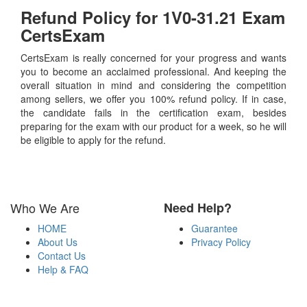
Refund Policy for
1V0-31.21
Exam
CertsExam
CertsExam is really concerned for your progress and wants
you to become an acclaimed professional. And keeping the
overall situation in mind and considering the competition
among sellers, we offer you 100% refund policy. If in case,
the candidate fails in the certification exam, besides
preparing for the exam with our product for a week, so he will
be eligible to apply for the refund.
Who We Are
Need Help?
HOME
Guarantee
About Us
Privacy Policy
Contact Us
Help & FAQ
Payment Methods