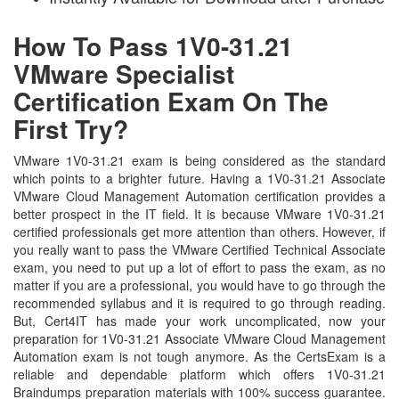
How To Pass 1V0-31.21
VMware Specialist
Certification Exam On The
First Try?
VMware 1V0-31.21 exam is being considered as the standard
which points to a brighter future. Having a 1V0-31.21 Associate
VMware Cloud Management Automation certification provides a
better prospect in the IT field. It is because VMware 1V0-31.21
certified professionals get more attention than others. However, if
you really want to pass the VMware Certified Technical Associate
exam, you need to put up a lot of effort to pass the exam, as no
matter if you are a professional, you would have to go through the
recommended syllabus and it is required to go through reading.
But, Cert4IT has made your work uncomplicated, now your
preparation for 1V0-31.21 Associate VMware Cloud Management
Automation exam is not tough anymore. As the CertsExam is a
reliable and dependable platform which offers 1V0-31.21
Braindumps preparation materials with 100% success guarantee.