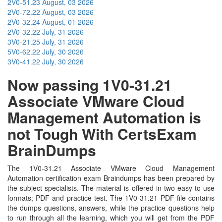
2V0-51.23
August, 03 2026
2V0-72.22
August, 03 2026
2V0-32.24
August, 01 2026
2V0-32.22
July, 31 2026
3V0-21.25
July, 31 2026
5V0-62.22
July, 30 2026
3V0-41.22
July, 30 2026
Now passing 1V0-31.21
Associate VMware Cloud
Management Automation is
not Tough With CertsExam
BrainDumps
The 1V0-31.21 Associate VMware Cloud Management
Automation certification exam Braindumps has been prepared by
the subject specialists. The material is offered in two easy to use
formats; PDF and practice test. The 1V0-31.21 PDF file contains
the dumps questions, answers, while the practice questions help
to run through all the learning, which you will get from the PDF