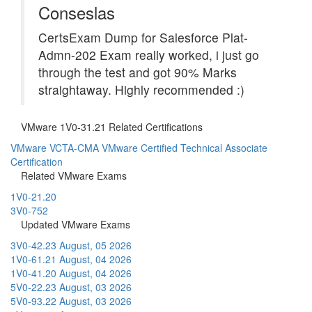
Conseslas
CertsExam Dump for Salesforce Plat-
Admn-202 Exam really worked, i just go
through the test and got 90% Marks
straightaway. Highly recommended :)
VMware 1V0-31.21 Related Certifications
VMware VCTA-CMA
VMware Certified Technical Associate
Certification
Related VMware Exams
1V0-21.20
3V0-752
Updated VMware Exams
3V0-42.23
August, 05 2026
1V0-61.21
August, 04 2026
1V0-41.20
August, 04 2026
5V0-22.23
August, 03 2026
5V0-93.22
August, 03 2026