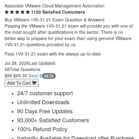
Associate VMware Cloud Management Automation
1120 Satisfied Customers
Buy VMware 1V0-31.21 Exam Question & Answers
Passing the VMware 1V0-31.21 exam will provide you with one of
the most sought after qualifications in the sector. There is no
better way to prepare for your exam than using genuine VMware
1V0-31.21 questions provided by us.
Pass 1V0-31.21 exam with the always up-to-date
Jul 28, 2026
Last Updated
58
Total Questions
$99
$69.30
Save $
29.70
Add To Cart
24/7 customer support
Unlimited Downloads
90 Days Free Updates
93,000+ Satisfied Customers
100% Refund Policy
Instantly Available for Download after Purchase