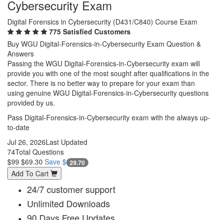
Cybersecurity Exam
Digital Forensics in Cybersecurity (D431/C840) Course Exam
775 Satisfied Customers
Buy WGU Digital-Forensics-in-Cybersecurity Exam Question &
Answers
Passing the WGU Digital-Forensics-in-Cybersecurity exam will
provide you with one of the most sought after qualifications in the
sector. There is no better way to prepare for your exam than
using genuine WGU Digital-Forensics-in-Cybersecurity questions
provided by us.
Pass Digital-Forensics-in-Cybersecurity exam with the always up-
to-date
Jul 26, 2026
Last Updated
74
Total Questions
$99
$69.30
Save $
29.70
Add To Cart
24/7 customer support
Unlimited Downloads
90 Days Free Updates