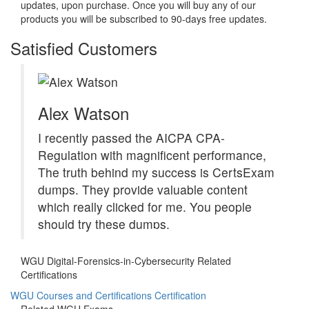
updates, upon purchase. Once you will buy any of our
products you will be subscribed to 90-days free updates.
Satisfied Customers
Alex Watson
I recently passed the AICPA CPA-
Regulation with magnificent performance,
The truth behind my success is CertsExam
dumps. They provide valuable content
which really clicked for me. You people
should try these dumps.
WGU Digital-Forensics-in-Cybersecurity Related
Certifications
WGU Courses and Certifications Certification
Related WGU Exams