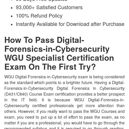
93,000+ Satisfied Customers
100% Refund Policy
Instantly Available for Download after Purchase
How To Pass Digital-
Forensics-in-Cybersecurity
WGU Specialist Certification
Exam On The First Try?
WGU Digital-Forensics-in-Cybersecurity exam is being considered
as the standard which points to a brighter future. Having a Digital-
Forensics-in-Cybersecurity Digital Forensics in Cybersecurity
(D431/C840) Course Exam certification provides a better prospect
in the IT field. It is because WGU Digital-Forensics-in-
Cybersecurity certified professionals get more attention than
others. However, if you really want to pass the WGU Courses and
exam, you need to put up a lot of effort to pass the exam, as no
matter if you are a professional, you would have to go through the
recommended syllabus and it is required to go through reading.