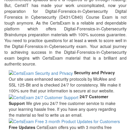
But, Cert4IT has made your work uncomplicated, now your
preparation for Digital-Forensics-in-Cybersecurity Digital
Forensics in Cybersecurity (D431/C840) Course Exam is not
tough anymore. As the CertsExam is a reliable and dependable
platform which offers Digital-Forensics-in-Cybersecurity
Braindumps preparation materials with 100% success guarantee.
You need to practice questions for at least a week to score well in
the Digital-Forensics-in-Cybersecurity exam. Your actual journey
to achieving success in the Digital-Forensics-in-Cybersecurity
exam begins with CertsExam material that is a brilliant and
authentic source.
Security and Privacy
Our site uses enhanced security protocols by McAfee and
SSL 125-Bit and is checked 24/7 for consistency. We make it
100% sure that your information is secure at our website.
24/7 Customer
Support
We give you 24/7 free customer service to make
your learning hassle free. If you have any query regarding
the material so feel to write us an email.
Free Updates
CertsExam offers you with 3 months free