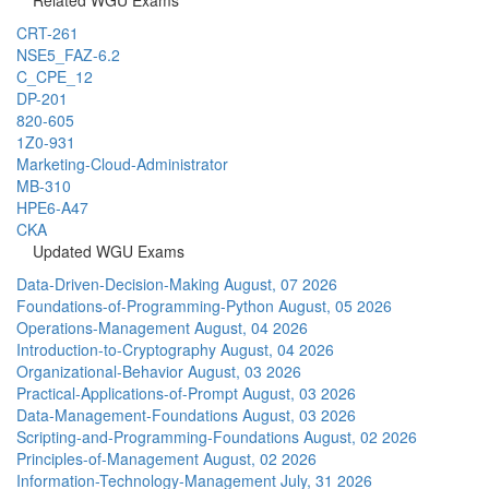
CRT-261
NSE5_FAZ-6.2
C_CPE_12
DP-201
820-605
1Z0-931
Marketing-Cloud-Administrator
MB-310
HPE6-A47
CKA
Updated WGU Exams
Data-Driven-Decision-Making
August, 07 2026
Foundations-of-Programming-Python
August, 05 2026
Operations-Management
August, 04 2026
Introduction-to-Cryptography
August, 04 2026
Organizational-Behavior
August, 03 2026
Practical-Applications-of-Prompt
August, 03 2026
Data-Management-Foundations
August, 03 2026
Scripting-and-Programming-Foundations
August, 02 2026
Principles-of-Management
August, 02 2026
Information-Technology-Management
July, 31 2026