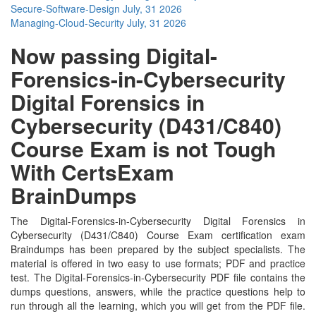
Secure-Software-Design
July, 31 2026
Managing-Cloud-Security
July, 31 2026
Now passing Digital-
Forensics-in-Cybersecurity
Digital Forensics in
Cybersecurity (D431/C840)
Course Exam is not Tough
With CertsExam
BrainDumps
The Digital-Forensics-in-Cybersecurity Digital Forensics in
Cybersecurity (D431/C840) Course Exam certification exam
Braindumps has been prepared by the subject specialists. The
material is offered in two easy to use formats; PDF and practice
test. The Digital-Forensics-in-Cybersecurity PDF file contains the
dumps questions, answers, while the practice questions help to
run through all the learning, which you will get from the PDF file.