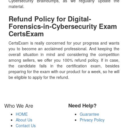
Cybersecurity Braindumps, as we regularly update the
material.
Refund Policy for
Digital-
Forensics-in-Cybersecurity
Exam
CertsExam
CertsExam is really concerned for your progress and wants
you to become an acclaimed professional. And keeping the
overall situation in mind and considering the competition
among sellers, we offer you 100% refund policy. If in case,
the candidate fails in the certification exam, besides
preparing for the exam with our product for a week, so he will
be eligible to apply for the refund.
Who We Are
Need Help?
HOME
Guarantee
About Us
Privacy Policy
Contact Us