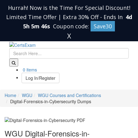
Hurrah! Now is the Time For Special Discount!
Limited Time Offer | Extra 30% Off
-
Ends In
4d
5h 5m 46s
Coupon code:
Save30
X
0 items
Log In/Register
Home
WGU
WGU Courses and Certifications
Digital-Forensics-in-Cybersecurity Dumps
WGU Digital-Forensics-in-