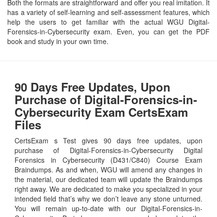
Both the formats are straightforward and offer you real imitation. It
has a variety of self-learning and self-assessment features, which
help the users to get familiar with the actual WGU Digital-
Forensics-in-Cybersecurity exam. Even, you can get the PDF
book and study in your own time.
90 Days Free Updates, Upon
Purchase of Digital-Forensics-in-
Cybersecurity Exam CertsExam
Files
CertsExam s Test gives 90 days free updates, upon
purchase of Digital-Forensics-in-Cybersecurity Digital
Forensics in Cybersecurity (D431/C840) Course Exam
Braindumps. As and when, WGU will amend any changes in
the material, our dedicated team will update the Braindumps
right away. We are dedicated to make you specialized in your
intended field that’s why we don’t leave any stone unturned.
You will remain up-to-date with our Digital-Forensics-in-