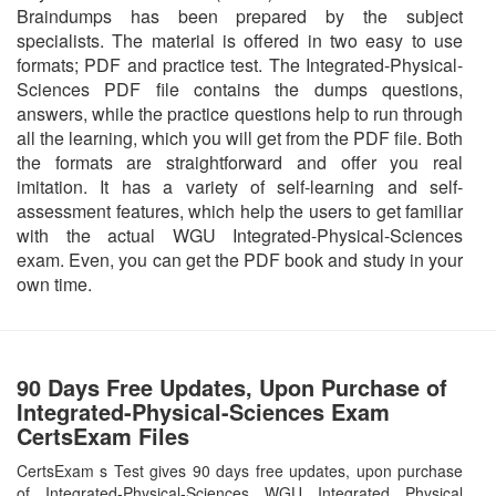
Braindumps has been prepared by the subject
specialists. The material is offered in two easy to use
formats; PDF and practice test. The Integrated-Physical-
Sciences PDF file contains the dumps questions,
answers, while the practice questions help to run through
all the learning, which you will get from the PDF file. Both
the formats are straightforward and offer you real
imitation. It has a variety of self-learning and self-
assessment features, which help the users to get familiar
with the actual WGU Integrated-Physical-Sciences
exam. Even, you can get the PDF book and study in your
own time.
90 Days Free Updates, Upon Purchase of
Integrated-Physical-Sciences Exam
CertsExam Files
CertsExam s Test gives 90 days free updates, upon purchase
of Integrated-Physical-Sciences WGU Integrated Physical