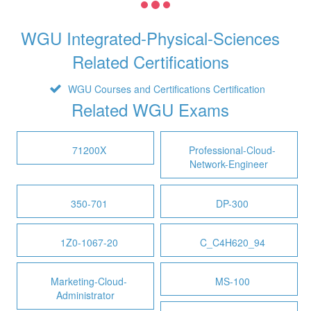
WGU Integrated-Physical-Sciences
Related Certifications
WGU Courses and Certifications Certification
Related WGU Exams
71200X
Professional-Cloud-
Network-Engineer
350-701
DP-300
1Z0-1067-20
C_C4H620_94
Marketing-Cloud-
MS-100
Administrator