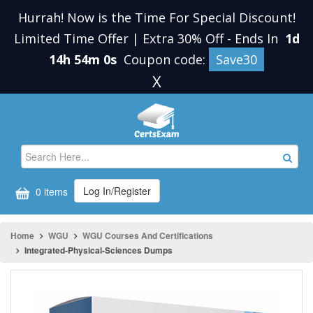
Hurrah! Now is the Time For Special Discount!
Limited Time Offer | Extra 30% Off
-
Ends In
1d
14h 54m 0s
Coupon code:
Save30
X
Log In/Register
0 items
Home
WGU
WGU Courses And Certifications
Integrated-Physical-Sciences Dumps