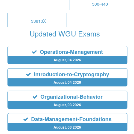
500-440
33810X
Updated WGU Exams
Operations-Management
August, 04 2026
Introduction-to-Cryptography
August, 04 2026
Organizational-Behavior
August, 03 2026
Data-Management-Foundations
August, 03 2026