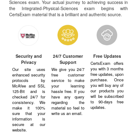
Sciences exam. Your actual journey to achieving success in
the Integrated-Physical-Sciences exam begins with
CertsExam material that is a brilliant and authentic source.
Security and
24/7 Customer
Free Updates
Privacy
Support
CertsExam offers
you with 3 months
Our site uses
We give you 24/7
free updates, upon
enhanced security
free customer
purchase. Once
protocols by
service to make
you will buy any of
McAfee and SSL
your learning
our products you
125-Bit and is
hassle free. If you
will be subscribed
checked 24/7 for
have any query
to 90-days free
consistency. We
regarding the
updates.
make it 100%
material so feel to
sure that your
write us an email.
information is
secure at our
website.