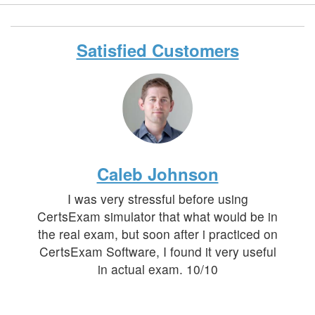
Satisfied Customers
Caleb Johnson
I was very stressful before using
CertsExam simulator that what would be in
the real exam, but soon after i practiced on
CertsExam Software, I found it very useful
in actual exam. 10/10