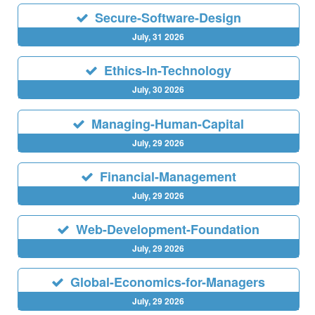
Secure-Software-Design
July, 31 2026
Ethics-In-Technology
July, 30 2026
Managing-Human-Capital
July, 29 2026
Financial-Management
July, 29 2026
Web-Development-Foundation
July, 29 2026
Global-Economics-for-Managers
July, 29 2026