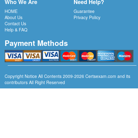
Who We Are
Need Help?
HOME
Guarantee
About Us
Privacy Policy
Contact Us
Help & FAQ
Payment Methods
Copyright Notice All Contents 2009-2026 Certsexam.com and its
contributors All Right Reserved