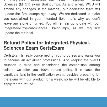
Sciences (MTC1) exam Braindumps. As and when, WGU will
amend any changes in the material, our dedicated team will
update the Braindumps right away. We are dedicated to make
you specialized in your intended field that’s why we don’t
leave any stone unturned. You will remain up-to-date with our
Integrated-Physical-Sciences Braindumps, as we regularly
update the material.
Refund Policy for
Integrated-Physical-
Sciences
Exam CertsExam
CertsExam is really concerned for your progress and wants you
to become an acclaimed professional. And keeping the overall
situation in mind and considering the competition among
sellers, we offer you 100% refund policy. If in case, the
candidate fails in the certification exam, besides preparing for
the exam with our product for a week, so he will be eligible to
apply for the refund.