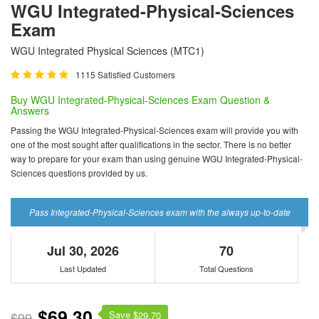
WGU Integrated-Physical-Sciences
Exam
WGU Integrated Physical Sciences (MTC1)
1115 Satisfied Customers
Buy WGU Integrated-Physical-Sciences Exam Question &
Answers
Passing the WGU Integrated-Physical-Sciences exam will provide you with
one of the most sought after qualifications in the sector. There is no better
way to prepare for your exam than using genuine WGU Integrated-Physical-
Sciences questions provided by us.
Pass Integrated-Physical-Sciences exam with the always up-to-date
Jul 30, 2026
70
Last Updated
Total Questions
$69.30
Save $
$99
29.70