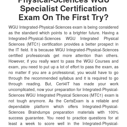
Specialist Certification
Exam On The First Try?
WGU Integrated-Physical-Sciences exam is being considered
as the standard which points to a brighter future. Having a
Integrated-Physical-Sciences WGU Integrated Physical
Sciences (MTC1) certification provides a better prospect in
the IT field. It is because WGU Integrated-Physical-Sciences
certified professionals get more attention than others.
However, if you really want to pass the WGU Courses and
exam, you need to put up a lot of effort to pass the exam, as
no matter if you are a professional, you would have to go
through the recommended syllabus and it is required to go
through reading. But, Cert4IT has made your work
uncomplicated, now your preparation for Integrated-Physical-
Sciences WGU Integrated Physical Sciences (MTC1) exam is
not tough anymore. As the CertsExam is a reliable and
dependable platform which offers Integrated-Physical-
Sciences Braindumps preparation materials with 100%
success guarantee. You need to practice questions for at
least a week to score well in the Integrated-Physical-