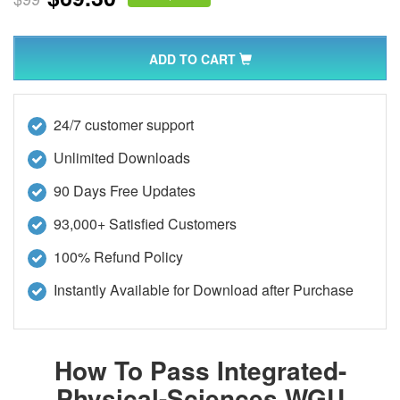
ADD TO CART
24/7 customer support
Unlimited Downloads
90 Days Free Updates
93,000+ Satisfied Customers
100% Refund Policy
Instantly Available for Download after Purchase
How To Pass Integrated-
Physical-Sciences WGU