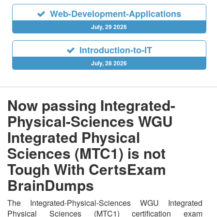
Web-Development-Applications
July, 29 2026
Introduction-to-IT
July, 28 2026
Now passing Integrated-
Physical-Sciences WGU
Integrated Physical
Sciences (MTC1) is not
Tough With CertsExam
BrainDumps
The Integrated-Physical-Sciences WGU Integrated
Physical Sciences (MTC1) certification exam