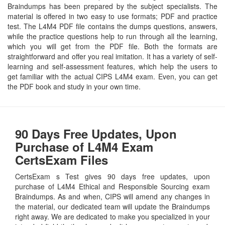
Braindumps has been prepared by the subject specialists. The
material is offered in two easy to use formats; PDF and practice
test. The L4M4 PDF file contains the dumps questions, answers,
while the practice questions help to run through all the learning,
which you will get from the PDF file. Both the formats are
straightforward and offer you real imitation. It has a variety of self-
learning and self-assessment features, which help the users to
get familiar with the actual CIPS L4M4 exam. Even, you can get
the PDF book and study in your own time.
90 Days Free Updates, Upon
Purchase of L4M4 Exam
CertsExam Files
CertsExam s Test gives 90 days free updates, upon
purchase of L4M4 Ethical and Responsible Sourcing exam
Braindumps. As and when, CIPS will amend any changes in
the material, our dedicated team will update the Braindumps
right away. We are dedicated to make you specialized in your