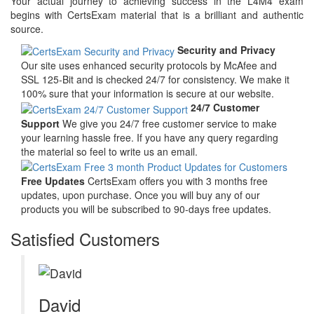
Your actual journey to achieving success in the L4M4 exam
begins with CertsExam material that is a brilliant and authentic
source.
Security and Privacy
Our site uses enhanced security protocols by McAfee and
SSL 125-Bit and is checked 24/7 for consistency. We make it
100% sure that your information is secure at our website.
24/7 Customer
Support
We give you 24/7 free customer service to make
your learning hassle free. If you have any query regarding
the material so feel to write us an email.
Free Updates
CertsExam offers you with 3 months free
updates, upon purchase. Once you will buy any of our
products you will be subscribed to 90-days free updates.
Satisfied Customers
David