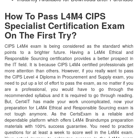
How To Pass L4M4 CIPS
Specialist Certification Exam
On The First Try?
CIPS L4M4 exam is being considered as the standard which
points to a brighter future. Having a L4M4 Ethical and
Responsible Sourcing certification provides a better prospect in
the IT field. It is because CIPS L4M4 certified professionals get
more attention than others. However, if you really want to pass
the CIPS Level 4 Diploma in Procurement and Supply exam, you
need to put up a lot of effort to pass the exam, as no matter if you
are a professional, you would have to go through the
recommended syllabus and it is required to go through reading.
But, Cert4IT has made your work uncomplicated, now your
preparation for L4M4 Ethical and Responsible Sourcing exam is
not tough anymore. As the CertsExam is a reliable and
dependable platform which offers L4M4 Braindumps preparation
materials with 100% success guarantee. You need to practice
questions for at least a week to score well in the L4M4 exam.