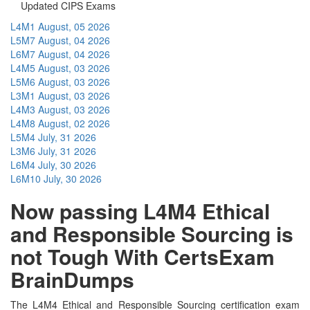
Updated CIPS Exams
L4M1
August, 05 2026
L5M7
August, 04 2026
L6M7
August, 04 2026
L4M5
August, 03 2026
L5M6
August, 03 2026
L3M1
August, 03 2026
L4M3
August, 03 2026
L4M8
August, 02 2026
L5M4
July, 31 2026
L3M6
July, 31 2026
L6M4
July, 30 2026
L6M10
July, 30 2026
Now passing L4M4 Ethical
and Responsible Sourcing is
not Tough With CertsExam
BrainDumps
The L4M4 Ethical and Responsible Sourcing certification exam