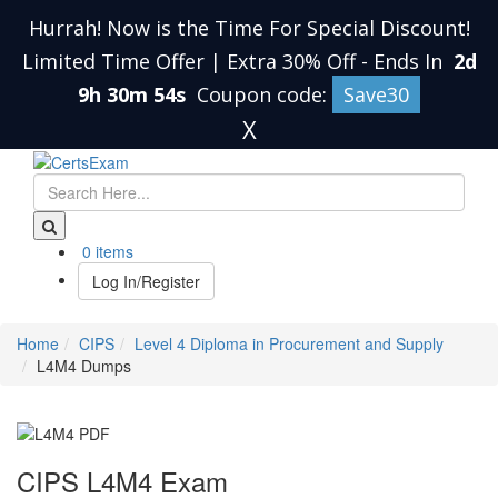
Hurrah! Now is the Time For Special Discount!
Limited Time Offer | Extra 30% Off
-
Ends In
2d
9h 30m 54s
Coupon code:
Save30
X
0 items
Log In/Register
Home
CIPS
Level 4 Diploma in Procurement and Supply
L4M4 Dumps
CIPS L4M4 Exam