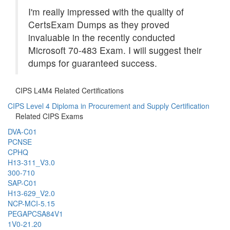
I'm really impressed with the quality of
CertsExam Dumps as they proved
invaluable in the recently conducted
Microsoft 70-483 Exam. I will suggest their
dumps for guaranteed success.
CIPS L4M4 Related Certifications
CIPS Level 4 Diploma in Procurement and Supply Certification
Related CIPS Exams
DVA-C01
PCNSE
CPHQ
H13-311_V3.0
300-710
SAP-C01
H13-629_V2.0
NCP-MCI-5.15
PEGAPCSA84V1
1V0-21.20