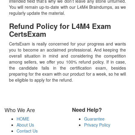
intended field that’s why we don’t leave any stone unturned.
You will remain up-to-date with our L4M4 Braindumps, as we
regularly update the material.
Refund Policy for
L4M4
Exam
CertsExam
CertsExam is really concerned for your progress and wants
you to become an acclaimed professional. And keeping the
overall situation in mind and considering the competition
among sellers, we offer you 100% refund policy. If in case,
the candidate fails in the certification exam, besides
preparing for the exam with our product for a week, so he will
be eligible to apply for the refund.
Who We Are
Need Help?
HOME
Guarantee
About Us
Privacy Policy
Contact Us