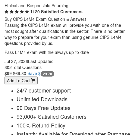
Ethical and Responsible Sourcing
1120 Satisfied Customers
Buy CIPS L4M4 Exam Question & Answers
Passing the CIPS L4M4 exam will provide you with one of the
most sought after qualifications in the sector. There is no better
way to prepare for your exam than using genuine CIPS L4M4
questions provided by us.
Pass L4M4 exam with the always up-to-date
Jul 27, 2026
Last Updated
302
Total Questions
$99
$69.30
Save $
29.70
Add To Cart
24/7 customer support
Unlimited Downloads
90 Days Free Updates
93,000+ Satisfied Customers
100% Refund Policy
Instantly Available for Download after Purchase