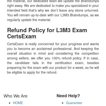
the material, our dedicated team will update the Braindumps
right away. We are dedicated to make you specialized in your
intended field that’s why we don’t leave any stone unturned.
You will remain up-to-date with our L3M3 Braindumps, as we
regularly update the material.
Refund Policy for
L3M3
Exam
CertsExam
CertsExam is really concerned for your progress and wants
you to become an acclaimed professional. And keeping the
overall situation in mind and considering the competition
among sellers, we offer you 100% refund policy. If in case,
the candidate fails in the certification exam, besides
preparing for the exam with our product for a week, so he will
be eligible to apply for the refund.
Who We Are
Need Help?
HOME
Guarantee