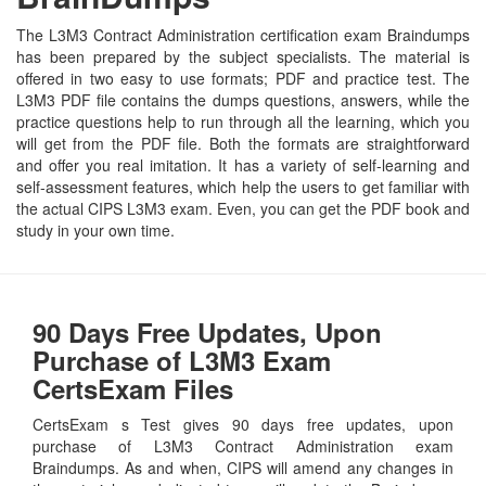
The L3M3 Contract Administration certification exam Braindumps
has been prepared by the subject specialists. The material is
offered in two easy to use formats; PDF and practice test. The
L3M3 PDF file contains the dumps questions, answers, while the
practice questions help to run through all the learning, which you
will get from the PDF file. Both the formats are straightforward
and offer you real imitation. It has a variety of self-learning and
self-assessment features, which help the users to get familiar with
the actual CIPS L3M3 exam. Even, you can get the PDF book and
study in your own time.
90 Days Free Updates, Upon
Purchase of L3M3 Exam
CertsExam Files
CertsExam s Test gives 90 days free updates, upon
purchase of L3M3 Contract Administration exam
Braindumps. As and when, CIPS will amend any changes in