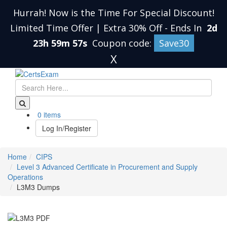
Hurrah! Now is the Time For Special Discount!
Limited Time Offer | Extra 30% Off
-
Ends In
2d
23h 59m 57s
Coupon code:
Save30
X
0 items
Log In/Register
Home
CIPS
Level 3 Advanced Certificate in Procurement and Supply
Operations
L3M3 Dumps