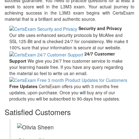
success guarantee. You need to practice questions for at least a
week to score well in the L3M3 exam. Your actual journey to
achieving success in the L3M3 exam begins with CertsExam
material that is a brilliant and authentic source.
Security and Privacy
Our site uses enhanced security protocols by McAfee and
SSL 125-Bit and is checked 24/7 for consistency. We make it
100% sure that your information is secure at our website.
24/7 Customer
Support
We give you 24/7 free customer service to make
your learning hassle free. If you have any query regarding
the material so feel to write us an email.
Free Updates
CertsExam offers you with 3 months free
updates, upon purchase. Once you will buy any of our
products you will be subscribed to 90-days free updates.
Satisfied Customers