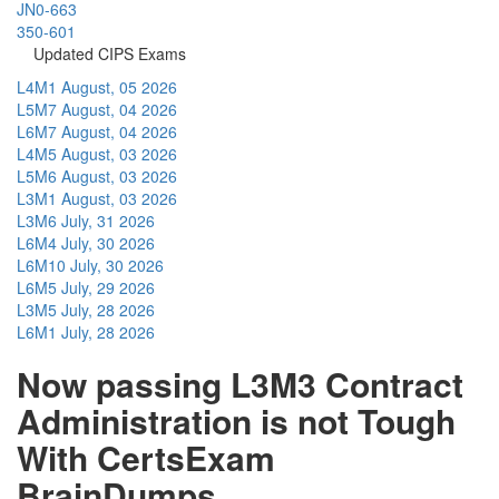
JN0-663
350-601
Updated CIPS Exams
L4M1
August, 05 2026
L5M7
August, 04 2026
L6M7
August, 04 2026
L4M5
August, 03 2026
L5M6
August, 03 2026
L3M1
August, 03 2026
L3M6
July, 31 2026
L6M4
July, 30 2026
L6M10
July, 30 2026
L6M5
July, 29 2026
L3M5
July, 28 2026
L6M1
July, 28 2026
Now passing L3M3 Contract
Administration is not Tough
With CertsExam
BrainDumps