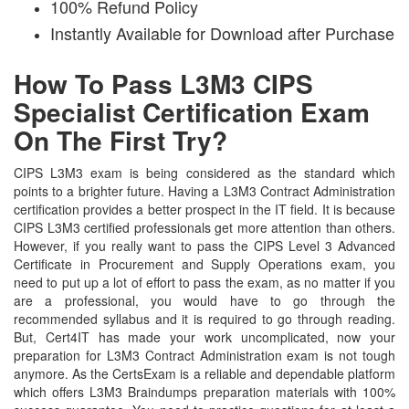
100% Refund Policy
Instantly Available for Download after Purchase
How To Pass L3M3 CIPS
Specialist Certification Exam
On The First Try?
CIPS L3M3 exam is being considered as the standard which
points to a brighter future. Having a L3M3 Contract Administration
certification provides a better prospect in the IT field. It is because
CIPS L3M3 certified professionals get more attention than others.
However, if you really want to pass the CIPS Level 3 Advanced
Certificate in Procurement and Supply Operations exam, you
need to put up a lot of effort to pass the exam, as no matter if you
are a professional, you would have to go through the
recommended syllabus and it is required to go through reading.
But, Cert4IT has made your work uncomplicated, now your
preparation for L3M3 Contract Administration exam is not tough
anymore. As the CertsExam is a reliable and dependable platform
which offers L3M3 Braindumps preparation materials with 100%