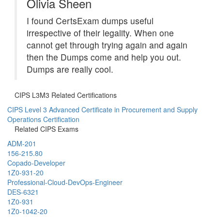
Olivia Sheen
I found CertsExam dumps useful
irrespective of their legality. When one
cannot get through trying again and again
then the Dumps come and help you out.
Dumps are really cool.
CIPS L3M3 Related Certifications
CIPS Level 3 Advanced Certificate in Procurement and Supply
Operations Certification
Related CIPS Exams
ADM-201
156-215.80
Copado-Developer
1Z0-931-20
Professional-Cloud-DevOps-Engineer
DES-6321
1Z0-931
1Z0-1042-20