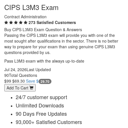
CIPS L3M3 Exam
Contract Administration
273 Satisfied Customers
Buy CIPS L3M3 Exam Question & Answers
Passing the CIPS L3M3 exam will provide you with one of the
most sought after qualifications in the sector. There is no better
way to prepare for your exam than using genuine CIPS L3M3
questions provided by us.
Pass L3M3 exam with the always up-to-date
Jul 24, 2026
Last Updated
90
Total Questions
$99
$69.30
Save $
29.70
Add To Cart
24/7 customer support
Unlimited Downloads
90 Days Free Updates
93,000+ Satisfied Customers