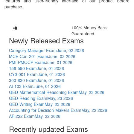
features and User-friendly interface of our product before
purchase.
100% Money Back
Guaranteed
Newly Released Exams
Category-Manager Exam
June, 02 2026
MCE-Con-201 Exam
June, 02 2026
PMI-PMOCP Exam
June, 01 2026
156-590 Exam
June, 01 2026
CY0-001 Exam
June, 01 2026
300-830 Exam
June, 01 2026
AI-103 Exam
June, 01 2026
GED-Mathematical-Reasoning Exam
May, 23 2026
GED-Reading Exam
May, 23 2026
GED-Writing Exam
May, 23 2026
Accounting-for-Decision-Makers Exam
May, 22 2026
AP-222 Exam
May, 22 2026
Recently updated Exams