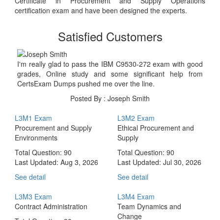
Certificate in Procurement and Supply Operations
certification exam and have been designed the experts.
Satisfied Customers
I'm really glad to pass the IBM C9530-272 exam with good
grades, Online study and some significant help from
CertsExam Dumps pushed me over the line.
Posted By : Joseph Smith
L3M1 Exam
L3M2 Exam
Procurement and Supply
Ethical Procurement and
Environments
Supply
Total Question: 90
Total Question: 90
Last Updated:
Aug 3, 2026
Last Updated:
Jul 30, 2026
See detail
See detail
L3M3 Exam
L3M4 Exam
Contract Administration
Team Dynamics and
Change