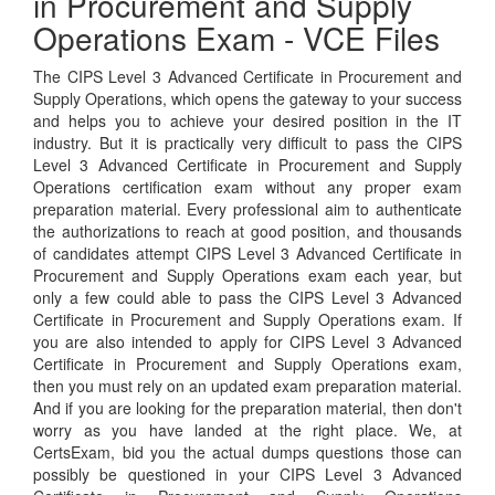
in Procurement and Supply
Operations Exam - VCE Files
The CIPS Level 3 Advanced Certificate in Procurement and
Supply Operations, which opens the gateway to your success
and helps you to achieve your desired position in the IT
industry. But it is practically very difficult to pass the CIPS
Level 3 Advanced Certificate in Procurement and Supply
Operations certification exam without any proper exam
preparation material. Every professional aim to authenticate
the authorizations to reach at good position, and thousands
of candidates attempt CIPS Level 3 Advanced Certificate in
Procurement and Supply Operations exam each year, but
only a few could able to pass the CIPS Level 3 Advanced
Certificate in Procurement and Supply Operations exam. If
you are also intended to apply for CIPS Level 3 Advanced
Certificate in Procurement and Supply Operations exam,
then you must rely on an updated exam preparation material.
And if you are looking for the preparation material, then don't
worry as you have landed at the right place. We, at
CertsExam, bid you the actual dumps questions those can
possibly be questioned in your CIPS Level 3 Advanced