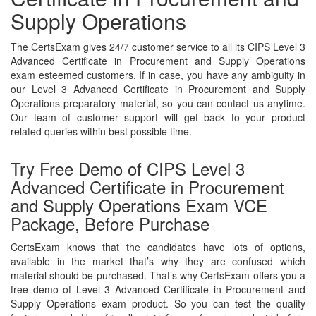
Supply Operations
The CertsExam gives 24/7 customer service to all its CIPS Level 3
Advanced Certificate in Procurement and Supply Operations
exam esteemed customers. If in case, you have any ambiguity in
our Level 3 Advanced Certificate in Procurement and Supply
Operations preparatory material, so you can contact us anytime.
Our team of customer support will get back to your product
related queries within best possible time.
Try Free Demo of CIPS Level 3
Advanced Certificate in Procurement
and Supply Operations Exam VCE
Package, Before Purchase
CertsExam knows that the candidates have lots of options,
available in the market that’s why they are confused which
material should be purchased. That’s why CertsExam offers you a
free demo of Level 3 Advanced Certificate in Procurement and
Supply Operations exam product. So you can test the quality