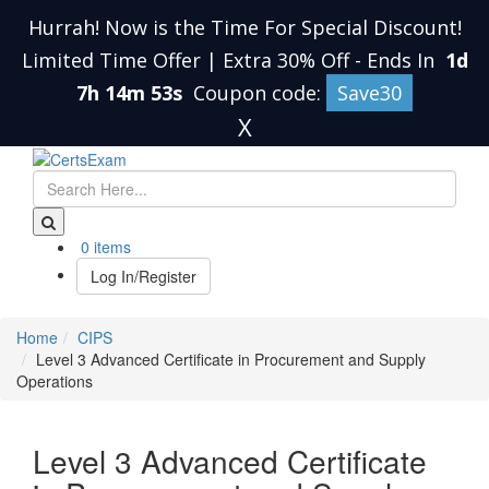
Hurrah! Now is the Time For Special Discount!
Limited Time Offer | Extra 30% Off
-
Ends In
1d
7h 14m 52s
Coupon code:
Save30
X
0 items
Log In/Register
Home
CIPS
Level 3 Advanced Certificate in Procurement and Supply
Operations
Level 3 Advanced Certificate