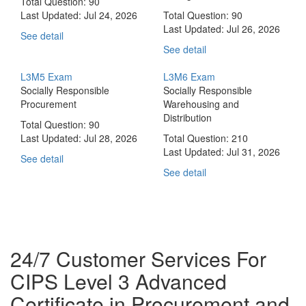
Total Question: 90
Last Updated:
Jul 24, 2026
Total Question: 90
Last Updated:
Jul 26, 2026
See detail
See detail
L3M5 Exam
L3M6 Exam
Socially Responsible
Socially Responsible
Procurement
Warehousing and
Distribution
Total Question: 90
Last Updated:
Jul 28, 2026
Total Question: 210
Last Updated:
Jul 31, 2026
See detail
See detail
24/7 Customer Services For
CIPS Level 3 Advanced
Certificate in Procurement and