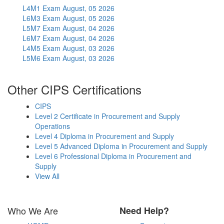
L4M1 Exam
August, 05 2026
L6M3 Exam
August, 05 2026
L5M7 Exam
August, 04 2026
L6M7 Exam
August, 04 2026
L4M5 Exam
August, 03 2026
L5M6 Exam
August, 03 2026
Other CIPS Certifications
CIPS
Level 2 Certificate in Procurement and Supply
Operations
Level 4 Diploma in Procurement and Supply
Level 5 Advanced Diploma in Procurement and Supply
Level 6 Professional Diploma in Procurement and
Supply
View All
Who We Are
Need Help?