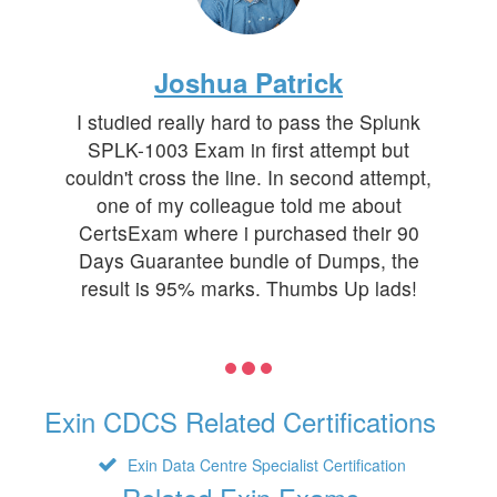
Joshua Patrick
I studied really hard to pass the Splunk
SPLK-1003 Exam in first attempt but
couldn't cross the line. In second attempt,
one of my colleague told me about
CertsExam where i purchased their 90
Days Guarantee bundle of Dumps, the
result is 95% marks. Thumbs Up lads!
Exin CDCS Related Certifications
Exin Data Centre Specialist Certification