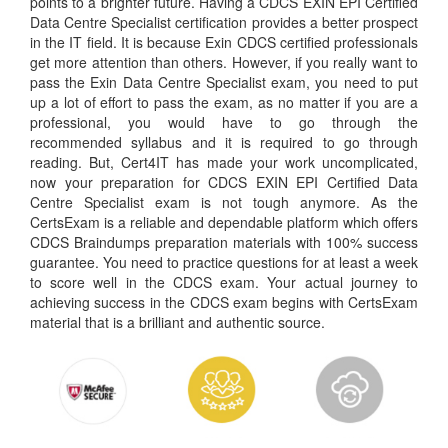
points to a brighter future. Having a CDCS EXIN EPI Certified
Data Centre Specialist certification provides a better prospect
in the IT field. It is because Exin CDCS certified professionals
get more attention than others. However, if you really want to
pass the Exin Data Centre Specialist exam, you need to put
up a lot of effort to pass the exam, as no matter if you are a
professional, you would have to go through the
recommended syllabus and it is required to go through
reading. But, Cert4IT has made your work uncomplicated,
now your preparation for CDCS EXIN EPI Certified Data
Centre Specialist exam is not tough anymore. As the
CertsExam is a reliable and dependable platform which offers
CDCS Braindumps preparation materials with 100% success
guarantee. You need to practice questions for at least a week
to score well in the CDCS exam. Your actual journey to
achieving success in the CDCS exam begins with CertsExam
material that is a brilliant and authentic source.