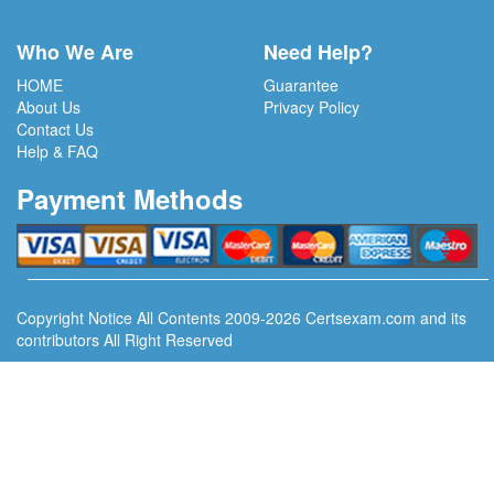
Who We Are
Need Help?
HOME
Guarantee
About Us
Privacy Policy
Contact Us
Help & FAQ
Payment Methods
Copyright Notice All Contents 2009-2026 Certsexam.com and its
contributors All Right Reserved