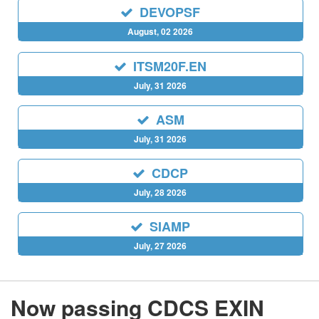
DEVOPSF
August, 02 2026
ITSM20F.EN
July, 31 2026
ASM
July, 31 2026
CDCP
July, 28 2026
SIAMP
July, 27 2026
Now passing CDCS EXIN