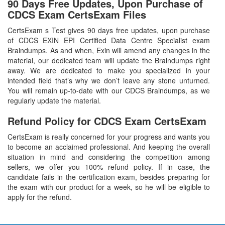
90 Days Free Updates, Upon Purchase of
CDCS Exam CertsExam Files
CertsExam s Test gives 90 days free updates, upon purchase
of CDCS EXIN EPI Certified Data Centre Specialist exam
Braindumps. As and when, Exin will amend any changes in the
material, our dedicated team will update the Braindumps right
away. We are dedicated to make you specialized in your
intended field that’s why we don’t leave any stone unturned.
You will remain up-to-date with our CDCS Braindumps, as we
regularly update the material.
Refund Policy for
CDCS
Exam CertsExam
CertsExam is really concerned for your progress and wants you
to become an acclaimed professional. And keeping the overall
situation in mind and considering the competition among
sellers, we offer you 100% refund policy. If in case, the
candidate fails in the certification exam, besides preparing for
the exam with our product for a week, so he will be eligible to
apply for the refund.