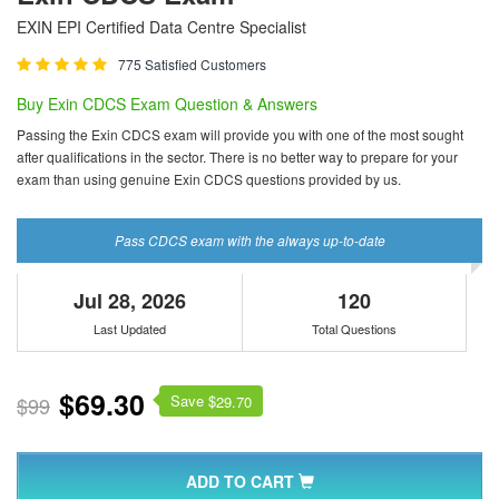
EXIN EPI Certified Data Centre Specialist
775 Satisfied Customers
Buy Exin CDCS Exam Question & Answers
Passing the Exin CDCS exam will provide you with one of the most sought
after qualifications in the sector. There is no better way to prepare for your
exam than using genuine Exin CDCS questions provided by us.
Pass CDCS exam with the always up-to-date
Jul 28, 2026
120
Last Updated
Total Questions
$69.30
Save $
$99
29.70
ADD TO CART