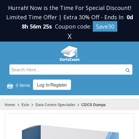
Hurrah! Now is the Time For Special Discount!
Limited Time Offer | Extra 30% Off
-
Ends In
0d
8h 56m 25s
Coupon code:
Save30
X
Log In/Register
0 items
Home
Exin
Data Centre Specialist
CDCS Dumps