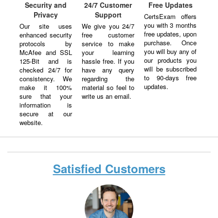
Security and
24/7 Customer
Free Updates
Privacy
Support
CertsExam offers
you with 3 months
Our site uses
We give you 24/7
free updates, upon
enhanced security
free customer
purchase. Once
protocols by
service to make
you will buy any of
McAfee and SSL
your learning
our products you
125-Bit and is
hassle free. If you
will be subscribed
checked 24/7 for
have any query
to 90-days free
consistency. We
regarding the
updates.
make it 100%
material so feel to
sure that your
write us an email.
information is
secure at our
website.
Satisfied Customers