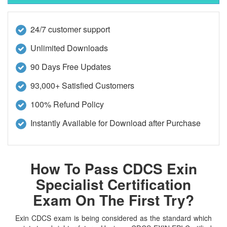
24/7 customer support
Unlimited Downloads
90 Days Free Updates
93,000+ Satisfied Customers
100% Refund Policy
Instantly Available for Download after Purchase
How To Pass CDCS Exin
Specialist Certification
Exam On The First Try?
Exin CDCS exam is being considered as the standard which