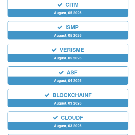
CITM
August, 05 2026
ISMP
August, 05 2026
VERISME
August, 05 2026
ASF
August, 04 2026
BLOCKCHAINF
August, 03 2026
CLOUDF
August, 03 2026