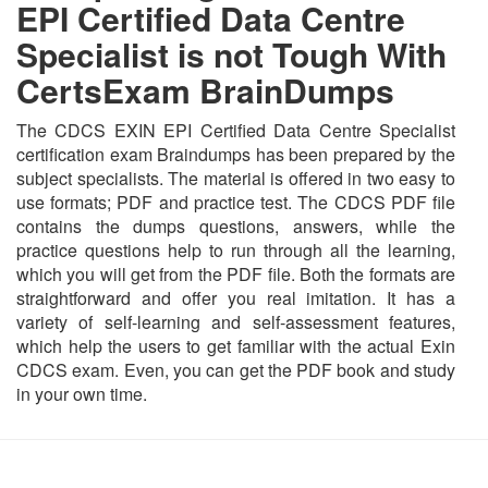
EPI Certified Data Centre
Specialist is not Tough With
CertsExam BrainDumps
The CDCS EXIN EPI Certified Data Centre Specialist
certification exam Braindumps has been prepared by the
subject specialists. The material is offered in two easy to
use formats; PDF and practice test. The CDCS PDF file
contains the dumps questions, answers, while the
practice questions help to run through all the learning,
which you will get from the PDF file. Both the formats are
straightforward and offer you real imitation. It has a
variety of self-learning and self-assessment features,
which help the users to get familiar with the actual Exin
CDCS exam. Even, you can get the PDF book and study
in your own time.