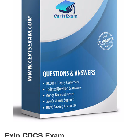
Exin CDCS Exam