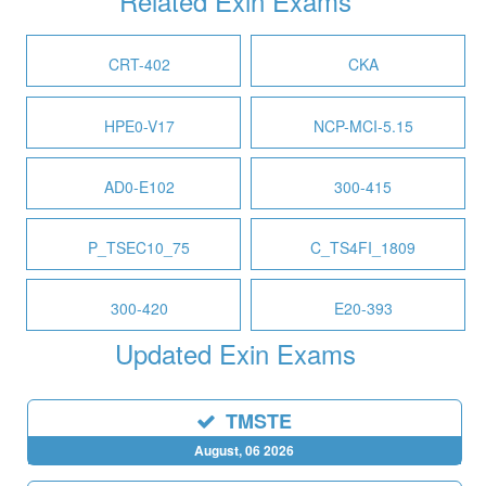
Related Exin Exams
CRT-402
CKA
HPE0-V17
NCP-MCI-5.15
AD0-E102
300-415
P_TSEC10_75
C_TS4FI_1809
300-420
E20-393
Updated Exin Exams
TMSTE
August, 06 2026