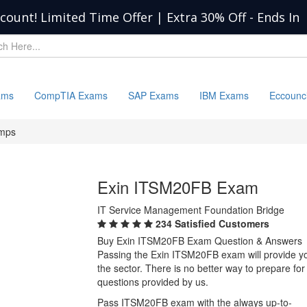
scount! Limited Time Offer | Extra 30% Off
-
Ends In
ams
CompTIA Exams
SAP Exams
IBM Exams
Eccounc
mps
Exin ITSM20FB Exam
IT Service Management Foundation Bridge
234 Satisfied Customers
Buy Exin ITSM20FB Exam Question & Answers
Passing the Exin ITSM20FB exam will provide you 
the sector. There is no better way to prepare 
questions provided by us.
Pass ITSM20FB exam with the always up-to-