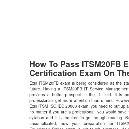
How To Pass ITSM20FB Ex
Certification Exam On The
Exin ITSM20FB exam is being considered as the stan
future. Having a ITSM20FB IT Service Management F
provides a better prospect in the IT field. It is 
professionals get more attention than others. Howeve
Exin ITSM ISO IEC 20000 exam, you need to put up a l
no matter if you are a professional, you would hav
syllabus and it is required to go through reading. 
uncomplicated, now your preparation for ITS