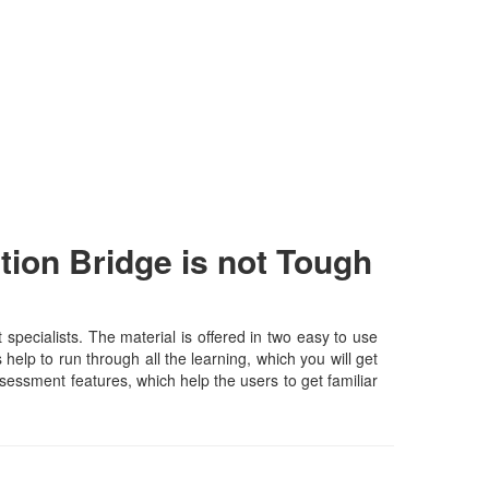
on Bridge is not Tough
cialists. The material is offered in two easy to use
elp to run through all the learning, which you will get
assessment features, which help the users to get familiar