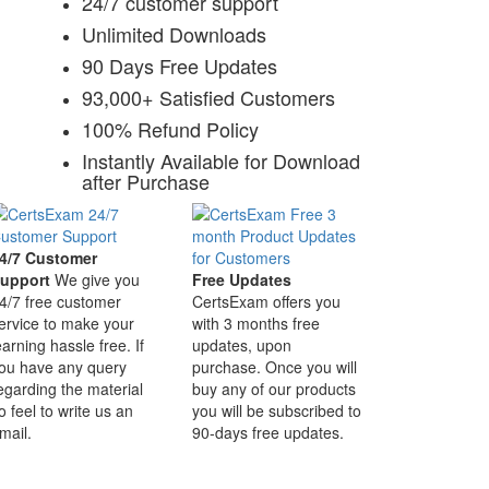
24/7 customer support
Unlimited Downloads
90 Days Free Updates
93,000+ Satisfied Customers
100% Refund Policy
Instantly Available for Download
after Purchase
4/7 Customer
upport
We give you
Free Updates
4/7 free customer
CertsExam offers you
ervice to make your
with 3 months free
earning hassle free. If
updates, upon
ou have any query
purchase. Once you will
egarding the material
buy any of our products
o feel to write us an
you will be subscribed to
mail.
90-days free updates.