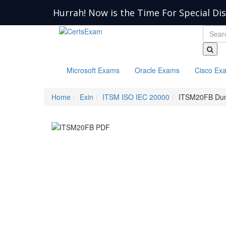
Hurrah! Now is the Time For Special Di
Microsoft Exams
Oracle Exams
Cisco Ex
Home
Exin
ITSM ISO IEC 20000
ITSM20FB Du