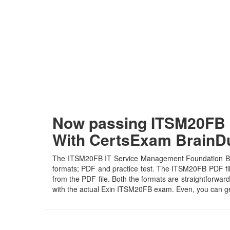
Now passing ITSM20FB I
With CertsExam Brain
The ITSM20FB IT Service Management Foundation Bridg
formats; PDF and practice test. The ITSM20FB PDF file 
from the PDF file. Both the formats are straightforward 
with the actual Exin ITSM20FB exam. Even, you can ge