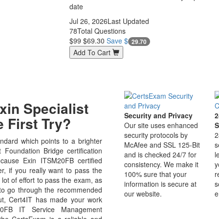
date
Jul 26, 2026
Last Updated
78
Total Questions
$99
$69.30
Save $
29.70
Add To Cart
in Specialist
Security and Privacy
2
 First Try?
Our site uses enhanced
S
security protocols by
2
dard which points to a brighter
McAfee and SSL 125-Bit
s
oundation Bridge certification
and is checked 24/7 for
l
because Exin ITSM20FB certified
consistency. We make it
y
r, if you really want to pass the
100% sure that your
r
ot of effort to pass the exam, as
information is secure at
s
e to go through the recommended
our website.
e
But, Cert4IT has made your work
M20FB IT Service Management