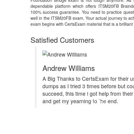
Foundation Bridge exam is not tough anymore. As t
dependable platform which offers ITSM20FB Braindu
100% success guarantee. You need to practice questi
well in the ITSM20FB exam. Your actual journey to a
exam begins with CertsExam material that is a brilliant
Satisfied Customers
Andrew Williams
A Big Thanks to CertsExam for their u
dumps as I tried 3 times before but cou
succeed, this time i got help from the
and get my yearning to the end.