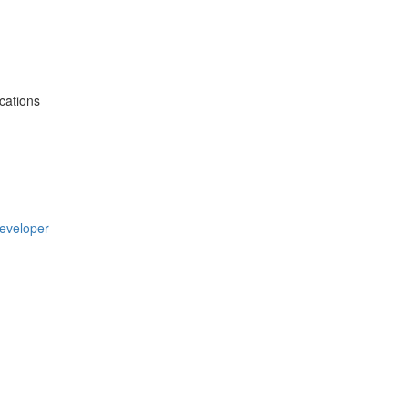
cations
Developer