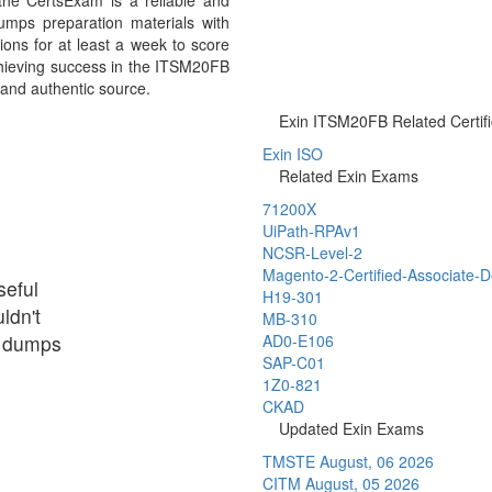
he CertsExam is a reliable and
mps preparation materials with
ons for at least a week to score
chieving success in the ITSM20FB
 and authentic source.
Exin ITSM20FB Related Certifi
Exin ISO
Related Exin Exams
71200X
UiPath-RPAv1
NCSR-Level-2
Magento-2-Certified-Associate-
seful
H19-301
ldn't
MB-310
ir dumps
AD0-E106
SAP-C01
1Z0-821
CKAD
Updated Exin Exams
TMSTE
August, 06 2026
CITM
August, 05 2026