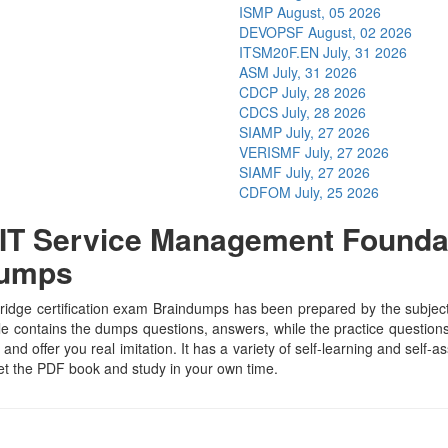
ISMP
August, 05 2026
DEVOPSF
August, 02 2026
ITSM20F.EN
July, 31 2026
ASM
July, 31 2026
CDCP
July, 28 2026
CDCS
July, 28 2026
SIAMP
July, 27 2026
VERISMF
July, 27 2026
SIAMF
July, 27 2026
CDFOM
July, 25 2026
T Service Management Foundati
Dumps
e certification exam Braindumps has been prepared by the subject spe
contains the dumps questions, answers, while the practice questions h
and offer you real imitation. It has a variety of self-learning and self-
t the PDF book and study in your own time.