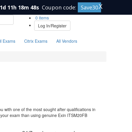
X
1d 11h 18m 47s
Coupon code:
Save30
0 items
Log In/Register
il Exams
Citrix Exams
All Vendors
with one of the most sought after qualifications in
for your exam than using genuine Exin ITSM20FB