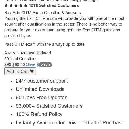
1578 Satisfied Customers
Buy Exin CITM Exam Question & Answers
Passing the Exin CITM exam will provide you with one of the most
sought after qualifications in the sector. There is no better way to
prepare for your exam than using genuine Exin CITM questions
provided by us.
Pass CITM exam with the always up-to-date
Aug 5, 2026
Last Updated
50
Total Questions
$99
$69.30
Save $
29.70
Add To Cart
24/7 customer support
Unlimited Downloads
90 Days Free Updates
93,000+ Satisfied Customers
100% Refund Policy
Instantly Available for Download after Purchase