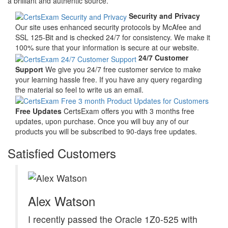
a brilliant and authentic source.
Security and Privacy
Our site uses enhanced security protocols by McAfee and
SSL 125-Bit and is checked 24/7 for consistency. We make it
100% sure that your information is secure at our website.
24/7 Customer
Support
We give you 24/7 free customer service to make
your learning hassle free. If you have any query regarding
the material so feel to write us an email.
Free Updates
CertsExam offers you with 3 months free
updates, upon purchase. Once you will buy any of our
products you will be subscribed to 90-days free updates.
Satisfied Customers
Alex Watson
I recently passed the Oracle 1Z0-525 with