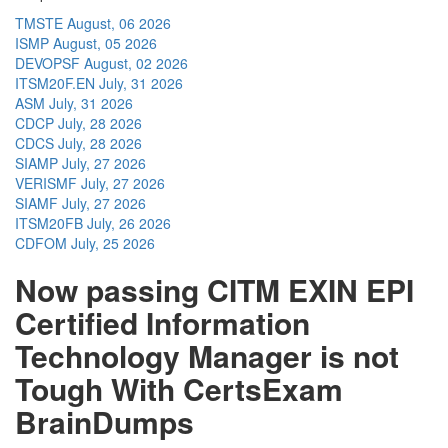
TMSTE
August, 06 2026
ISMP
August, 05 2026
DEVOPSF
August, 02 2026
ITSM20F.EN
July, 31 2026
ASM
July, 31 2026
CDCP
July, 28 2026
CDCS
July, 28 2026
SIAMP
July, 27 2026
VERISMF
July, 27 2026
SIAMF
July, 27 2026
ITSM20FB
July, 26 2026
CDFOM
July, 25 2026
Now passing CITM EXIN EPI
Certified Information
Technology Manager is not
Tough With CertsExam
BrainDumps