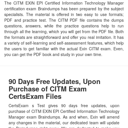
The CITM EXIN EPI Certified Information Technology Manager
certification exam Braindumps has been prepared by the subject
specialists. The material is offered in two easy to use formats;
PDF and practice test. The CITM PDF file contains the dumps
questions, answers, while the practice questions help to run
through all the learning, which you will get from the PDF file. Both
the formats are straightforward and offer you real imitation. It has
a variety of self-learning and self-assessment features, which help
the users to get familiar with the actual Exin CITM exam. Even,
you can get the PDF book and study in your own time.
90 Days Free Updates, Upon
Purchase of CITM Exam
CertsExam Files
CertsExam s Test gives 90 days free updates, upon
purchase of CITM EXIN EPI Certified Information Technology
Manager exam Braindumps. As and when, Exin will amend
any changes in the material, our dedicated team will update