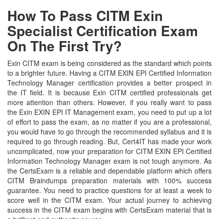
How To Pass CITM Exin
Specialist Certification Exam
On The First Try?
Exin CITM exam is being considered as the standard which points
to a brighter future. Having a CITM EXIN EPI Certified Information
Technology Manager certification provides a better prospect in
the IT field. It is because Exin CITM certified professionals get
more attention than others. However, if you really want to pass
the Exin EXIN EPI IT Management exam, you need to put up a lot
of effort to pass the exam, as no matter if you are a professional,
you would have to go through the recommended syllabus and it is
required to go through reading. But, Cert4IT has made your work
uncomplicated, now your preparation for CITM EXIN EPI Certified
Information Technology Manager exam is not tough anymore. As
the CertsExam is a reliable and dependable platform which offers
CITM Braindumps preparation materials with 100% success
guarantee. You need to practice questions for at least a week to
score well in the CITM exam. Your actual journey to achieving
success in the CITM exam begins with CertsExam material that is