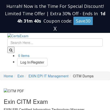
Hurrah! Now is the Time For Special Discount!
Limited Time Offer | Extra 30% Off
-
Ends In
1d
4h 31m 39s
Coupon code:
Save30
X
0 items
Log In/Register
Home
Exin
EXIN EPI IT Management
CITM Dumps
Exin CITM Exam
EXIN EPI Certified Information Technology Manager