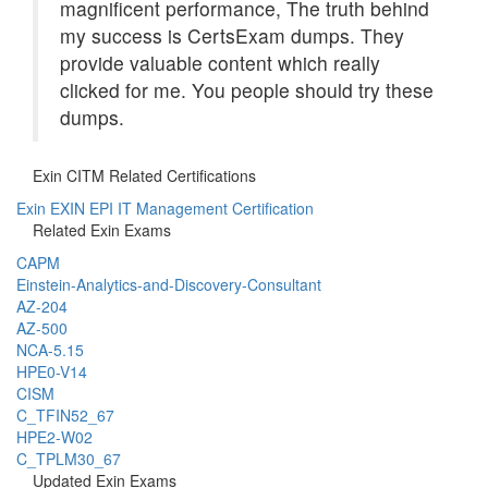
magnificent performance, The truth behind
my success is CertsExam dumps. They
provide valuable content which really
clicked for me. You people should try these
dumps.
Exin CITM Related Certifications
Exin EXIN EPI IT Management Certification
Related Exin Exams
CAPM
Einstein-Analytics-and-Discovery-Consultant
AZ-204
AZ-500
NCA-5.15
HPE0-V14
CISM
C_TFIN52_67
HPE2-W02
C_TPLM30_67
Updated Exin Exams