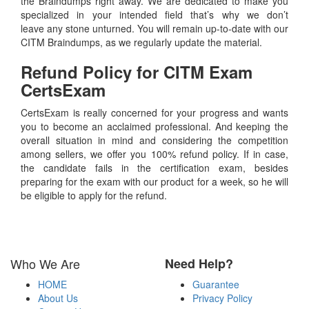
the Braindumps right away. We are dedicated to make you
specialized in your intended field that’s why we don’t
leave any stone unturned. You will remain up-to-date with our
CITM Braindumps, as we regularly update the material.
Refund Policy for
CITM
Exam
CertsExam
CertsExam is really concerned for your progress and wants
you to become an acclaimed professional. And keeping the
overall situation in mind and considering the competition
among sellers, we offer you 100% refund policy. If in case,
the candidate fails in the certification exam, besides
preparing for the exam with our product for a week, so he will
be eligible to apply for the refund.
Who We Are
Need Help?
HOME
Guarantee
About Us
Privacy Policy