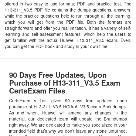
offered in two easy to use formats; PDF and practice test. The
H13-311_V3.5 PDF file contains the dumps questions, answers,
while the practice questions help to run through all the learning,
which you will get from the PDF file. Both the formats are
straightforward and offer you real imitation. It has a variety of self-
learning and self-assessment features, which help the users to
get familiar with the actual Huawei H13-311_V3.5 exam. Even,
you can get the PDF book and study in your own time.
90 Days Free Updates, Upon
Purchase of H13-311_V3.5 Exam
CertsExam Files
CertsExam s Test gives 90 days free updates, upon
purchase of H13-311_V3.5 HCIA-AI V3.5 exam Braindumps.
As and when, Huawei will amend any changes in the
material, our dedicated team will update the Braindumps
right away. We are dedicated to make you specialized in your
intended field that’s why we don’t leave any stone unturned.