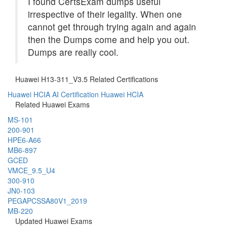
I found CertsExam dumps useful
irrespective of their legality. When one
cannot get through trying again and again
then the Dumps come and help you out.
Dumps are really cool.
Huawei H13-311_V3.5 Related Certifications
Huawei HCIA AI Certification
Huawei HCIA
Related Huawei Exams
MS-101
200-901
HPE6-A66
MB6-897
GCED
VMCE_9.5_U4
300-910
JN0-103
PEGAPCSSA80V1_2019
MB-220
Updated Huawei Exams