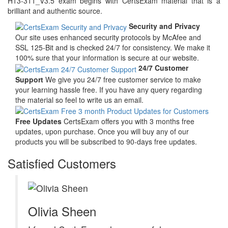
H13-311_V3.5 exam begins with CertsExam material that is a
brilliant and authentic source.
Security and Privacy
Our site uses enhanced security protocols by McAfee and
SSL 125-Bit and is checked 24/7 for consistency. We make it
100% sure that your information is secure at our website.
24/7 Customer
Support
We give you 24/7 free customer service to make
your learning hassle free. If you have any query regarding
the material so feel to write us an email.
Free Updates
CertsExam offers you with 3 months free
updates, upon purchase. Once you will buy any of our
products you will be subscribed to 90-days free updates.
Satisfied Customers
Olivia Sheen