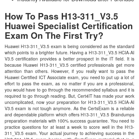
How To Pass H13-311_V3.5
Huawei Specialist Certification
Exam On The First Try?
Huawei H13-311_V3.5 exam is being considered as the standard
which points to a brighter future. Having a H13-311_V3.5 HCIA-AI
V3.5 certification provides a better prospect in the IT field. It is
because Huawei H13-311_V3.5 certified professionals get more
attention than others. However, if you really want to pass the
Huawei Certified ICT Associate exam, you need to put up a lot of
effort to pass the exam, as no matter if you are a professional,
you would have to go through the recommended syllabus and it is
required to go through reading. But, Cert4IT has made your work
uncomplicated, now your preparation for H13-311_V3.5 HCIA-AI
V3.5 exam is not tough anymore. As the CertsExam is a reliable
and dependable platform which offers H13-311_V3.5 Braindumps
preparation materials with 100% success guarantee. You need to
practice questions for at least a week to score well in the H13-
311_V3.5 exam. Your actual journey to achieving success in the