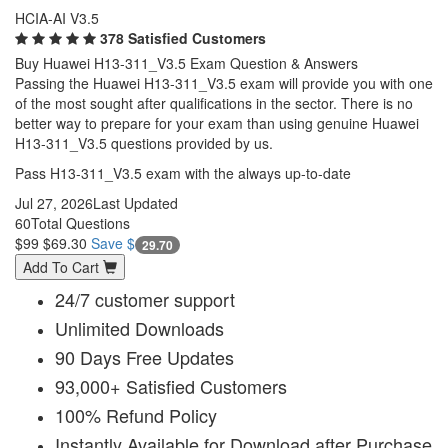
HCIA-AI V3.5
378 Satisfied Customers
Buy Huawei H13-311_V3.5 Exam Question & Answers
Passing the Huawei H13-311_V3.5 exam will provide you with one
of the most sought after qualifications in the sector. There is no
better way to prepare for your exam than using genuine Huawei
H13-311_V3.5 questions provided by us.
Pass H13-311_V3.5 exam with the always up-to-date
Jul 27, 2026
Last Updated
60
Total Questions
$99
$69.30
Save $
29.70
Add To Cart
24/7 customer support
Unlimited Downloads
90 Days Free Updates
93,000+ Satisfied Customers
100% Refund Policy
Instantly Available for Download after Purchase