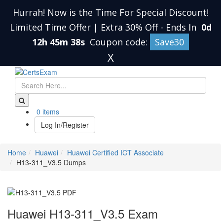
Hurrah! Now is the Time For Special Discount!
Limited Time Offer | Extra 30% Off
-
Ends In
0d
12h 45m 38s
Coupon code:
Save30
X
0 items
Log In/Register
Home
Huawei
Huawei Certified ICT Associate
H13-311_V3.5 Dumps
Huawei H13-311_V3.5 Exam