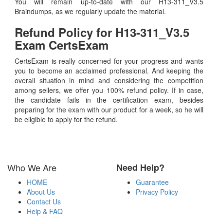
You will remain up-to-date with our H13-311_V3.5
Braindumps, as we regularly update the material.
Refund Policy for
H13-311_V3.5
Exam CertsExam
CertsExam is really concerned for your progress and wants
you to become an acclaimed professional. And keeping the
overall situation in mind and considering the competition
among sellers, we offer you 100% refund policy. If in case,
the candidate fails in the certification exam, besides
preparing for the exam with our product for a week, so he will
be eligible to apply for the refund.
Who We Are
Need Help?
HOME
Guarantee
About Us
Privacy Policy
Contact Us
Help & FAQ