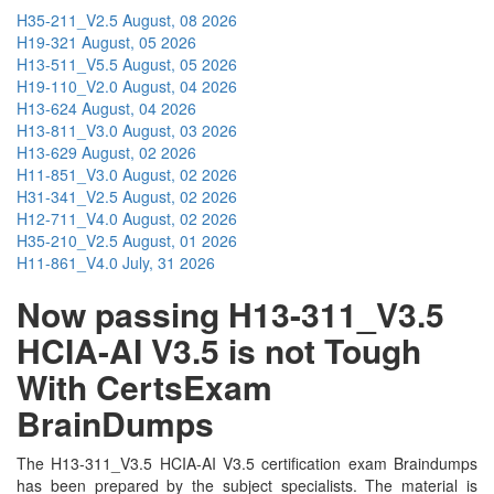
H35-211_V2.5
August, 08 2026
H19-321
August, 05 2026
H13-511_V5.5
August, 05 2026
H19-110_V2.0
August, 04 2026
H13-624
August, 04 2026
H13-811_V3.0
August, 03 2026
H13-629
August, 02 2026
H11-851_V3.0
August, 02 2026
H31-341_V2.5
August, 02 2026
H12-711_V4.0
August, 02 2026
H35-210_V2.5
August, 01 2026
H11-861_V4.0
July, 31 2026
Now passing H13-311_V3.5
HCIA-AI V3.5 is not Tough
With CertsExam
BrainDumps
The H13-311_V3.5 HCIA-AI V3.5 certification exam Braindumps
has been prepared by the subject specialists. The material is