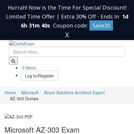
Hurrah! Now is the Time For Special Discount!
Limited Time Offer | Extra 30% Off
-
Ends In
1d
6h 31m 39s
Coupon code:
Save30
X
0 items
Log In/Register
Home
Microsoft
Azure Solutions Architect Expert
AZ-303 Dumps
Microsoft AZ-303 Exam