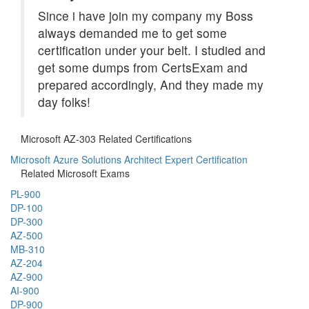
Since i have join my company my Boss
always demanded me to get some
certification under your belt. I studied and
get some dumps from CertsExam and
prepared accordingly, And they made my
day folks!
Microsoft AZ-303 Related Certifications
Microsoft Azure Solutions Architect Expert Certification
Related Microsoft Exams
PL-900
DP-100
DP-300
AZ-500
MB-310
AZ-204
AZ-900
AI-900
DP-900