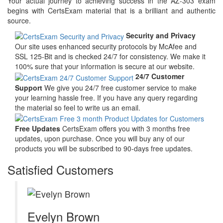
Your actual journey to achieving success in the AZ-303 exam
begins with CertsExam material that is a brilliant and authentic
source.
Security and Privacy
Our site uses enhanced security protocols by McAfee and
SSL 125-Bit and is checked 24/7 for consistency. We make it
100% sure that your information is secure at our website.
24/7 Customer
Support
We give you 24/7 free customer service to make
your learning hassle free. If you have any query regarding
the material so feel to write us an email.
Free Updates
CertsExam offers you with 3 months free
updates, upon purchase. Once you will buy any of our
products you will be subscribed to 90-days free updates.
Satisfied Customers
Evelyn Brown