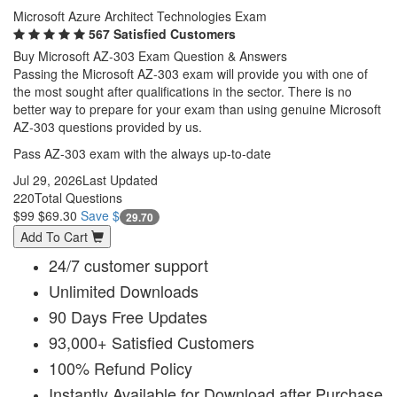
Microsoft Azure Architect Technologies Exam
567 Satisfied Customers
Buy Microsoft AZ-303 Exam Question & Answers
Passing the Microsoft AZ-303 exam will provide you with one of
the most sought after qualifications in the sector. There is no
better way to prepare for your exam than using genuine Microsoft
AZ-303 questions provided by us.
Pass AZ-303 exam with the always up-to-date
Jul 29, 2026
Last Updated
220
Total Questions
$99
$69.30
Save $
29.70
Add To Cart
24/7 customer support
Unlimited Downloads
90 Days Free Updates
93,000+ Satisfied Customers
100% Refund Policy
Instantly Available for Download after Purchase