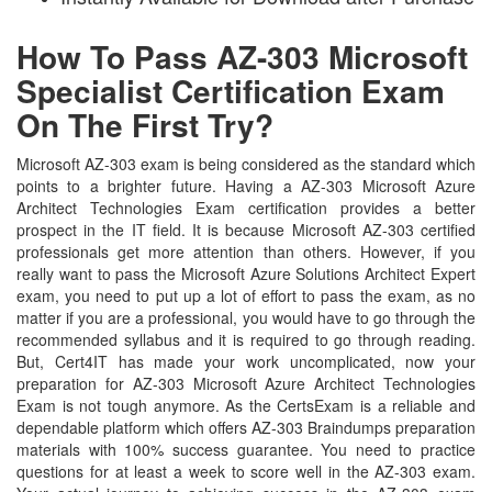
How To Pass AZ-303 Microsoft
Specialist Certification Exam
On The First Try?
Microsoft AZ-303 exam is being considered as the standard which
points to a brighter future. Having a AZ-303 Microsoft Azure
Architect Technologies Exam certification provides a better
prospect in the IT field. It is because Microsoft AZ-303 certified
professionals get more attention than others. However, if you
really want to pass the Microsoft Azure Solutions Architect Expert
exam, you need to put up a lot of effort to pass the exam, as no
matter if you are a professional, you would have to go through the
recommended syllabus and it is required to go through reading.
But, Cert4IT has made your work uncomplicated, now your
preparation for AZ-303 Microsoft Azure Architect Technologies
Exam is not tough anymore. As the CertsExam is a reliable and
dependable platform which offers AZ-303 Braindumps preparation
materials with 100% success guarantee. You need to practice
questions for at least a week to score well in the AZ-303 exam.