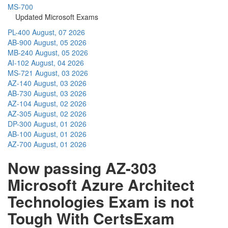
MS-700
Updated Microsoft Exams
PL-400
August, 07 2026
AB-900
August, 05 2026
MB-240
August, 05 2026
AI-102
August, 04 2026
MS-721
August, 03 2026
AZ-140
August, 03 2026
AB-730
August, 03 2026
AZ-104
August, 02 2026
AZ-305
August, 02 2026
DP-300
August, 01 2026
AB-100
August, 01 2026
AZ-700
August, 01 2026
Now passing AZ-303
Microsoft Azure Architect
Technologies Exam is not
Tough With CertsExam