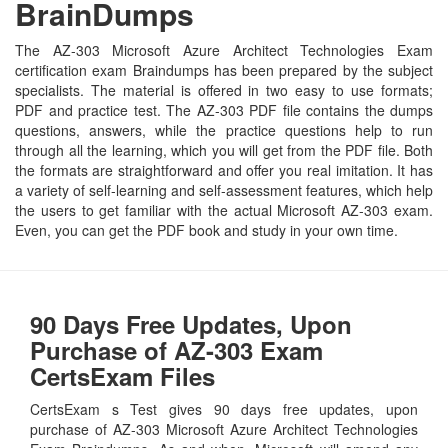
BrainDumps
The AZ-303 Microsoft Azure Architect Technologies Exam
certification exam Braindumps has been prepared by the subject
specialists. The material is offered in two easy to use formats;
PDF and practice test. The AZ-303 PDF file contains the dumps
questions, answers, while the practice questions help to run
through all the learning, which you will get from the PDF file. Both
the formats are straightforward and offer you real imitation. It has
a variety of self-learning and self-assessment features, which help
the users to get familiar with the actual Microsoft AZ-303 exam.
Even, you can get the PDF book and study in your own time.
90 Days Free Updates, Upon
Purchase of AZ-303 Exam
CertsExam Files
CertsExam s Test gives 90 days free updates, upon
purchase of AZ-303 Microsoft Azure Architect Technologies