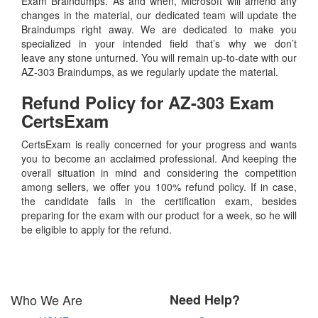
Exam Braindumps. As and when, Microsoft will amend any
changes in the material, our dedicated team will update the
Braindumps right away. We are dedicated to make you
specialized in your intended field that’s why we don’t
leave any stone unturned. You will remain up-to-date with our
AZ-303 Braindumps, as we regularly update the material.
Refund Policy for
AZ-303
Exam
CertsExam
CertsExam is really concerned for your progress and wants
you to become an acclaimed professional. And keeping the
overall situation in mind and considering the competition
among sellers, we offer you 100% refund policy. If in case,
the candidate fails in the certification exam, besides
preparing for the exam with our product for a week, so he will
be eligible to apply for the refund.
Who We Are
Need Help?