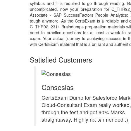
syllabus and it is required to go through reading. 
uncomplicated, now your preparation for C_THR92_
Associate - SAP SuccessFactors People Analytics:
tough anymore. As the CertsExam is a reliable and d
C_THR92_2311 Braindumps preparation materials wi
need to practice questions for at least a week to
exam. Your actual journey to achieving success i
with CertsExam material that is a brilliant and authenti
Satisfied Customers
Conseslas
CertsExam Dump for Salesforce Marke
Cloud-Consultant Exam really worked, 
through the test and got 90% Marks
straightaway. Highly recommended :)