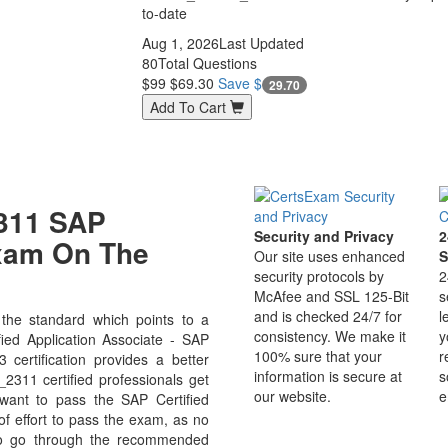
to-date
Aug 1, 2026
Last Updated
80
Total Questions
$99
$69.30
Save $
29.70
Add To Cart
311 SAP
Security and Privacy
2
Exam On The
Our site uses enhanced
S
security protocols by
2
McAfee and SSL 125-Bit
s
and is checked 24/7 for
l
he standard which points to a
consistency. We make it
y
ied Application Associate - SAP
100% sure that your
r
certification provides a better
information is secure at
s
2311 certified professionals get
our website.
e
 want to pass the SAP Certified
of effort to pass the exam, as no
 to go through the recommended