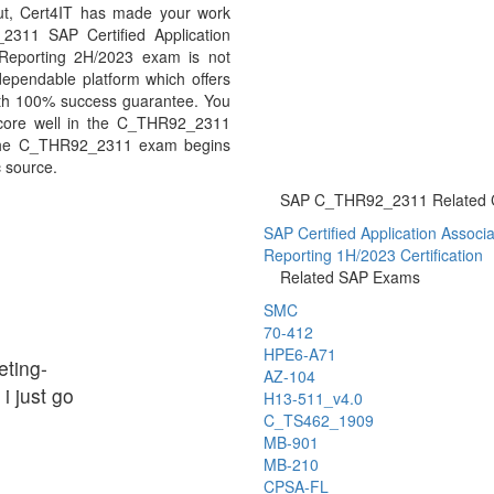
But, Cert4IT has made your work
2311 SAP Certified Application
 Reporting 2H/2023 exam is not
ependable platform which offers
th 100% success guarantee. You
 score well in the C_THR92_2311
n the C_THR92_2311 exam begins
c source.
SAP C_THR92_2311 Related Ce
SAP Certified Application Associat
Reporting 1H/2023 Certification
Related SAP Exams
SMC
70-412
HPE6-A71
ting-
AZ-104
i just go
H13-511_v4.0
C_TS462_1909
MB-901
MB-210
CPSA-FL