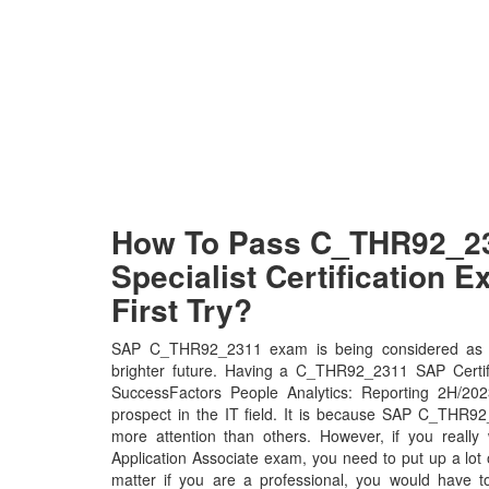
How To Pass C_THR92_2
Specialist Certification 
First Try?
SAP C_THR92_2311 exam is being considered as t
brighter future. Having a C_THR92_2311 SAP Certif
SuccessFactors People Analytics: Reporting 2H/2023 
prospect in the IT field. It is because SAP C_THR92_
more attention than others. However, if you really
Application Associate exam, you need to put up a lot 
matter if you are a professional, you would have