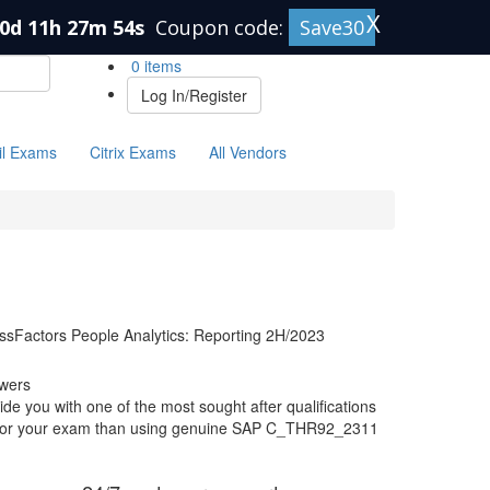
X
0d 11h 27m 53s
Coupon code:
Save30
0 items
Log In/Register
il Exams
Citrix Exams
All Vendors
essFactors People Analytics: Reporting 2H/2023
wers
 you with one of the most sought after qualifications
re for your exam than using genuine SAP C_THR92_2311