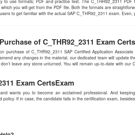
 easy to use formats; PDF and practice test. The C_THR92_2311 PDF f
 which you will get from the PDF file. Both the formats are straightforwar
e users to get familiar with the actual SAP C_THR92_2311 exam. Even, 
 Purchase of C_THR92_2311 Exam Cert
on purchase of C_THR92_2311 SAP Certified Application Associate 
mend any changes in the material, our dedicated team will update th
we don’t leave any stone unturned. You will remain up-to-date with 
2311
Exam CertsExam
 and wants you to become an acclaimed professional. And keeping t
olicy. If in case, the candidate fails in the certification exam, besid
Help?