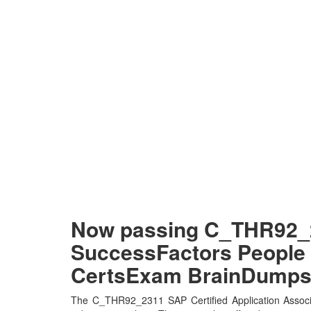
Now passing C_THR92_23
SuccessFactors People A
CertsExam BrainDump
The C_THR92_2311 SAP Certified Application Associ