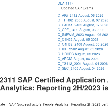
DEA-1TT4
Updated SAP Exams
C_AIG_2412
August, 08 2026
C_THR82_2505
August, 07 202
C_C4H41_2405
August, 07 202
C_CPE_2409
August, 06 2026
C_S4EWM_2023
August, 06 20
C_C4H22
August, 05 2026
C_C4H62_2408
August, 05 202
C_IBP_2502
August, 05 2026
C_HRHPC
August, 05 2026
C_ARCIG
August, 04 2026
C_TS412_2021
August, 04 2026
C_SEC_2405
August, 04 2026
11 SAP Certified Application 
nalytics: Reporting 2H/2023 is
s
ate - SAP SuccessFactors People Analytics: Reporting 2H/2023 cert