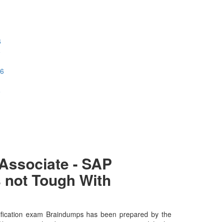
6
6
26
6
Associate - SAP
 not Tough With
ification exam Braindumps has been prepared by the