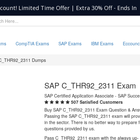
scount! Limited Time Offer | Extra 30% Off
-
Ends In
ams
CompTIA Exams
SAP Exams
IBM Exams
Eccounc
C_THR92_2311 Dumps
SAP C_THR92_2311 Exam
SAP Certified Application Associate - SAP Succ
507 Satisfied Customers
Buy SAP C_THR92_2311 Exam Question & Ans
Passing the SAP C_THR92_2311 exam will provide
in the sector. There is no better way to prepa
questions provided by us.
Pass C_THR92_2311 exam with the always up-