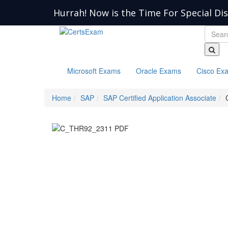
Hurrah! Now is the Time For Special Di
Microsoft Exams
Oracle Exams
Cisco Ex
Home
SAP
SAP Certified Application Associate