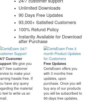
24/7 customer support
Unlimited Downloads
90 Days Free Updates
93,000+ Satisfied Customers
100% Refund Policy
Instantly Available for Download
after Purchase
4/7 Customer
upport
We give you
Free Updates
4/7 free customer
CertsExam offers you
ervice to make your
with 3 months free
earning hassle free. If
updates, upon
ou have any query
purchase. Once you will
egarding the material
buy any of our products
o feel to write us an
you will be subscribed to
mail.
90-days free updates.