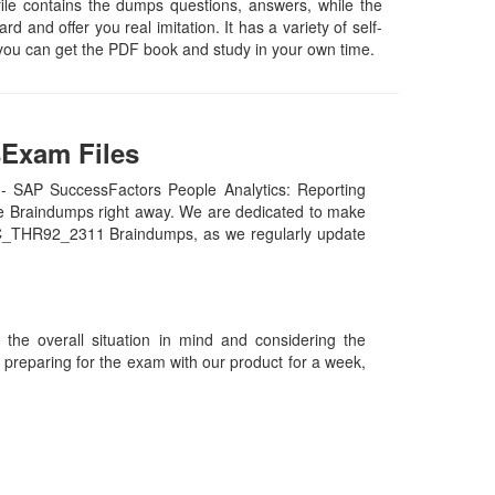
ile contains the dumps questions, answers, while the
d and offer you real imitation. It has a variety of self-
you can get the PDF book and study in your own time.
sExam Files
- SAP SuccessFactors People Analytics: Reporting
e Braindumps right away. We are dedicated to make
our C_THR92_2311 Braindumps, as we regularly update
he overall situation in mind and considering the
es preparing for the exam with our product for a week,