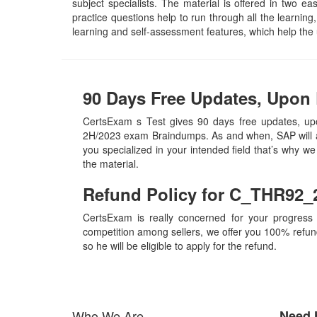
subject specialists. The material is offered in two
practice questions help to run through all the learning,
learning and self-assessment features, which help th
90 Days Free Updates, Upon
CertsExam s Test gives 90 days free updates, up
2H/2023 exam Braindumps. As and when, SAP will a
you specialized in your intended field that’s why 
the material.
Refund Policy for
C_THR92_
CertsExam is really concerned for your progress
competition among sellers, we offer you 100% refund p
so he will be eligible to apply for the refund.
Who We Are
Need 