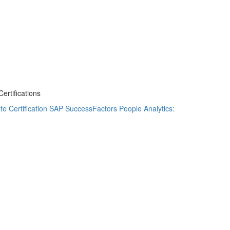
rtifications
e Certification
SAP SuccessFactors People Analytics: