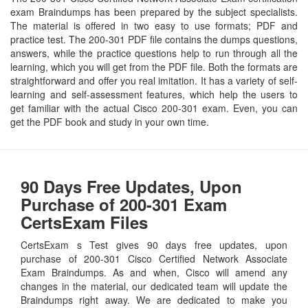
exam Braindumps has been prepared by the subject specialists.
The material is offered in two easy to use formats; PDF and
practice test. The 200-301 PDF file contains the dumps questions,
answers, while the practice questions help to run through all the
learning, which you will get from the PDF file. Both the formats are
straightforward and offer you real imitation. It has a variety of self-
learning and self-assessment features, which help the users to
get familiar with the actual Cisco 200-301 exam. Even, you can
get the PDF book and study in your own time.
90 Days Free Updates, Upon
Purchase of 200-301 Exam
CertsExam Files
CertsExam s Test gives 90 days free updates, upon
purchase of 200-301 Cisco Certified Network Associate
Exam Braindumps. As and when, Cisco will amend any
changes in the material, our dedicated team will update the
Braindumps right away. We are dedicated to make you