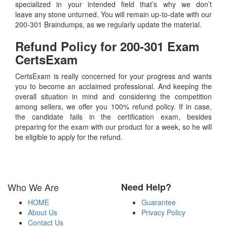
specialized in your intended field that’s why we don’t
leave any stone unturned. You will remain up-to-date with our
200-301 Braindumps, as we regularly update the material.
Refund Policy for
200-301
Exam
CertsExam
CertsExam is really concerned for your progress and wants
you to become an acclaimed professional. And keeping the
overall situation in mind and considering the competition
among sellers, we offer you 100% refund policy. If in case,
the candidate fails in the certification exam, besides
preparing for the exam with our product for a week, so he will
be eligible to apply for the refund.
Who We Are
Need Help?
HOME
Guarantee
About Us
Privacy Policy
Contact Us