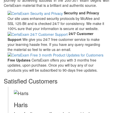
journey to achieving success in the 200-301 exam begins with
CertsExam material that is a brilliant and authentic source.
Security and Privacy
Our site uses enhanced security protocols by McAfee and
SSL 125-Bit and is checked 24/7 for consistency. We make it
100% sure that your information is secure at our website.
24/7 Customer
Support
We give you 24/7 free customer service to make
your learning hassle free. If you have any query regarding
the material so feel to write us an email.
Free Updates
CertsExam offers you with 3 months free
updates, upon purchase. Once you will buy any of our
products you will be subscribed to 90-days free updates.
Satisfied Customers
Haris