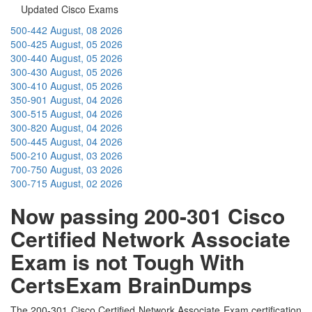
Updated Cisco Exams
500-442
August, 08 2026
500-425
August, 05 2026
300-440
August, 05 2026
300-430
August, 05 2026
300-410
August, 05 2026
350-901
August, 04 2026
300-515
August, 04 2026
300-820
August, 04 2026
500-445
August, 04 2026
500-210
August, 03 2026
700-750
August, 03 2026
300-715
August, 02 2026
Now passing 200-301 Cisco
Certified Network Associate
Exam is not Tough With
CertsExam BrainDumps
The 200-301 Cisco Certified Network Associate Exam certification