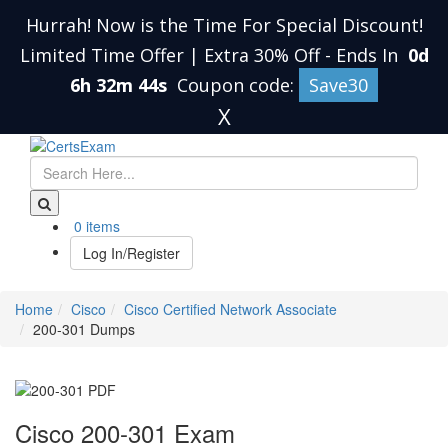
Hurrah! Now is the Time For Special Discount!
Limited Time Offer | Extra 30% Off
-
Ends In
0d
6h 32m 44s
Coupon code:
Save30
X
0 items
Log In/Register
Home
Cisco
Cisco Certified Network Associate
200-301 Dumps
Cisco 200-301 Exam