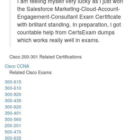
I am feeling myself very lucky as i just won
the Salesforce Marketing-Cloud-Account-
Engagement-Consultant Exam Certificate
with brilliant standing. In preparation, i got
countable help from CertsExam dumps
which works really well in exams.
Cisco 200-301 Related Certifications
Cisco CCNA
Related Cisco Exams
300-615
300-610
300-820
300-435
300-620
350-401
500-560
200-201
500-470
300-635