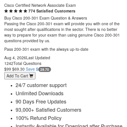
Cisco Certified Network Associate Exam
774 Satisfied Customers
Buy Cisco 200-301 Exam Question & Answers
Passing the Cisco 200-301 exam will provide you with one of the
most sought after qualifications in the sector. There is no better
way to prepare for your exam than using genuine Cisco 200-301
questions provided by us.
Pass 200-301 exam with the always up-to-date
Aug 4, 2026
Last Updated
1242
Total Questions
$99
$69.30
Save $
29.70
Add To Cart
24/7 customer support
Unlimited Downloads
90 Days Free Updates
93,000+ Satisfied Customers
100% Refund Policy
Instantly Available for Download after Purchase