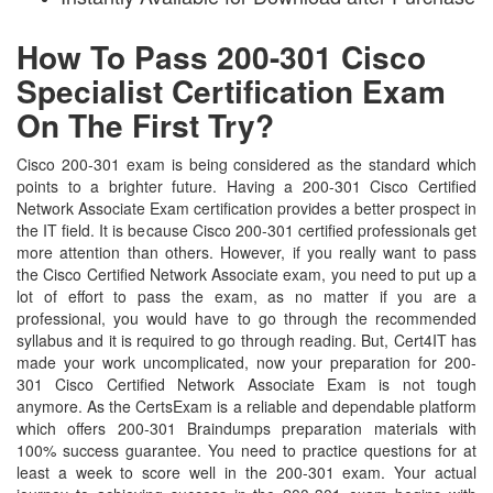
How To Pass 200-301 Cisco
Specialist Certification Exam
On The First Try?
Cisco 200-301 exam is being considered as the standard which
points to a brighter future. Having a 200-301 Cisco Certified
Network Associate Exam certification provides a better prospect in
the IT field. It is because Cisco 200-301 certified professionals get
more attention than others. However, if you really want to pass
the Cisco Certified Network Associate exam, you need to put up a
lot of effort to pass the exam, as no matter if you are a
professional, you would have to go through the recommended
syllabus and it is required to go through reading. But, Cert4IT has
made your work uncomplicated, now your preparation for 200-
301 Cisco Certified Network Associate Exam is not tough
anymore. As the CertsExam is a reliable and dependable platform
which offers 200-301 Braindumps preparation materials with
100% success guarantee. You need to practice questions for at
least a week to score well in the 200-301 exam. Your actual