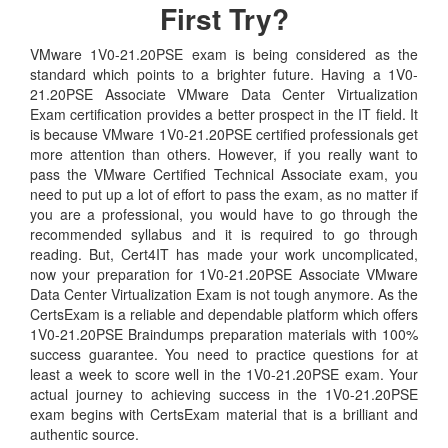
First Try?
VMware 1V0-21.20PSE exam is being considered as the
standard which points to a brighter future. Having a 1V0-
21.20PSE Associate VMware Data Center Virtualization
Exam certification provides a better prospect in the IT field. It
is because VMware 1V0-21.20PSE certified professionals get
more attention than others. However, if you really want to
pass the VMware Certified Technical Associate exam, you
need to put up a lot of effort to pass the exam, as no matter if
you are a professional, you would have to go through the
recommended syllabus and it is required to go through
reading. But, Cert4IT has made your work uncomplicated,
now your preparation for 1V0-21.20PSE Associate VMware
Data Center Virtualization Exam is not tough anymore. As the
CertsExam is a reliable and dependable platform which offers
1V0-21.20PSE Braindumps preparation materials with 100%
success guarantee. You need to practice questions for at
least a week to score well in the 1V0-21.20PSE exam. Your
actual journey to achieving success in the 1V0-21.20PSE
exam begins with CertsExam material that is a brilliant and
authentic source.