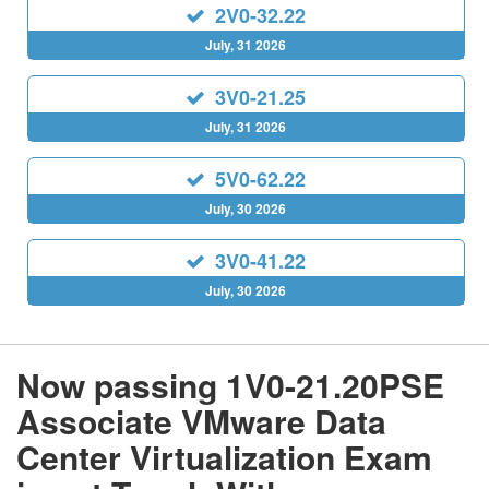
2V0-32.22
July, 31 2026
3V0-21.25
July, 31 2026
5V0-62.22
July, 30 2026
3V0-41.22
July, 30 2026
Now passing 1V0-21.20PSE
Associate VMware Data
Center Virtualization Exam