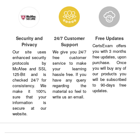
Security and
24/7 Customer
Free Updates
Privacy
Support
CertsExam offers
you with 3 months
Our site uses
We give you 24/7
free updates, upon
enhanced security
free customer
purchase. Once
protocols by
service to make
you will buy any of
McAfee and SSL
your learning
our products you
125-Bit and is
hassle free. If you
will be subscribed
checked 24/7 for
have any query
to 90-days free
consistency. We
regarding the
updates.
make it 100%
material so feel to
sure that your
write us an email.
information is
secure at our
website.