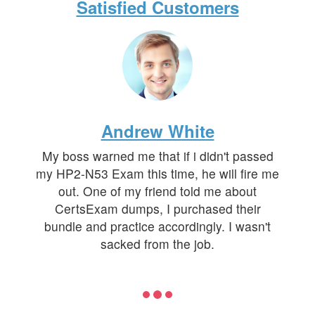
Satisfied Customers
Andrew White
My boss warned me that if i didn't passed
my HP2-N53 Exam this time, he will fire me
out. One of my friend told me about
CertsExam dumps, I purchased their
bundle and practice accordingly. I wasn't
sacked from the job.