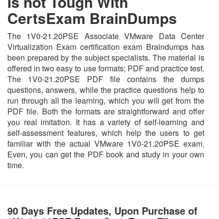
is not Tough With
CertsExam BrainDumps
The 1V0-21.20PSE Associate VMware Data Center
Virtualization Exam certification exam Braindumps has
been prepared by the subject specialists. The material is
offered in two easy to use formats; PDF and practice test.
The 1V0-21.20PSE PDF file contains the dumps
questions, answers, while the practice questions help to
run through all the learning, which you will get from the
PDF file. Both the formats are straightforward and offer
you real imitation. It has a variety of self-learning and
self-assessment features, which help the users to get
familiar with the actual VMware 1V0-21.20PSE exam.
Even, you can get the PDF book and study in your own
time.
90 Days Free Updates, Upon Purchase of