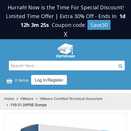
Hurrah! Now is the Time For Special Discount!
Limited Time Offer | Extra 30% Off
-
Ends In
1d
12h 3m 25s
Coupon code:
Save30
X
Log In/Register
0 items
Home
VMware
VMware Certified Technical Associate
1V0-21.20PSE Dumps