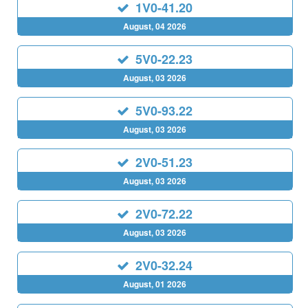
1V0-41.20
August, 04 2026
5V0-22.23
August, 03 2026
5V0-93.22
August, 03 2026
2V0-51.23
August, 03 2026
2V0-72.22
August, 03 2026
2V0-32.24
August, 01 2026