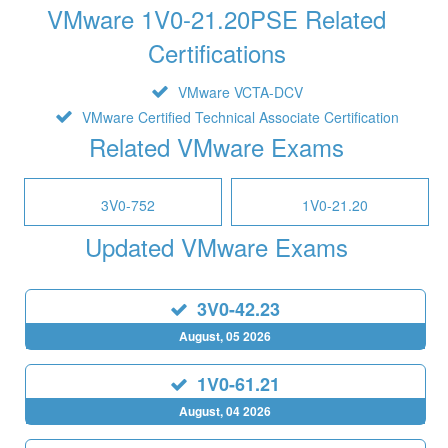
VMware 1V0-21.20PSE Related
Certifications
VMware VCTA-DCV
VMware Certified Technical Associate Certification
Related VMware Exams
3V0-752
1V0-21.20
Updated VMware Exams
3V0-42.23
August, 05 2026
1V0-61.21
August, 04 2026