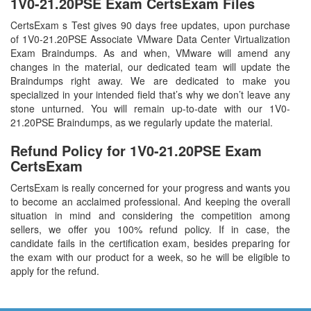
1V0-21.20PSE Exam CertsExam Files
CertsExam s Test gives 90 days free updates, upon purchase
of 1V0-21.20PSE Associate VMware Data Center Virtualization
Exam Braindumps. As and when, VMware will amend any
changes in the material, our dedicated team will update the
Braindumps right away. We are dedicated to make you
specialized in your intended field that’s why we don’t leave any
stone unturned. You will remain up-to-date with our 1V0-
21.20PSE Braindumps, as we regularly update the material.
Refund Policy for
1V0-21.20PSE
Exam
CertsExam
CertsExam is really concerned for your progress and wants you
to become an acclaimed professional. And keeping the overall
situation in mind and considering the competition among
sellers, we offer you 100% refund policy. If in case, the
candidate fails in the certification exam, besides preparing for
the exam with our product for a week, so he will be eligible to
apply for the refund.