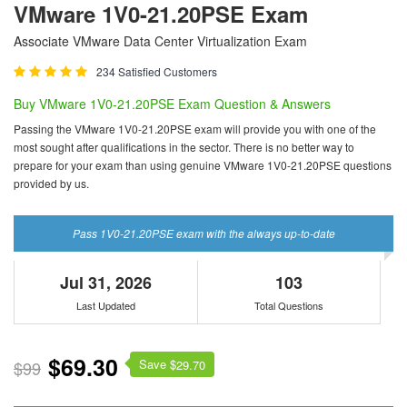
VMware 1V0-21.20PSE Exam
Associate VMware Data Center Virtualization Exam
234 Satisfied Customers
Buy VMware 1V0-21.20PSE Exam Question & Answers
Passing the VMware 1V0-21.20PSE exam will provide you with one of the
most sought after qualifications in the sector. There is no better way to
prepare for your exam than using genuine VMware 1V0-21.20PSE questions
provided by us.
Pass 1V0-21.20PSE exam with the always up-to-date
Jul 31, 2026
103
Last Updated
Total Questions
$69.30
Save $
$99
29.70