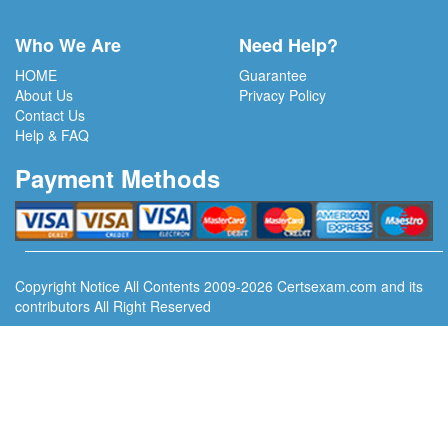
Who We Are
Need Help?
HOME
Guarantee
About Us
Privacy Policy
Contact Us
Help & FAQ
Payment Methods
Copyright Notice All Contents 2009-2026 Certsexam.com and its
contributors All Right Reserved