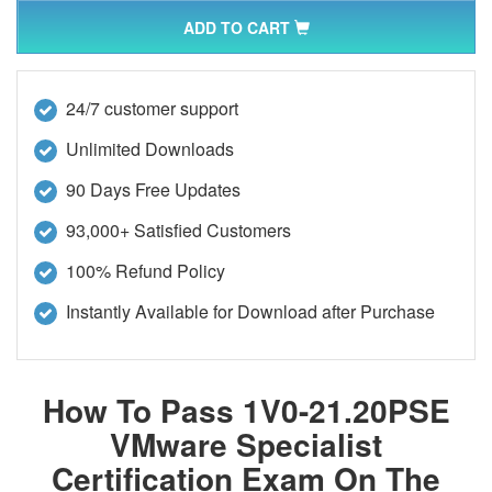
ADD TO CART
24/7 customer support
Unlimited Downloads
90 Days Free Updates
93,000+ Satisfied Customers
100% Refund Policy
Instantly Available for Download after Purchase
How To Pass 1V0-21.20PSE
VMware Specialist
Certification Exam On The