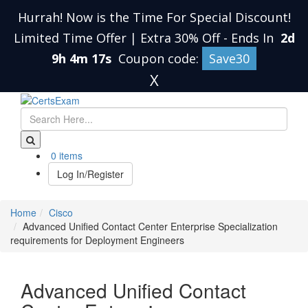
Hurrah! Now is the Time For Special Discount!
Limited Time Offer | Extra 30% Off
-
Ends In
2d
9h 4m 16s
Coupon code:
Save30
X
0 items
Log In/Register
Home
Cisco
Advanced Unified Contact Center Enterprise Specialization
requirements for Deployment Engineers
Advanced Unified Contact