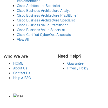
Implementation
Cisco Architecture Specialist
Cisco Business Architecture Analyst
Cisco Business Architecture Practitioner
Cisco Business Architecture Specialist
Cisco Business Value Practitioner
Cisco Business Value Specialist
Cisco Certified CyberOps Associate
View All
Who We Are
Need Help?
HOME
Guarantee
About Us
Privacy Policy
Contact Us
Help & FAQ
Payment Methods
Copyright Notice All Contents 2009-2026 Certsexam.com and its
contributors All Right Reserved