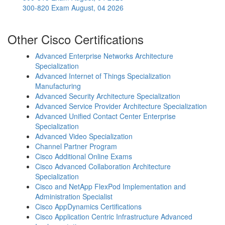
300-820 Exam
August, 04 2026
Other Cisco Certifications
Advanced Enterprise Networks Architecture
Specialization
Advanced Internet of Things Specialization
Manufacturing
Advanced Security Architecture Specialization
Advanced Service Provider Architecture Specialization
Advanced Unified Contact Center Enterprise
Specialization
Advanced Video Specialization
Channel Partner Program
Cisco Additional Online Exams
Cisco Advanced Collaboration Architecture
Specialization
Cisco and NetApp FlexPod Implementation and
Administration Specialist
Cisco AppDynamics Certifications
Cisco Application Centric Infrastructure Advanced