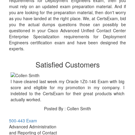
requirements for Deployment Engineers exam, then you
must rely on an updated exam preparation material. And if
you are looking for the preparation material, then don't worry
as you have landed at the right place. We, at CertsExam, bid
you the actual dumps questions those can possibly be
questioned in your Cisco Advanced Unified Contact Center
Enterprise Specialization requirements for Deployment
Engineers certification exam and have been designed the
experts.
Satisfied Customers
I have cleared last week my Oracle 1Z0-146 Exam with big
score and eligible for my promotion in my company. I
indebted to the CertsExam for their great products which
actually worked.
Posted By : Collen Smith
500-443 Exam
Advanced Administration
and Reporting of Contact