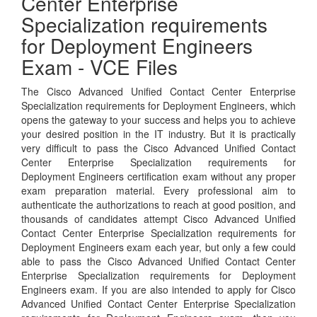
Center Enterprise
Specialization requirements
for Deployment Engineers
Exam - VCE Files
The Cisco Advanced Unified Contact Center Enterprise
Specialization requirements for Deployment Engineers, which
opens the gateway to your success and helps you to achieve
your desired position in the IT industry. But it is practically
very difficult to pass the Cisco Advanced Unified Contact
Center Enterprise Specialization requirements for
Deployment Engineers certification exam without any proper
exam preparation material. Every professional aim to
authenticate the authorizations to reach at good position, and
thousands of candidates attempt Cisco Advanced Unified
Contact Center Enterprise Specialization requirements for
Deployment Engineers exam each year, but only a few could
able to pass the Cisco Advanced Unified Contact Center
Enterprise Specialization requirements for Deployment
Engineers exam. If you are also intended to apply for Cisco
Advanced Unified Contact Center Enterprise Specialization