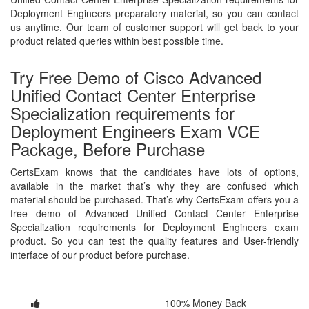
Deployment Engineers preparatory material, so you can contact
us anytime. Our team of customer support will get back to your
product related queries within best possible time.
Try Free Demo of Cisco Advanced
Unified Contact Center Enterprise
Specialization requirements for
Deployment Engineers Exam VCE
Package, Before Purchase
CertsExam knows that the candidates have lots of options,
available in the market that’s why they are confused which
material should be purchased. That’s why CertsExam offers you a
free demo of Advanced Unified Contact Center Enterprise
Specialization requirements for Deployment Engineers exam
product. So you can test the quality features and User-friendly
interface of our product before purchase.
100% Money Back