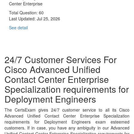
Center Enterprise
Total Question: 60
Last Updated:
Jul 25, 2026
See detail
24/7 Customer Services For
Cisco Advanced Unified
Contact Center Enterprise
Specialization requirements for
Deployment Engineers
The CertsExam gives 24/7 customer service to all its Cisco
Advanced Unified Contact Center Enterprise Specialization
requirements for Deployment Engineers exam esteemed
customers. If in case, you have any ambiguity in our Advanced
Unified Contact Center Enterprise Specialization requirements for