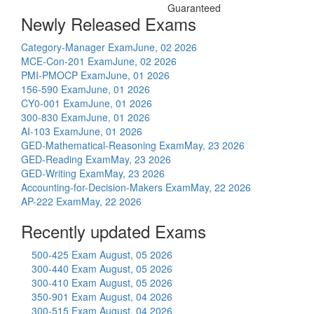
Guaranteed
Newly Released Exams
Category-Manager Exam
June, 02 2026
MCE-Con-201 Exam
June, 02 2026
PMI-PMOCP Exam
June, 01 2026
156-590 Exam
June, 01 2026
CY0-001 Exam
June, 01 2026
300-830 Exam
June, 01 2026
AI-103 Exam
June, 01 2026
GED-Mathematical-Reasoning Exam
May, 23 2026
GED-Reading Exam
May, 23 2026
GED-Writing Exam
May, 23 2026
Accounting-for-Decision-Makers Exam
May, 22 2026
AP-222 Exam
May, 22 2026
Recently updated Exams
500-425 Exam
August, 05 2026
300-440 Exam
August, 05 2026
300-410 Exam
August, 05 2026
350-901 Exam
August, 04 2026
300-515 Exam
August, 04 2026