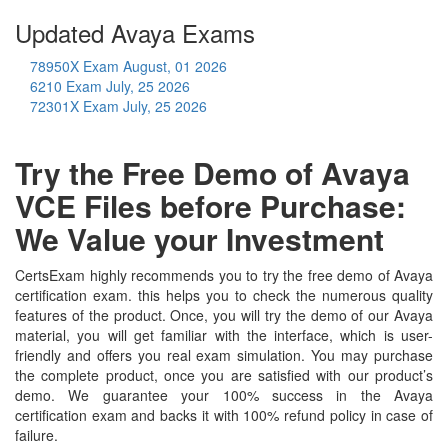
Updated Avaya Exams
78950X Exam
August, 01 2026
6210 Exam
July, 25 2026
72301X Exam
July, 25 2026
Try the Free Demo of Avaya
VCE Files before Purchase:
We Value your Investment
CertsExam highly recommends you to try the free demo of Avaya
certification exam. this helps you to check the numerous quality
features of the product. Once, you will try the demo of our Avaya
material, you will get familiar with the interface, which is user-
friendly and offers you real exam simulation. You may purchase
the complete product, once you are satisfied with our product’s
demo. We guarantee your 100% success in the Avaya
certification exam and backs it with 100% refund policy in case of
failure.