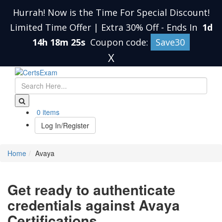
Hurrah! Now is the Time For Special Discount!
Limited Time Offer | Extra 30% Off
-
Ends In
1d
14h 18m 25s
Coupon code:
Save30
X
0 items
Log In/Register
Home
Avaya
Get ready to authenticate
credentials against Avaya
Certifications