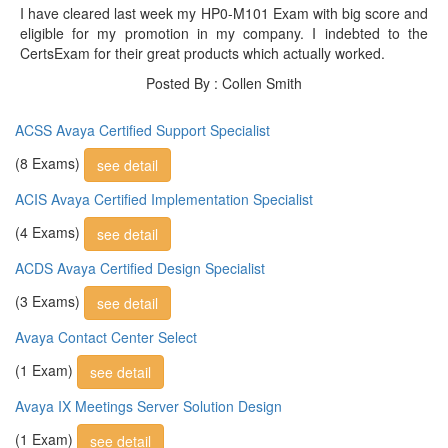
I have cleared last week my HP0-M101 Exam with big score and
eligible for my promotion in my company. I indebted to the
CertsExam for their great products which actually worked.
Posted By : Collen Smith
ACSS Avaya Certified Support Specialist
(8 Exams)
see detail
ACIS Avaya Certified Implementation Specialist
(4 Exams)
see detail
ACDS Avaya Certified Design Specialist
(3 Exams)
see detail
Avaya Contact Center Select
(1 Exam)
see detail
Avaya IX Meetings Server Solution Design
(1 Exam)
see detail