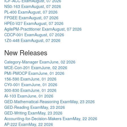
ICF-ACC Exam
August, 07 2026
NS0-163 Exam
August, 07 2026
PL-400 Exam
August, 07 2026
FPGEE Exam
August, 07 2026
HPE0-V27 Exam
August, 07 2026
AgilePM-Practitioner Exam
August, 07 2026
CDCP-001 Exam
August, 07 2026
1Z0-448 Exam
August, 07 2026
New Releases
Category-Manager Exam
June, 02 2026
MCE-Con-201 Exam
June, 02 2026
PMI-PMOCP Exam
June, 01 2026
156-590 Exam
June, 01 2026
CY0-001 Exam
June, 01 2026
300-830 Exam
June, 01 2026
AI-103 Exam
June, 01 2026
GED-Mathematical-Reasoning Exam
May, 23 2026
GED-Reading Exam
May, 23 2026
GED-Writing Exam
May, 23 2026
Accounting-for-Decision-Makers Exam
May, 22 2026
AP-222 Exam
May, 22 2026