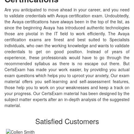
Are you anticipated to move ahead in your career, and you need
to validate credentials with Avaya certification exam. Undoubtedly,
the Avaya certifications have always been in the top of the list, as
since the beginning Avaya has introduced authentic technologies
those are pivotal in the IT field to work efficiently. The Avaya
certification exams are finest and best suited to Specialists
individuals, who own the working knowledge and wants to validate
credentials to get on good position. Instead of years of
experience, these professionals would have to go through the
recommended syllabus as there is no escape out there. But
CertsExam has made your work easier, by providing you actual
exam questions which helps you to uproot your anxiety, Our exam
material offers you self-learning and self-assessment features,
those help you to work on your weaknesses and keep a track on
your progress. Our CertsExam material has been designed by the
subject matter experts after an in-depth analysis of the suggested
material.
Satisfied Customers