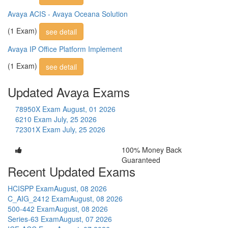
Avaya ACIS - Avaya Oceana Solution
(1 Exam)
see detail
Avaya IP Office Platform Implement
(1 Exam)
see detail
Updated Avaya Exams
78950X Exam
August, 01 2026
6210 Exam
July, 25 2026
72301X Exam
July, 25 2026
100% Money Back
Guaranteed
Recent Updated Exams
HCISPP Exam
August, 08 2026
C_AIG_2412 Exam
August, 08 2026
500-442 Exam
August, 08 2026
Series-63 Exam
August, 07 2026