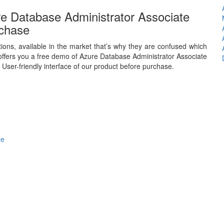
e Database Administrator Associate
chase
ions, available in the market that’s why they are confused which
ffers you a free demo of Azure Database Administrator Associate
 User-friendly interface of our product before purchase.
te