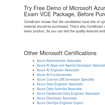
Try Free Demo of Microsoft Azur
Exam VCE Package, Before Pur
CertsExam knows that the candidates have lots of opt
material should be purchased. That’s why CertsExam o
exam product. So you can test the quality features and
Other Microsoft Certifications
Azure Administrator Associate
Azure AI Apps and Agents Developer Associa
Azure AI Engineer Associate
Azure AI Fundamentals
Azure Cosmos DB Developer Specialty
Azure Data Engineer Associate
Azure Data Scientist Associate
Azure Databricks Data Engineer Associate
Azure Developer Associate
Azure DevOps Engineer Expert