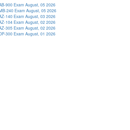
AB-900 Exam
August, 05 2026
MB-240 Exam
August, 05 2026
AZ-140 Exam
August, 03 2026
AZ-104 Exam
August, 02 2026
AZ-305 Exam
August, 02 2026
DP-300 Exam
August, 01 2026