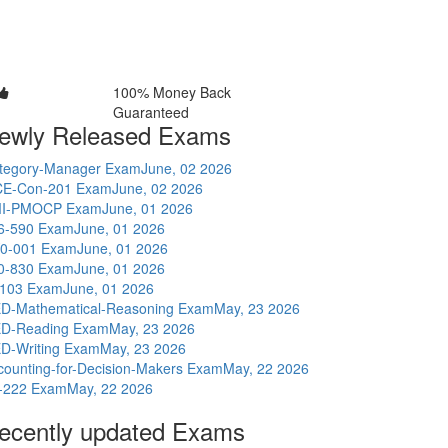
100% Money Back
Guaranteed
ewly Released Exams
tegory-Manager Exam
June, 02 2026
E-Con-201 Exam
June, 02 2026
I-PMOCP Exam
June, 01 2026
6-590 Exam
June, 01 2026
0-001 Exam
June, 01 2026
0-830 Exam
June, 01 2026
-103 Exam
June, 01 2026
D-Mathematical-Reasoning Exam
May, 23 2026
D-Reading Exam
May, 23 2026
D-Writing Exam
May, 23 2026
counting-for-Decision-Makers Exam
May, 22 2026
-222 Exam
May, 22 2026
ecently updated Exams