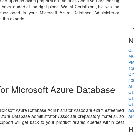
n an updated exam preparation material. And if you are looking
u have landed at the right place. We, at CertsExam, bid you the
uestioned in your Microsoft Azure Database Administrator
d the experts.
N
Ca
MC
PM
15
CY
30
or Microsoft Azure Database
AI
GE
GE
GE
 Microsoft Azure Database Administrator Associate exam esteemed
Ac
 Azure Database Administrator Associate preparatory material, so
AP
pport will get back to your product related queries within best
R