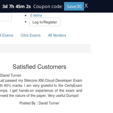
X
n
3d 7h 45m 2s
Coupon code:
Save30
0 items
Log In/Register
il Exams
Citrix Exams
All Vendors
Satisfied Customers
just passed my Sitecore-XM-Cloud-Developer Exam
th 80% marks. I am very grateful to the CertsExam
umps. I get hands-on experience of the exam and
nsed the nature of the paper. Very useful Dumps!
Posted By : David Turner