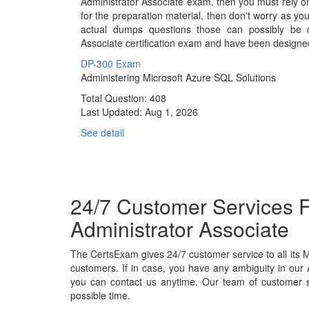
Administrator Associate exam, then you must rely o
for the preparation material, then don't worry as yo
actual dumps questions those can possibly be q
Associate certification exam and have been designe
DP-300 Exam
Administering Microsoft Azure SQL Solutions
Total Question: 408
Last Updated:
Aug 1, 2026
See detail
24/7 Customer Services F
Administrator Associate
The CertsExam gives 24/7 customer service to all its
customers. If in case, you have any ambiguity in our
you can contact us anytime. Our team of customer su
possible time.