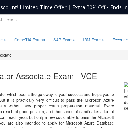
iscount! Limited Time Offer | Extra 30% Off
-
Ends I
ams
CompTIA Exams
SAP Exams
IBM Exams
Eccounc
sociate
ator Associate Exam - VCE
I 
ate, which opens the gateway to your success and helps you to
wi
ut it is practically very difficult to pass the Microsoft Azure
d
 exam without any proper exam preparation material. Every
se
 to reach at good position, and thousands of candidates attempt
xam each year, but only a few could able to pass the Microsoft
you are also intended to apply for Microsoft Azure Database