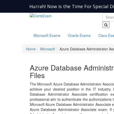
Hurrah! Now is the Time For Special D
Microsoft Exams
Oracle Exams
Cisco Ex
Home
Microsoft
Azure Database Administrator As
Azure Database Administr
Files
The Microsoft Azure Database Administrator Associ
achieve your desired position in the IT industry. B
Database Administrator Associate certification
professional aim to authenticate the authorizations
Microsoft Azure Database Administrator Associate e
Azure Database Administrator Associate exam. If 