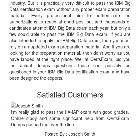
industry. But it is practically very difficult to pass the IBM Big
Data certification exam without any proper exam preparation
material. Every professional aim to authenticate the
authorizations to reach at good position, and thousands of
candidates attempt IBM Big Data exam each year, but only a
few could able to pass the IBM Big Data exam. If you are
also intended to apply for IBM Big Data exam, then you must
rely on an updated exam preparation material. And if you are
looking for the preparation material, then don't worry as you
have landed at the right place. We, at CertsExam, bid you
the actual dumps questions those can possibly be
questioned in your IBM Big Data certification exam and have
been designed the experts.
Satisfied Customers
I'm really glad to pass the IIA-IAP exam with good grades,
Online study and some significant help from CertsExam
Dumps pushed me over the line.
Posted By : Joseph Smith