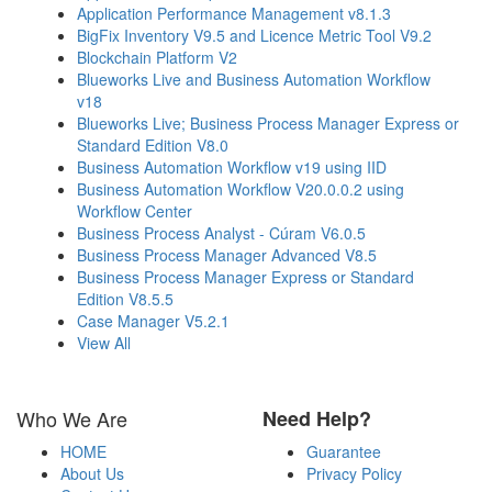
Application Performance Management v8.1.3
BigFix Inventory V9.5 and Licence Metric Tool V9.2
Blockchain Platform V2
Blueworks Live and Business Automation Workflow
v18
Blueworks Live; Business Process Manager Express or
Standard Edition V8.0
Business Automation Workflow v19 using IID
Business Automation Workflow V20.0.0.2 using
Workflow Center
Business Process Analyst - Cúram V6.0.5
Business Process Manager Advanced V8.5
Business Process Manager Express or Standard
Edition V8.5.5
Case Manager V5.2.1
View All
Who We Are
Need Help?
HOME
Guarantee
About Us
Privacy Policy