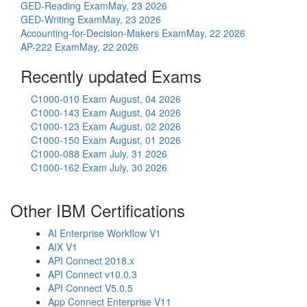
GED-Reading Exam
May, 23 2026
GED-Writing Exam
May, 23 2026
Accounting-for-Decision-Makers Exam
May, 22 2026
AP-222 Exam
May, 22 2026
Recently updated Exams
C1000-010 Exam
August, 04 2026
C1000-143 Exam
August, 04 2026
C1000-123 Exam
August, 02 2026
C1000-150 Exam
August, 01 2026
C1000-088 Exam
July, 31 2026
C1000-162 Exam
July, 30 2026
Other IBM Certifications
AI Enterprise Workflow V1
AIX V1
API Connect 2018.x
API Connect v10.0.3
API Connect V5.0.5
App Connect Enterprise V11