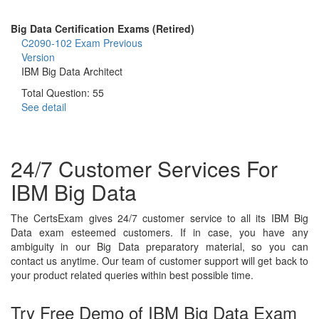
Big Data Certification Exams (Retired)
C2090-102 Exam
Previous
Version
IBM Big Data Architect
Total Question: 55
See detail
24/7 Customer Services For
IBM Big Data
The CertsExam gives 24/7 customer service to all its IBM Big
Data exam esteemed customers. If in case, you have any
ambiguity in our Big Data preparatory material, so you can
contact us anytime. Our team of customer support will get back to
your product related queries within best possible time.
Try Free Demo of IBM Big Data Exam