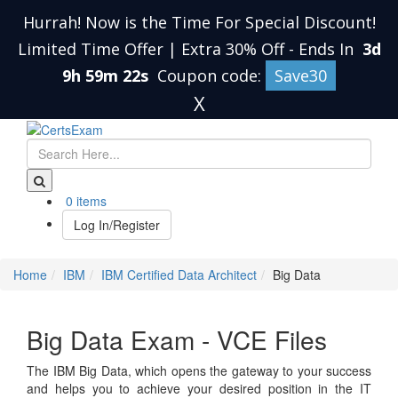
Hurrah! Now is the Time For Special Discount!
Limited Time Offer | Extra 30% Off
-
Ends In
3d
9h 59m 21s
Coupon code:
Save30
X
0 items
Log In/Register
Home
IBM
IBM Certified Data Architect
Big Data
Big Data Exam - VCE Files
The IBM Big Data, which opens the gateway to your success
and helps you to achieve your desired position in the IT