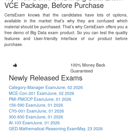
VCE Package, Before Purchase
CertsExam knows that the candidates have lots of options,
available in the market that’s why they are confused which
material should be purchased. That’s why CertsExam offers you a
free demo of Big Data exam product. So you can test the quality
features and User-friendly interface of our product before
purchase.
100% Money Back
Guaranteed
Newly Released Exams
Category-Manager Exam
June, 02 2026
MCE-Con-201 Exam
June, 02 2026
PMI-PMOCP Exam
June, 01 2026
156-590 Exam
June, 01 2026
CY0-001 Exam
June, 01 2026
300-830 Exam
June, 01 2026
AI-103 Exam
June, 01 2026
GED-Mathematical-Reasoning Exam
May, 23 2026