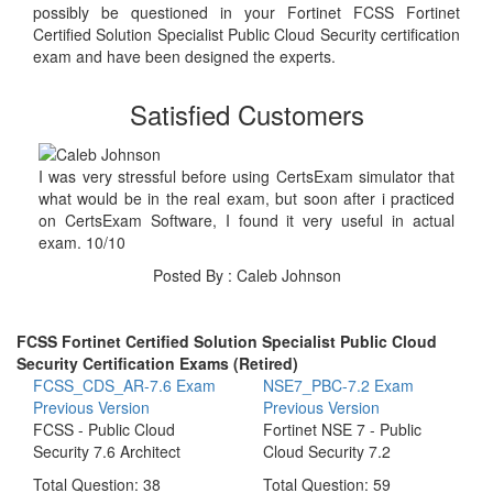
possibly be questioned in your Fortinet FCSS Fortinet
Certified Solution Specialist Public Cloud Security certification
exam and have been designed the experts.
Satisfied Customers
I was very stressful before using CertsExam simulator that
what would be in the real exam, but soon after i practiced
on CertsExam Software, I found it very useful in actual
exam. 10/10
Posted By : Caleb Johnson
FCSS Fortinet Certified Solution Specialist Public Cloud
Security Certification Exams (Retired)
FCSS_CDS_AR-7.6 Exam
NSE7_PBC-7.2 Exam
Previous Version
Previous Version
FCSS - Public Cloud
Fortinet NSE 7 - Public
Security 7.6 Architect
Cloud Security 7.2
Total Question: 38
Total Question: 59