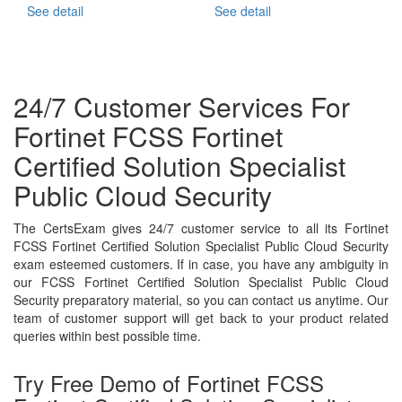
See detail
See detail
24/7 Customer Services For
Fortinet FCSS Fortinet
Certified Solution Specialist
Public Cloud Security
The CertsExam gives 24/7 customer service to all its Fortinet
FCSS Fortinet Certified Solution Specialist Public Cloud Security
exam esteemed customers. If in case, you have any ambiguity in
our FCSS Fortinet Certified Solution Specialist Public Cloud
Security preparatory material, so you can contact us anytime. Our
team of customer support will get back to your product related
queries within best possible time.
Try Free Demo of Fortinet FCSS