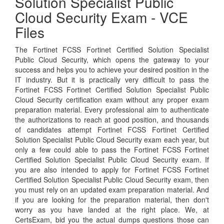
Solution Specialist Public
Cloud Security Exam - VCE
Files
The Fortinet FCSS Fortinet Certified Solution Specialist
Public Cloud Security, which opens the gateway to your
success and helps you to achieve your desired position in the
IT industry. But it is practically very difficult to pass the
Fortinet FCSS Fortinet Certified Solution Specialist Public
Cloud Security certification exam without any proper exam
preparation material. Every professional aim to authenticate
the authorizations to reach at good position, and thousands
of candidates attempt Fortinet FCSS Fortinet Certified
Solution Specialist Public Cloud Security exam each year, but
only a few could able to pass the Fortinet FCSS Fortinet
Certified Solution Specialist Public Cloud Security exam. If
you are also intended to apply for Fortinet FCSS Fortinet
Certified Solution Specialist Public Cloud Security exam, then
you must rely on an updated exam preparation material. And
if you are looking for the preparation material, then don't
worry as you have landed at the right place. We, at
CertsExam, bid you the actual dumps questions those can