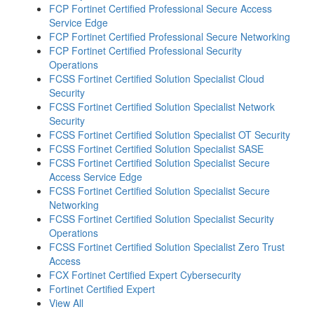
FCP Fortinet Certified Professional Secure Access
Service Edge
FCP Fortinet Certified Professional Secure Networking
FCP Fortinet Certified Professional Security
Operations
FCSS Fortinet Certified Solution Specialist Cloud
Security
FCSS Fortinet Certified Solution Specialist Network
Security
FCSS Fortinet Certified Solution Specialist OT Security
FCSS Fortinet Certified Solution Specialist SASE
FCSS Fortinet Certified Solution Specialist Secure
Access Service Edge
FCSS Fortinet Certified Solution Specialist Secure
Networking
FCSS Fortinet Certified Solution Specialist Security
Operations
FCSS Fortinet Certified Solution Specialist Zero Trust
Access
FCX Fortinet Certified Expert Cybersecurity
Fortinet Certified Expert
View All