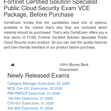
Fortinet Certified Solution Specialist
Public Cloud Security Exam VCE
Package, Before Purchase
CertsExam knows that the candidates have lots of options,
available in the market that’s why they are confused which
material should be purchased. That’s why CertsExam offers you a
free demo of FCSS Fortinet Certified Solution Specialist Public
Cloud Security exam product. So you can test the quality features
and User-friendly interface of our product before purchase.
100% Money Back
Guaranteed
Newly Released Exams
Category-Manager Exam
June, 02 2026
MCE-Con-201 Exam
June, 02 2026
PMI-PMOCP Exam
June, 01 2026
156-590 Exam
June, 01 2026
CY0-001 Exam
June, 01 2026
300-830 Exam
June, 01 2026