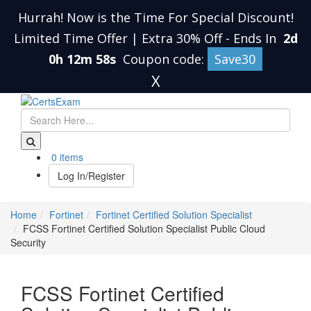
Hurrah! Now is the Time For Special Discount!
Limited Time Offer | Extra 30% Off
-
Ends In
2d
0h 12m 58s
Coupon code:
Save30
X
0 items
Log In/Register
Home
Fortinet
Fortinet Certified Solution Specialist
FCSS Fortinet Certified Solution Specialist Public Cloud
Security
FCSS Fortinet Certified