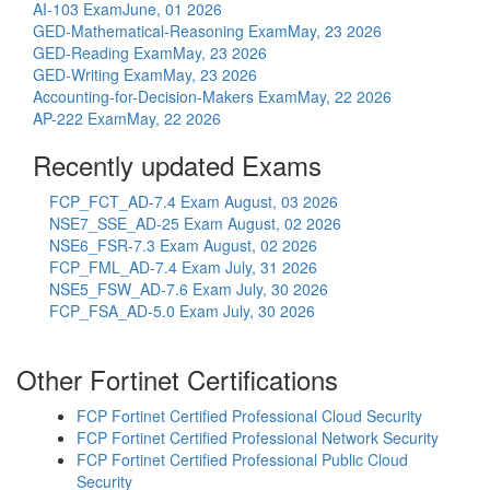
AI-103 Exam
June, 01 2026
GED-Mathematical-Reasoning Exam
May, 23 2026
GED-Reading Exam
May, 23 2026
GED-Writing Exam
May, 23 2026
Accounting-for-Decision-Makers Exam
May, 22 2026
AP-222 Exam
May, 22 2026
Recently updated Exams
FCP_FCT_AD-7.4 Exam
August, 03 2026
NSE7_SSE_AD-25 Exam
August, 02 2026
NSE6_FSR-7.3 Exam
August, 02 2026
FCP_FML_AD-7.4 Exam
July, 31 2026
NSE5_FSW_AD-7.6 Exam
July, 30 2026
FCP_FSA_AD-5.0 Exam
July, 30 2026
Other Fortinet Certifications
FCP Fortinet Certified Professional Cloud Security
FCP Fortinet Certified Professional Network Security
FCP Fortinet Certified Professional Public Cloud
Security