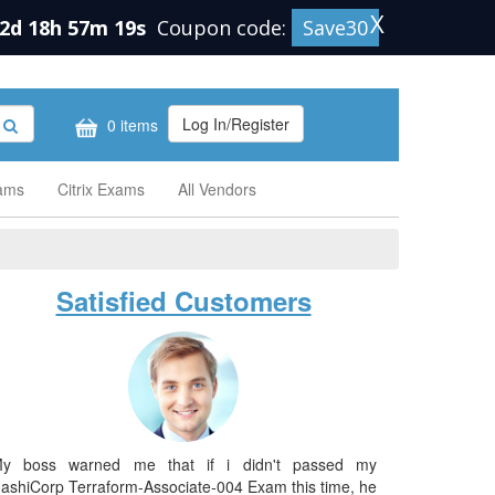
X
2d 18h 57m 18s
Coupon code:
Save30
Log In/Register
0 items
xams
Citrix Exams
All Vendors
Satisfied Customers
y boss warned me that if i didn't passed my
ashiCorp Terraform-Associate-004 Exam this time, he