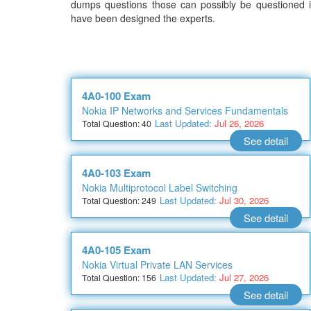
dumps questions those can possibly be questioned in
have been designed the experts.
4A0-100 Exam
Nokia IP Networks and Services Fundamentals
Last Updated:
Jul 26, 2026
Total Question: 40
See detail
4A0-103 Exam
Nokia Multiprotocol Label Switching
Last Updated:
Jul 30, 2026
Total Question: 249
See detail
4A0-105 Exam
Nokia Virtual Private LAN Services
Last Updated:
Jul 27, 2026
Total Question: 156
See detail