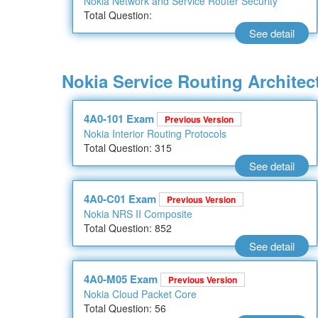
Nokia Network and Service Router Security
Total Question:
See detail
Nokia Service Routing Architect
4A0-101 Exam
Previous Version
Nokia Interior Routing Protocols
Total Question: 315
See detail
4A0-C01 Exam
Previous Version
Nokia NRS II Composite
Total Question: 852
See detail
4A0-M05 Exam
Previous Version
Nokia Cloud Packet Core
Total Question: 56