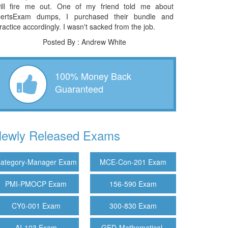
ill fire me out. One of my friend told me about
ertsExam dumps, I purchased their bundle and
ractice accordingly. I wasn't sacked from the job.
Posted By : Andrew White
100% Money Back
Guaranteed
ewly Released Exams
ategory-Manager Exam
MCE-Con-201 Exam
PMI-PMOCP Exam
156-590 Exam
CY0-001 Exam
300-830 Exam
AI-103 Exam
GED-Mathematical-