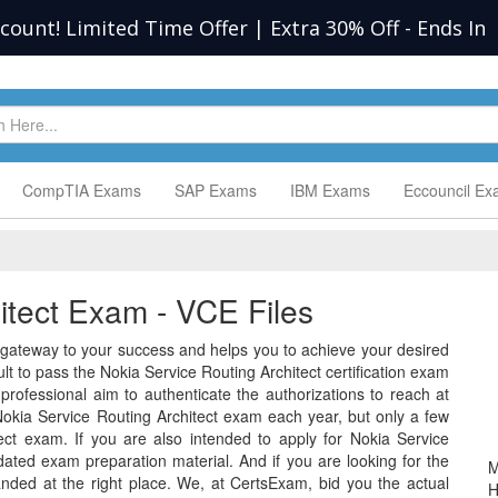
scount! Limited Time Offer | Extra 30% Off
-
Ends In
CompTIA Exams
SAP Exams
IBM Exams
Eccouncil E
itect Exam - VCE Files
 gateway to your success and helps you to achieve your desired
ficult to pass the Nokia Service Routing Architect certification exam
rofessional aim to authenticate the authorizations to reach at
okia Service Routing Architect exam each year, but only a few
ect exam. If you are also intended to apply for Nokia Service
ated exam preparation material. And if you are looking for the
M
anded at the right place. We, at CertsExam, bid you the actual
H