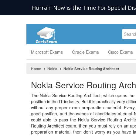
Hurrah! Now is the Time For Special Di
Microsoft Exams
Oracle Exams
Cisco Exams
Home
Nokia
Nokia Service Routing Architect
Nokia Service Routing Arch
The Nokia Service Routing Architect, which opens the
position in the IT industry. But it is practically very dif
without any proper exam preparation material. Every p
good position, and thousands of candidates attempt N
could able to pass the Nokia Service Routing Archit
Routing Architect exam, then you must rely on an upd
preparation material, then don't worry as you have l