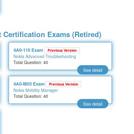
 Certification Exams (Retired)
4A0-110 Exam
Previous Version
Nokia Advanced Troubleshooting
Total Question: 40
See detail
4A0-M03 Exam
Previous Version
Nokia Mobility Manager
Total Question: 40
See detail