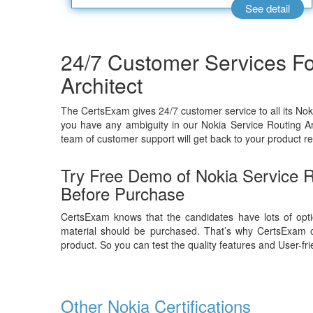
See detail
24/7 Customer Services Fo
Architect
The CertsExam gives 24/7 customer service to all its Nok
you have any ambiguity in our Nokia Service Routing Ar
team of customer support will get back to your product re
Try Free Demo of Nokia Service 
Before Purchase
CertsExam knows that the candidates have lots of opti
material should be purchased. That’s why CertsExam o
product. So you can test the quality features and User-fr
Other Nokia Certifications