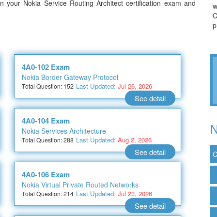
 your Nokia Service Routing Architect certification exam and
w
C
p
4A0-102 Exam
Nokia Border Gateway Protocol
Last Updated:
Jul 26, 2026
Total Question: 152
See detail
4A0-104 Exam
N
Nokia Services Architecture
Last Updated:
Aug 2, 2026
Total Question: 288
See detail
C
4A0-106 Exam
Nokia Virtual Private Routed Networks
Last Updated:
Jul 23, 2026
Total Question: 214
See detail