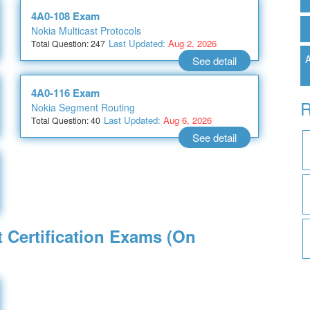
4A0-108 Exam
Nokia Multicast Protocols
Last Updated:
Aug 2, 2026
Total Question: 247
A
See detail
4A0-116 Exam
R
Nokia Segment Routing
Last Updated:
Aug 6, 2026
Total Question: 40
See detail
t Certification Exams (On