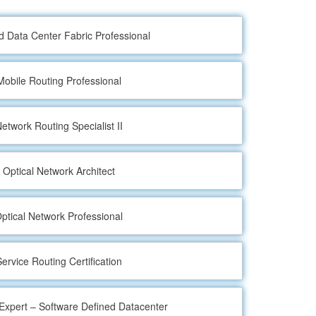
ed Data Center Fabric Professional
Mobile Routing Professional
etwork Routing Specialist II
 Optical Network Architect
ptical Network Professional
ervice Routing Certification
xpert – Software Defined Datacenter