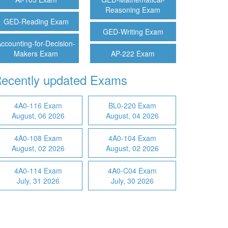
Reasoning Exam
GED-Reading Exam
GED-Writing Exam
ccounting-for-Decision-
Makers Exam
AP-222 Exam
ecently updated Exams
4A0-116 Exam
BL0-220 Exam
August, 06 2026
August, 04 2026
4A0-108 Exam
4A0-104 Exam
August, 02 2026
August, 02 2026
4A0-114 Exam
4A0-C04 Exam
July, 31 2026
July, 30 2026