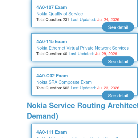
4A0-107 Exam
Nokia Quality of Service
Last Updated:
Jul 24, 2026
Total Question: 231
See detail
4A0-115 Exam
Nokia Ethernet Virtual Private Network Services
Last Updated:
Jul 28, 2026
Total Question: 40
See detail
4A0-C02 Exam
Nokia SRA Composite Exam
Last Updated:
Jul 23, 2026
Total Question: 603
See detail
Nokia Service Routing Architec
Demand)
4A0-111 Exam