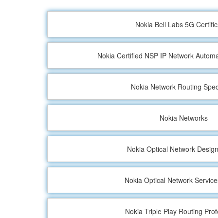
Nokia Bell Labs 5G Certific
Nokia Certified NSP IP Network Automa
Nokia Network Routing Speci
Nokia Networks
Nokia Optical Network Design
Nokia Optical Network Service
Nokia Triple Play Routing Prof