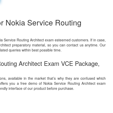
r Nokia Service Routing
ia Service Routing Architect exam esteemed customers. If in case,
chitect preparatory material, so you can contact us anytime. Our
lated queries within best possible time.
Routing Architect Exam VCE Package,
ons, available in the market that’s why they are confused which
ffers you a free demo of Nokia Service Routing Architect exam
iendly interface of our product before purchase.