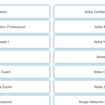
ation
Nokia Certifi
tion Professional
Nokia 
alist I
Nokia N
Nokia
 Expert
Nokia O
s Expert
Nokia S
essional
Nuage Networks E