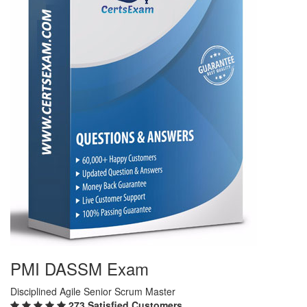
PMI DASSM Exam
Disciplined Agile Senior Scrum Master
273 Satisfied Customers