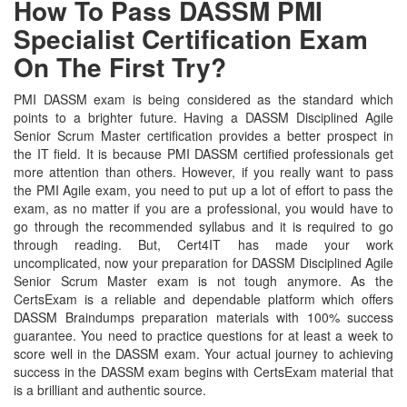
How To Pass DASSM PMI
Specialist Certification Exam
On The First Try?
PMI DASSM exam is being considered as the standard which
points to a brighter future. Having a DASSM Disciplined Agile
Senior Scrum Master certification provides a better prospect in
the IT field. It is because PMI DASSM certified professionals get
more attention than others. However, if you really want to pass
the PMI Agile exam, you need to put up a lot of effort to pass the
exam, as no matter if you are a professional, you would have to
go through the recommended syllabus and it is required to go
through reading. But, Cert4IT has made your work
uncomplicated, now your preparation for DASSM Disciplined Agile
Senior Scrum Master exam is not tough anymore. As the
CertsExam is a reliable and dependable platform which offers
DASSM Braindumps preparation materials with 100% success
guarantee. You need to practice questions for at least a week to
score well in the DASSM exam. Your actual journey to achieving
success in the DASSM exam begins with CertsExam material that
is a brilliant and authentic source.