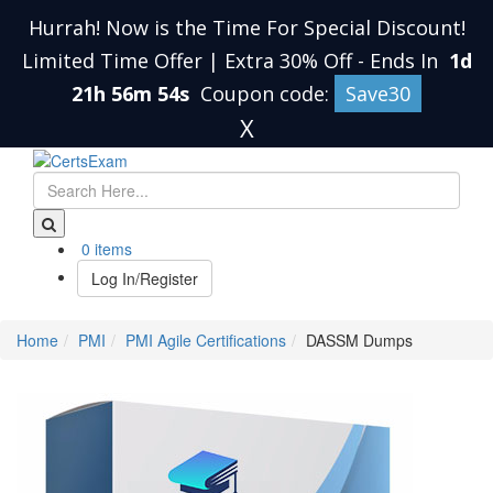
Hurrah! Now is the Time For Special Discount!
Limited Time Offer | Extra 30% Off
-
Ends In
1d
21h 56m 53s
Coupon code:
Save30
X
0 items
Log In/Register
Home
PMI
PMI Agile Certifications
DASSM Dumps