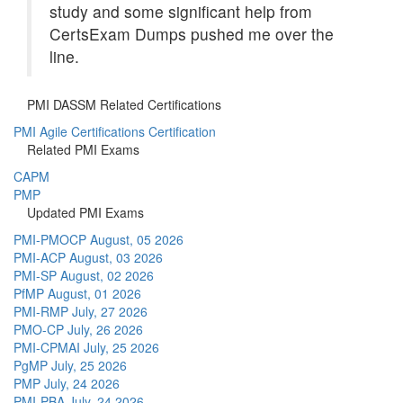
study and some significant help from
CertsExam Dumps pushed me over the
line.
PMI DASSM Related Certifications
PMI Agile Certifications Certification
Related PMI Exams
CAPM
PMP
Updated PMI Exams
PMI-PMOCP
August, 05 2026
PMI-ACP
August, 03 2026
PMI-SP
August, 02 2026
PfMP
August, 01 2026
PMI-RMP
July, 27 2026
PMO-CP
July, 26 2026
PMI-CPMAI
July, 25 2026
PgMP
July, 25 2026
PMP
July, 24 2026
PMI-PBA
July, 24 2026