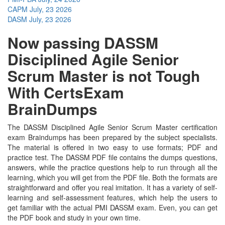
CAPM
July, 23 2026
DASM
July, 23 2026
Now passing DASSM
Disciplined Agile Senior
Scrum Master is not Tough
With CertsExam
BrainDumps
The DASSM Disciplined Agile Senior Scrum Master certification
exam Braindumps has been prepared by the subject specialists.
The material is offered in two easy to use formats; PDF and
practice test. The DASSM PDF file contains the dumps questions,
answers, while the practice questions help to run through all the
learning, which you will get from the PDF file. Both the formats are
straightforward and offer you real imitation. It has a variety of self-
learning and self-assessment features, which help the users to
get familiar with the actual PMI DASSM exam. Even, you can get
the PDF book and study in your own time.