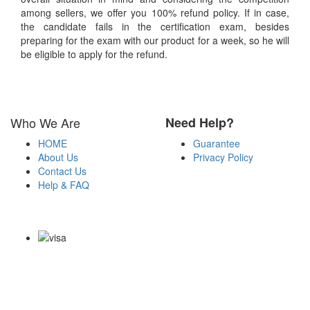
among sellers, we offer you 100% refund policy. If in case,
the candidate fails in the certification exam, besides
preparing for the exam with our product for a week, so he will
be eligible to apply for the refund.
Who We Are
Need Help?
HOME
Guarantee
About Us
Privacy Policy
Contact Us
Help & FAQ
Payment Methods
Copyright Notice All Contents 2009-2026 Certsexam.com and its
contributors All Right Reserved