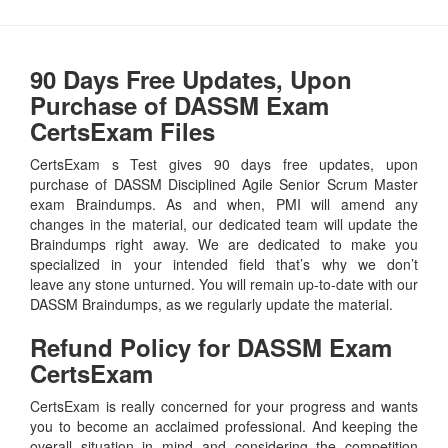
90 Days Free Updates, Upon
Purchase of DASSM Exam
CertsExam Files
CertsExam s Test gives 90 days free updates, upon
purchase of DASSM Disciplined Agile Senior Scrum Master
exam Braindumps. As and when, PMI will amend any
changes in the material, our dedicated team will update the
Braindumps right away. We are dedicated to make you
specialized in your intended field that’s why we don’t
leave any stone unturned. You will remain up-to-date with our
DASSM Braindumps, as we regularly update the material.
Refund Policy for
DASSM
Exam
CertsExam
CertsExam is really concerned for your progress and wants
you to become an acclaimed professional. And keeping the
overall situation in mind and considering the competition