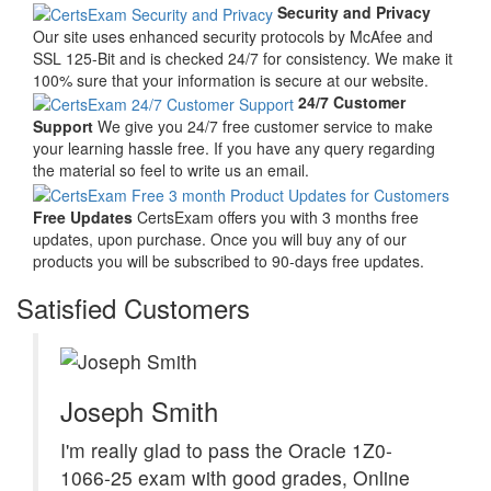
Security and Privacy
Our site uses enhanced security protocols by McAfee and
SSL 125-Bit and is checked 24/7 for consistency. We make it
100% sure that your information is secure at our website.
24/7 Customer
Support
We give you 24/7 free customer service to make
your learning hassle free. If you have any query regarding
the material so feel to write us an email.
Free Updates
CertsExam offers you with 3 months free
updates, upon purchase. Once you will buy any of our
products you will be subscribed to 90-days free updates.
Satisfied Customers
Joseph Smith
I'm really glad to pass the Oracle 1Z0-
1066-25 exam with good grades, Online