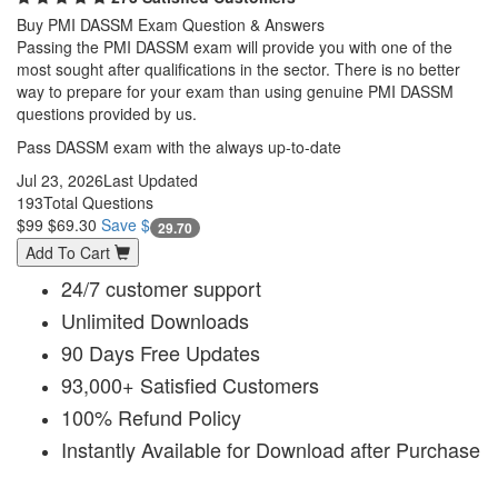
Buy PMI DASSM Exam Question & Answers
Passing the PMI DASSM exam will provide you with one of the
most sought after qualifications in the sector. There is no better
way to prepare for your exam than using genuine PMI DASSM
questions provided by us.
Pass DASSM exam with the always up-to-date
Jul 23, 2026
Last Updated
193
Total Questions
$99
$69.30
Save $
29.70
Add To Cart
24/7 customer support
Unlimited Downloads
90 Days Free Updates
93,000+ Satisfied Customers
100% Refund Policy
Instantly Available for Download after Purchase