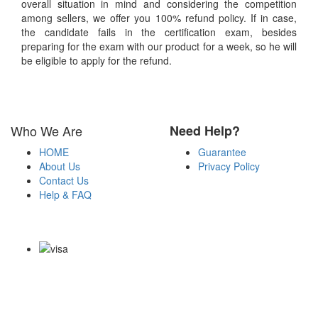
overall situation in mind and considering the competition
among sellers, we offer you 100% refund policy. If in case,
the candidate fails in the certification exam, besides
preparing for the exam with our product for a week, so he will
be eligible to apply for the refund.
Who We Are
Need Help?
HOME
Guarantee
About Us
Privacy Policy
Contact Us
Help & FAQ
Payment Methods
Copyright Notice All Contents 2009-2026 Certsexam.com and its
contributors All Right Reserved