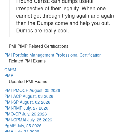
I found CertsExam dumps useful
irrespective of their legality. When one
cannot get through trying again and again
then the Dumps come and help you out.
Dumps are really cool.
PMI PfMP Related Certifications
PMI Portfolio Management Professional Certification
Related PMI Exams
CAPM
PMP
Updated PMI Exams
PMI-PMOCP
August, 05 2026
PMI-ACP
August, 03 2026
PMI-SP
August, 02 2026
PMI-RMP
July, 27 2026
PMO-CP
July, 26 2026
PMI-CPMAI
July, 25 2026
PgMP
July, 25 2026
PMP
July, 24 2026