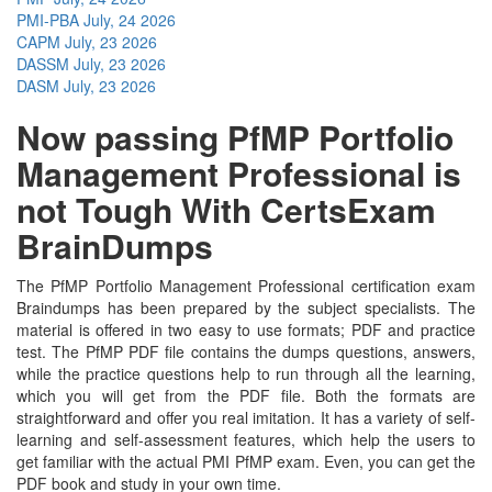
PMI-PBA
July, 24 2026
CAPM
July, 23 2026
DASSM
July, 23 2026
DASM
July, 23 2026
Now passing PfMP Portfolio
Management Professional is
not Tough With CertsExam
BrainDumps
The PfMP Portfolio Management Professional certification exam
Braindumps has been prepared by the subject specialists. The
material is offered in two easy to use formats; PDF and practice
test. The PfMP PDF file contains the dumps questions, answers,
while the practice questions help to run through all the learning,
which you will get from the PDF file. Both the formats are
straightforward and offer you real imitation. It has a variety of self-
learning and self-assessment features, which help the users to
get familiar with the actual PMI PfMP exam. Even, you can get the
PDF book and study in your own time.