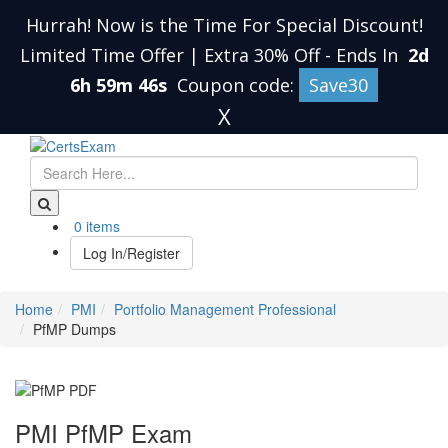
Hurrah! Now is the Time For Special Discount!
Limited Time Offer | Extra 30% Off
-
Ends In
2d
6h 59m 45s
Coupon code:
Save30
X
0 items
Log In/Register
Home
PMI
Portfolio Management Professional
PfMP Dumps
PMI PfMP Exam