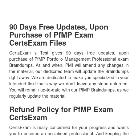
90 Days Free Updates, Upon
Purchase of PfMP Exam
CertsExam Files
CertsExam s Test gives 90 days free updates, upon
purchase of PfMP Portfolio Management Professional exam
Braindumps. As and when, PMI will amend any changes in
the material, our dedicated team will update the Braindumps
right away. We are dedicated to make you specialized in your
intended field that’s why we don’t leave any stone unturned.
You will remain up-to-date with our PfMP Braindumps, as we
regularly update the material.
Refund Policy for
PfMP
Exam
CertsExam
CertsExam is really concerned for your progress and wants
you to become an acclaimed professional. And keeping the