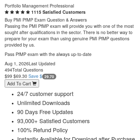
Portfolio Management Professional
1115 Satisfied Customers
Buy PMI PfMP Exam Question & Answers
Passing the PMI PfMP exam will provide you with one of the most
sought after qualifications in the sector. There is no better way to
prepare for your exam than using genuine PMI PfMP questions
provided by us.
Pass PfMP exam with the always up-to-date
Aug 1, 2026
Last Updated
494
Total Questions
$99
$69.30
Save $
29.70
Add To Cart
24/7 customer support
Unlimited Downloads
90 Days Free Updates
93,000+ Satisfied Customers
100% Refund Policy
Instantly Available for Download after Purchase