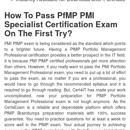
How To Pass PfMP PMI
Specialist Certification Exam
On The First Try?
PMI PfMP exam is being considered as the standard which points
to a brighter future. Having a PfMP Portfolio Management
Professional certification provides a better prospect in the IT field.
It is because PMI PfMP certified professionals get more attention
than others. However, if you really want to pass the PMI Portfolio
Management Professional exam, you need to put up a lot of effort
to pass the exam, as no matter if you are a professional, you
would have to go through the recommended syllabus and it is
required to go through reading. But, Cert4IT has made your work
uncomplicated, now your preparation for PfMP Portfolio
Management Professional exam is not tough anymore. As the
CertsExam is a reliable and dependable platform which offers
PfMP Braindumps preparation materials with 100% success
guarantee. You need to practice questions for at least a week to
score well in the PfMP exam. Your actual journey to achieving