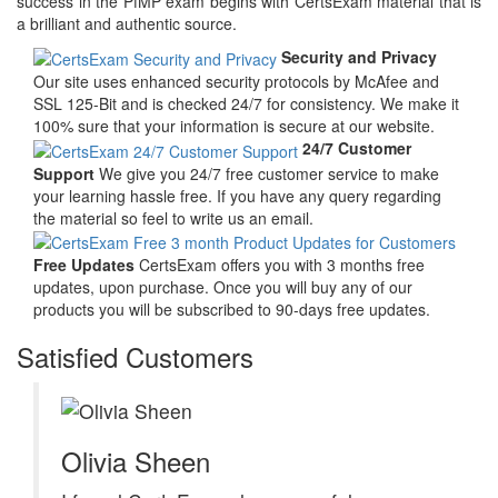
success in the PfMP exam begins with CertsExam material that is
a brilliant and authentic source.
Security and Privacy
Our site uses enhanced security protocols by McAfee and
SSL 125-Bit and is checked 24/7 for consistency. We make it
100% sure that your information is secure at our website.
24/7 Customer
Support
We give you 24/7 free customer service to make
your learning hassle free. If you have any query regarding
the material so feel to write us an email.
Free Updates
CertsExam offers you with 3 months free
updates, upon purchase. Once you will buy any of our
products you will be subscribed to 90-days free updates.
Satisfied Customers
Olivia Sheen