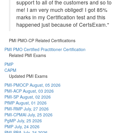
support to all of the customers and so to
me! I am very much obliged! I got 85%
marks in my Certification test and this
happened just because of CertsExam."
PMI PMO-CP Related Certifications
PMI PMO Certified Practitioner Certification
Related PMI Exams
PMP
CAPM
Updated PMI Exams
PMI-PMOCP
August, 05 2026
PMI-ACP
August, 03 2026
PMI-SP
August, 02 2026
PfMP
August, 01 2026
PMI-RMP
July, 27 2026
PMI-CPMAI
July, 25 2026
PgMP
July, 25 2026
PMP
July, 24 2026
PMI-PBA
July, 24 2026