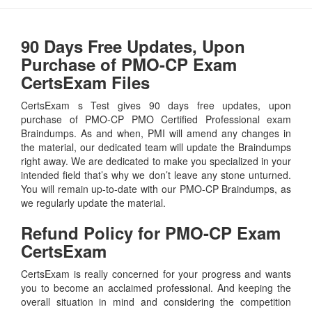
90 Days Free Updates, Upon
Purchase of PMO-CP Exam
CertsExam Files
CertsExam s Test gives 90 days free updates, upon
purchase of PMO-CP PMO Certified Professional exam
Braindumps. As and when, PMI will amend any changes in
the material, our dedicated team will update the Braindumps
right away. We are dedicated to make you specialized in your
intended field that’s why we don’t leave any stone unturned.
You will remain up-to-date with our PMO-CP Braindumps, as
we regularly update the material.
Refund Policy for
PMO-CP
Exam
CertsExam
CertsExam is really concerned for your progress and wants
you to become an acclaimed professional. And keeping the
overall situation in mind and considering the competition