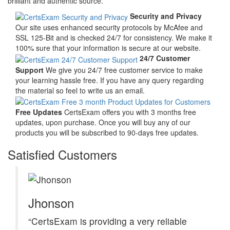
brilliant and authentic source.
Security and Privacy
Our site uses enhanced security protocols by McAfee and
SSL 125-Bit and is checked 24/7 for consistency. We make it
100% sure that your information is secure at our website.
24/7 Customer
Support
We give you 24/7 free customer service to make
your learning hassle free. If you have any query regarding
the material so feel to write us an email.
Free Updates
CertsExam offers you with 3 months free
updates, upon purchase. Once you will buy any of our
products you will be subscribed to 90-days free updates.
Satisfied Customers
Jhonson
“CertsExam is providing a very reliable