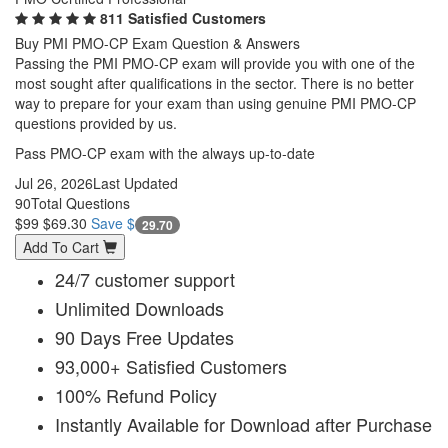
811 Satisfied Customers
Buy PMI PMO-CP Exam Question & Answers
Passing the PMI PMO-CP exam will provide you with one of the
most sought after qualifications in the sector. There is no better
way to prepare for your exam than using genuine PMI PMO-CP
questions provided by us.
Pass PMO-CP exam with the always up-to-date
Jul 26, 2026
Last Updated
90
Total Questions
$99
$69.30
Save $
29.70
Add To Cart
24/7 customer support
Unlimited Downloads
90 Days Free Updates
93,000+ Satisfied Customers
100% Refund Policy
Instantly Available for Download after Purchase