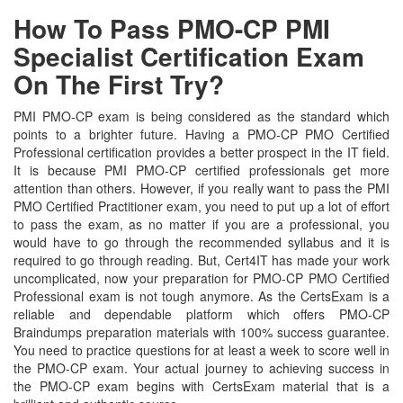
How To Pass PMO-CP PMI
Specialist Certification Exam
On The First Try?
PMI PMO-CP exam is being considered as the standard which
points to a brighter future. Having a PMO-CP PMO Certified
Professional certification provides a better prospect in the IT field.
It is because PMI PMO-CP certified professionals get more
attention than others. However, if you really want to pass the PMI
PMO Certified Practitioner exam, you need to put up a lot of effort
to pass the exam, as no matter if you are a professional, you
would have to go through the recommended syllabus and it is
required to go through reading. But, Cert4IT has made your work
uncomplicated, now your preparation for PMO-CP PMO Certified
Professional exam is not tough anymore. As the CertsExam is a
reliable and dependable platform which offers PMO-CP
Braindumps preparation materials with 100% success guarantee.
You need to practice questions for at least a week to score well in
the PMO-CP exam. Your actual journey to achieving success in
the PMO-CP exam begins with CertsExam material that is a