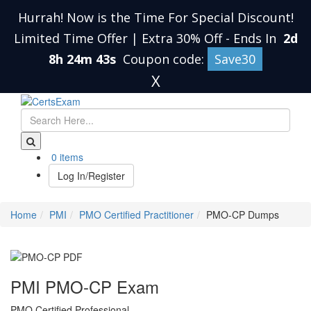
Hurrah! Now is the Time For Special Discount!
Limited Time Offer | Extra 30% Off
-
Ends In
2d
8h 24m 42s
Coupon code:
Save30
X
0 items
Log In/Register
Home
PMI
PMO Certified Practitioner
PMO-CP Dumps
PMI PMO-CP Exam
PMO Certified Professional