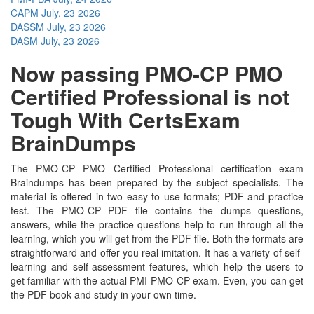
CAPM
July, 23 2026
DASSM
July, 23 2026
DASM
July, 23 2026
Now passing PMO-CP PMO
Certified Professional is not
Tough With CertsExam
BrainDumps
The PMO-CP PMO Certified Professional certification exam
Braindumps has been prepared by the subject specialists. The
material is offered in two easy to use formats; PDF and practice
test. The PMO-CP PDF file contains the dumps questions,
answers, while the practice questions help to run through all the
learning, which you will get from the PDF file. Both the formats are
straightforward and offer you real imitation. It has a variety of self-
learning and self-assessment features, which help the users to
get familiar with the actual PMI PMO-CP exam. Even, you can get
the PDF book and study in your own time.