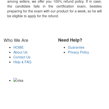
among sellers, we offer you 100% refund policy. If in case,
the candidate fails in the certification exam, besides
preparing for the exam with our product for a week, so he will
be eligible to apply for the refund.
Who We Are
Need Help?
HOME
Guarantee
About Us
Privacy Policy
Contact Us
Help & FAQ
Payment Methods
Copyright Notice All Contents 2009-2026 Certsexam.com and its
contributors All Right Reserved