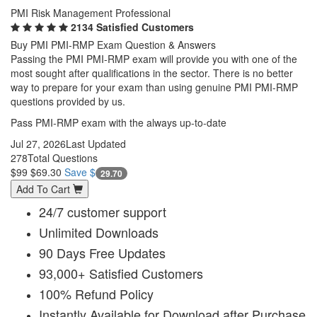
PMI Risk Management Professional
2134 Satisfied Customers
Buy PMI PMI-RMP Exam Question & Answers
Passing the PMI PMI-RMP exam will provide you with one of the
most sought after qualifications in the sector. There is no better
way to prepare for your exam than using genuine PMI PMI-RMP
questions provided by us.
Pass PMI-RMP exam with the always up-to-date
Jul 27, 2026
Last Updated
278
Total Questions
$99
$69.30
Save $
29.70
Add To Cart
24/7 customer support
Unlimited Downloads
90 Days Free Updates
93,000+ Satisfied Customers
100% Refund Policy
Instantly Available for Download after Purchase