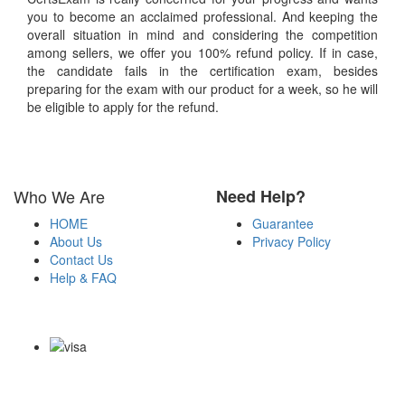
you to become an acclaimed professional. And keeping the
overall situation in mind and considering the competition
among sellers, we offer you 100% refund policy. If in case,
the candidate fails in the certification exam, besides
preparing for the exam with our product for a week, so he will
be eligible to apply for the refund.
Who We Are
Need Help?
HOME
Guarantee
About Us
Privacy Policy
Contact Us
Help & FAQ
Payment Methods
Copyright Notice All Contents 2009-2026 Certsexam.com and its
contributors All Right Reserved