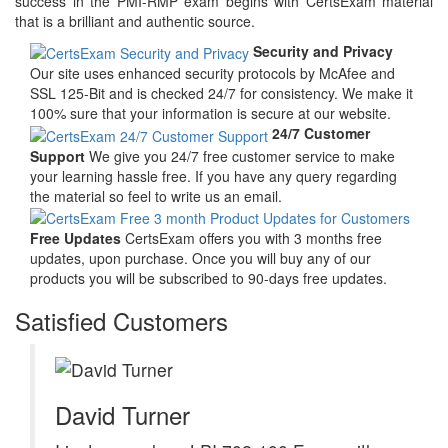
success in the PMI-RMP exam begins with CertsExam material
that is a brilliant and authentic source.
Security and Privacy
Our site uses enhanced security protocols by McAfee and
SSL 125-Bit and is checked 24/7 for consistency. We make it
100% sure that your information is secure at our website.
24/7 Customer
Support
We give you 24/7 free customer service to make
your learning hassle free. If you have any query regarding
the material so feel to write us an email.
Free Updates
CertsExam offers you with 3 months free
updates, upon purchase. Once you will buy any of our
products you will be subscribed to 90-days free updates.
Satisfied Customers
David Turner