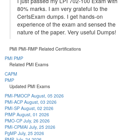
I just passed my LPI 702-100 Exam with
80% marks. I am very grateful to the
CertsExam dumps. I get hands-on
experience of the exam and sensed the
nature of the paper. Very useful Dumps!
PMI PMI-RMP Related Certifications
PMI PMP
Related PMI Exams
CAPM
PMP
Updated PMI Exams
PMI-PMOCP
August, 05 2026
PMI-ACP
August, 03 2026
PMI-SP
August, 02 2026
PfMP
August, 01 2026
PMO-CP
July, 26 2026
PMI-CPMAI
July, 25 2026
PgMP
July, 25 2026
PMP
July, 24 2026