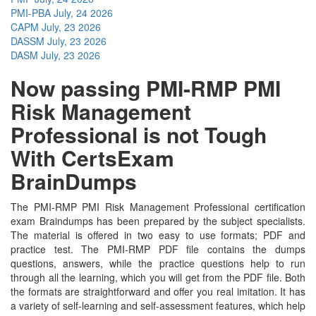
PMI-PBA
July, 24 2026
CAPM
July, 23 2026
DASSM
July, 23 2026
DASM
July, 23 2026
Now passing PMI-RMP PMI
Risk Management
Professional is not Tough
With CertsExam
BrainDumps
The PMI-RMP PMI Risk Management Professional certification
exam Braindumps has been prepared by the subject specialists.
The material is offered in two easy to use formats; PDF and
practice test. The PMI-RMP PDF file contains the dumps
questions, answers, while the practice questions help to run
through all the learning, which you will get from the PDF file. Both
the formats are straightforward and offer you real imitation. It has
a variety of self-learning and self-assessment features, which help