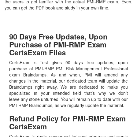
the users to get familiar with the actual PMI-RMP exam. Even,
you can get the PDF book and study in your own time.
90 Days Free Updates, Upon
Purchase of PMI-RMP Exam
CertsExam Files
CertsExam s Test gives 90 days free updates, upon
purchase of PMI-RMP PMI Risk Management Professional
exam Braindumps. As and when, PMI will amend any
changes in the material, our dedicated team will update the
Braindumps right away. We are dedicated to make you
specialized in your intended field that’s why we don’t
leave any stone unturned. You will remain up-to-date with our
PMI-RMP Braindumps, as we regularly update the material.
Refund Policy for
PMI-RMP
Exam
CertsExam
CertsExam is really concerned for your progress and wants