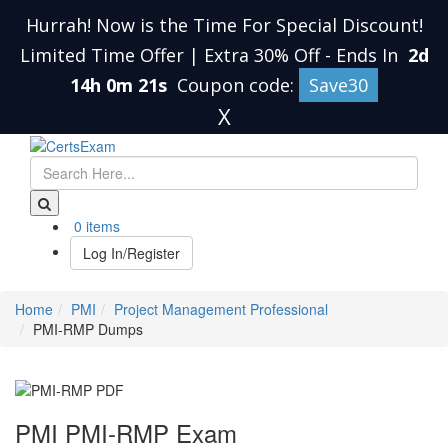
Hurrah! Now is the Time For Special Discount!
Limited Time Offer | Extra 30% Off
-
Ends In
2d
14h 0m 20s
Coupon code:
Save30
X
0 items
Log In/Register
Home
PMI
Project Management Professional
PMI-RMP Dumps
PMI PMI-RMP Exam