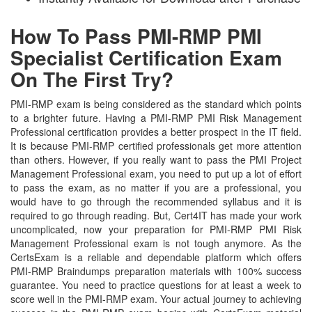
How To Pass PMI-RMP PMI
Specialist Certification Exam
On The First Try?
PMI-RMP exam is being considered as the standard which points
to a brighter future. Having a PMI-RMP PMI Risk Management
Professional certification provides a better prospect in the IT field.
It is because PMI-RMP certified professionals get more attention
than others. However, if you really want to pass the PMI Project
Management Professional exam, you need to put up a lot of effort
to pass the exam, as no matter if you are a professional, you
would have to go through the recommended syllabus and it is
required to go through reading. But, Cert4IT has made your work
uncomplicated, now your preparation for PMI-RMP PMI Risk
Management Professional exam is not tough anymore. As the
CertsExam is a reliable and dependable platform which offers
PMI-RMP Braindumps preparation materials with 100% success
guarantee. You need to practice questions for at least a week to
score well in the PMI-RMP exam. Your actual journey to achieving