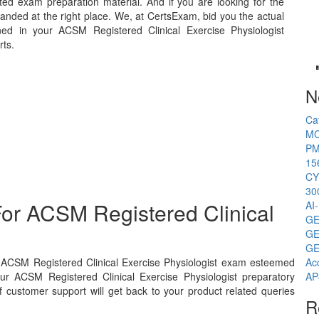
ed exam preparation material. And if you are looking for the
landed at the right place. We, at CertsExam, bid you the actual
ed in your ACSM Registered Clinical Exercise Physiologist
rts.
N
Ca
MC
PM
15
CY
30
or ACSM Registered Clinical
AI
GE
GE
GE
s ACSM Registered Clinical Exercise Physiologist exam esteemed
Ac
ur ACSM Registered Clinical Exercise Physiologist preparatory
AP
 customer support will get back to your product related queries
R