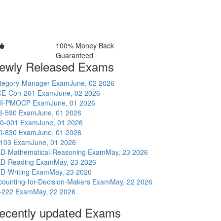
100% Money Back
Guaranteed
ewly Released Exams
tegory-Manager Exam
June, 02 2026
E-Con-201 Exam
June, 02 2026
I-PMOCP Exam
June, 01 2026
6-590 Exam
June, 01 2026
0-001 Exam
June, 01 2026
0-830 Exam
June, 01 2026
-103 Exam
June, 01 2026
D-Mathematical-Reasoning Exam
May, 23 2026
D-Reading Exam
May, 23 2026
D-Writing Exam
May, 23 2026
counting-for-Decision-Makers Exam
May, 22 2026
-222 Exam
May, 22 2026
ecently updated Exams