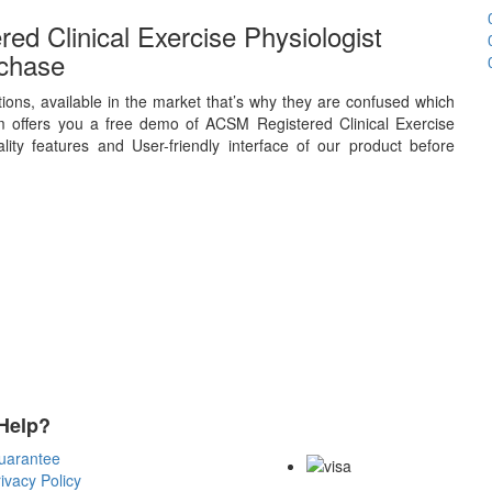
d Clinical Exercise Physiologist
chase
ions, available in the market that’s why they are confused which
 offers you a free demo of ACSM Registered Clinical Exercise
ity features and User-friendly interface of our product before
Help?
Payment Methods
uarantee
ivacy Policy