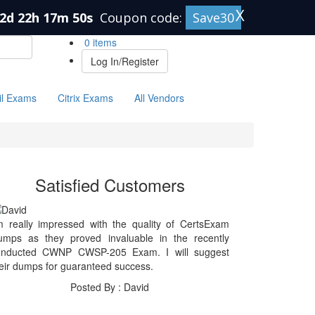
X
2d 22h 17m 50s
Coupon code:
Save30
0 items
Log In/Register
il Exams
Citrix Exams
All Vendors
Satisfied Customers
m really impressed with the quality of CertsExam
umps as they proved invaluable in the recently
onducted CWNP CWSP-205 Exam. I will suggest
eir dumps for guaranteed success.
Posted By : David