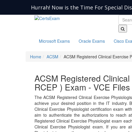
Hurrah! Now is the Time For Special Di
Microsoft Exams
Oracle Exams
Cisco Ex
Home
ACSM
ACSM Registered Clinical Exercise P
ACSM Registered Clinical 
RCEP ) Exam - VCE Files
The ACSM Registered Clinical Exercise Physiologi
achieve your desired position in the IT industry. B
Clinical Exercise Physiologist certification exam w
aim to authenticate the authorizations to reach 
Registered Clinical Exercise Physiologist exam eac
Clinical Exercise Physiologist exam. If you are 