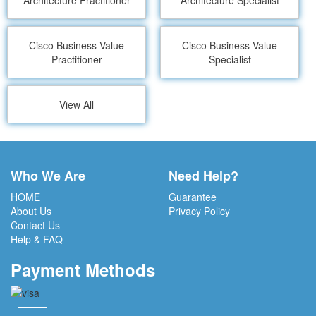
Architecture Practitioner
Architecture Specialist
Cisco Business Value
Cisco Business Value
Practitioner
Specialist
View All
Who We Are
Need Help?
HOME
Guarantee
About Us
Privacy Policy
Contact Us
Help & FAQ
Payment Methods