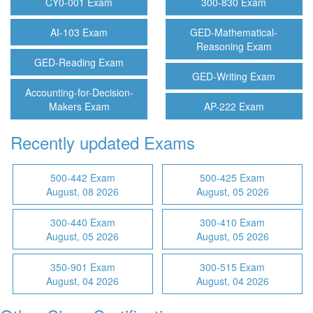
CY0-001 Exam
300-830 Exam
AI-103 Exam
GED-Mathematical-
Reasoning Exam
GED-Reading Exam
GED-Writing Exam
Accounting-for-Decision-
Makers Exam
AP-222 Exam
Recently updated Exams
500-442 Exam
500-425 Exam
August, 08 2026
August, 05 2026
300-440 Exam
300-410 Exam
August, 05 2026
August, 05 2026
350-901 Exam
300-515 Exam
August, 04 2026
August, 04 2026