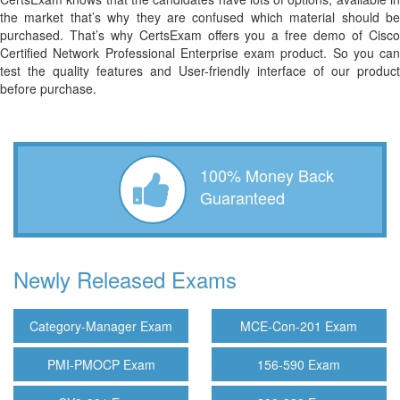
the market that’s why they are confused which material should be
purchased. That’s why CertsExam offers you a free demo of Cisco
Certified Network Professional Enterprise exam product. So you can
test the quality features and User-friendly interface of our product
before purchase.
100% Money Back
Guaranteed
Newly Released Exams
Category-Manager Exam
MCE-Con-201 Exam
PMI-PMOCP Exam
156-590 Exam