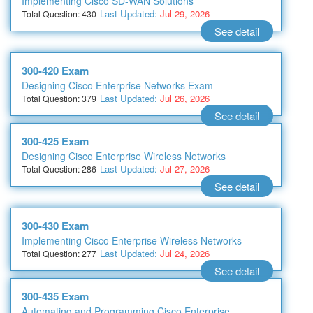
Implementing Cisco SD-WAN Solutions
Last Updated:
Jul 29, 2026
Total Question: 430
See detail
300-420 Exam
Designing Cisco Enterprise Networks Exam
Last Updated:
Jul 26, 2026
Total Question: 379
See detail
300-425 Exam
Designing Cisco Enterprise Wireless Networks
Last Updated:
Jul 27, 2026
Total Question: 286
See detail
300-430 Exam
Implementing Cisco Enterprise Wireless Networks
Last Updated:
Jul 24, 2026
Total Question: 277
See detail
300-435 Exam
Automating and Programming Cisco Enterprise