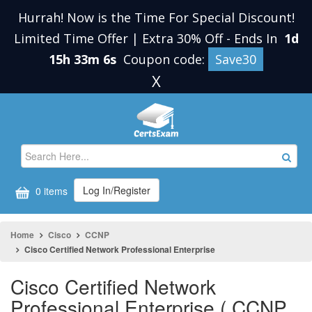
Hurrah! Now is the Time For Special Discount!
Limited Time Offer | Extra 30% Off
-
Ends In
1d
15h 33m 6s
Coupon code:
Save30
X
Log In/Register
0 items
Home
Cisco
CCNP
Cisco Certified Network Professional Enterprise
Cisco Certified Network
Professional Enterprise ( CCNP