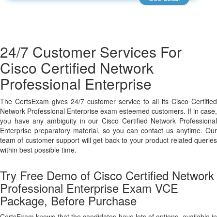
24/7 Customer Services For
Cisco Certified Network
Professional Enterprise
The CertsExam gives 24/7 customer service to all its Cisco Certified
Network Professional Enterprise exam esteemed customers. If in case,
you have any ambiguity in our Cisco Certified Network Professional
Enterprise preparatory material, so you can contact us anytime. Our
team of customer support will get back to your product related queries
within best possible time.
Try Free Demo of Cisco Certified Network
Professional Enterprise Exam VCE
Package, Before Purchase
CertsExam knows that the candidates have lots of options, available in