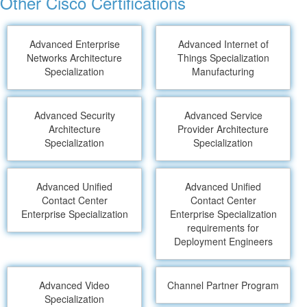
Other Cisco Certifications
Advanced Enterprise
Advanced Internet of
Networks Architecture
Things Specialization
Specialization
Manufacturing
Advanced Security
Advanced Service
Architecture
Provider Architecture
Specialization
Specialization
Advanced Unified
Advanced Unified
Contact Center
Contact Center
Enterprise Specialization
Enterprise Specialization
requirements for
Deployment Engineers
Advanced Video
Channel Partner Program
Specialization