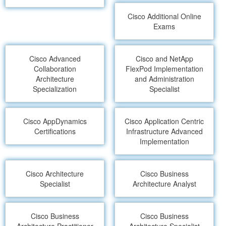
Cisco Additional Online
Exams
Cisco Advanced
Cisco and NetApp
Collaboration
FlexPod Implementation
Architecture
and Administration
Specialization
Specialist
Cisco AppDynamics
Cisco Application Centric
Certifications
Infrastructure Advanced
Implementation
Cisco Architecture
Cisco Business
Specialist
Architecture Analyst
Cisco Business
Cisco Business