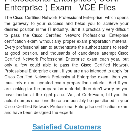
Enterprise ) Exam - VCE Files
The Cisco Certified Network Professional Enterprise, which opens
the gateway to your success and helps you to achieve your
desired position in the IT industry. But it is practically very difficult
to pass the Cisco Certified Network Professional Enterprise
certification exam without any proper exam preparation material.
Every professional aim to authenticate the authorizations to reach
at good position, and thousands of candidates attempt Cisco
Certified Network Professional Enterprise exam each year, but
only a few could able to pass the Cisco Certified Network
Professional Enterprise exam. If you are also intended to apply for
Cisco Certified Network Professional Enterprise exam, then you
must rely on an updated exam preparation material. And if you
are looking for the preparation material, then don't worry as you
have landed at the right place. We, at CertsExam, bid you the
actual dumps questions those can possibly be questioned in your
Cisco Certified Network Professional Enterprise certification exam
and have been designed the experts.
Satisfied Customers