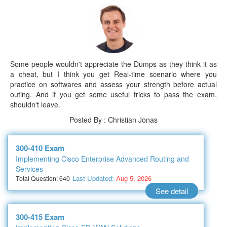
Some people wouldn't appreciate the Dumps as they think it as
a cheat, but I think you get Real-time scenario where you
practice on softwares and assess your strength before actual
outing. And if you get some useful tricks to pass the exam,
shouldn't leave.
Posted By : Christian Jonas
300-410 Exam
Implementing Cisco Enterprise Advanced Routing and
Services
Last Updated:
Aug 5, 2026
Total Question: 640
See detail
300-415 Exam