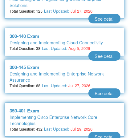
Solutions
Last Updated:
Jul 27, 2026
Total Question: 125
See detail
300-440 Exam
Designing and Implementing Cloud Connectivity
Last Updated:
Aug 5, 2026
Total Question: 38
See detail
300-445 Exam
Designing and Implementing Enterprise Network
Assurance
Last Updated:
Jul 27, 2026
Total Question: 68
See detail
350-401 Exam
Implementing Cisco Enterprise Network Core
Technologies
Last Updated:
Jul 29, 2026
Total Question: 432
See detail