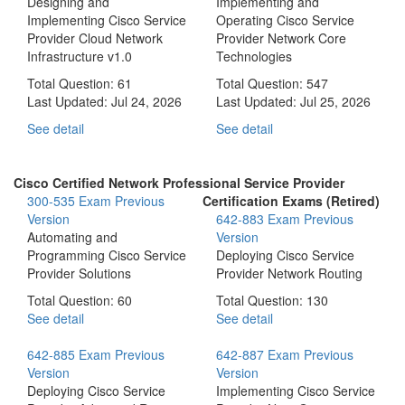
Designing and
Implementing and
Implementing Cisco Service
Operating Cisco Service
Provider Cloud Network
Provider Network Core
Infrastructure v1.0
Technologies
Total Question: 61
Total Question: 547
Last Updated:
Jul 24, 2026
Last Updated:
Jul 25, 2026
See detail
See detail
Cisco Certified Network Professional Service Provider
300-535 Exam
Previous
Certification Exams (Retired)
Version
642-883 Exam
Previous
Automating and
Version
Programming Cisco Service
Deploying Cisco Service
Provider Solutions
Provider Network Routing
Total Question: 60
Total Question: 130
See detail
See detail
642-885 Exam
Previous
642-887 Exam
Previous
Version
Version
Deploying Cisco Service
Implementing Cisco Service