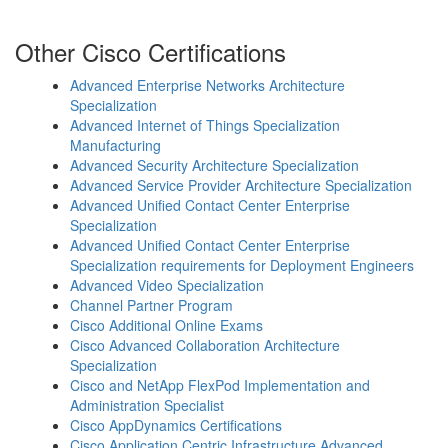
Other Cisco Certifications
Advanced Enterprise Networks Architecture
Specialization
Advanced Internet of Things Specialization
Manufacturing
Advanced Security Architecture Specialization
Advanced Service Provider Architecture Specialization
Advanced Unified Contact Center Enterprise
Specialization
Advanced Unified Contact Center Enterprise
Specialization requirements for Deployment Engineers
Advanced Video Specialization
Channel Partner Program
Cisco Additional Online Exams
Cisco Advanced Collaboration Architecture
Specialization
Cisco and NetApp FlexPod Implementation and
Administration Specialist
Cisco AppDynamics Certifications
Cisco Application Centric Infrastructure Advanced