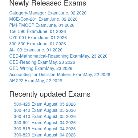
Newly Released Exams
Category-Manager Exam
June, 02 2026
MCE-Con-201 Exam
June, 02 2026
PMI-PMOCP Exam
June, 01 2026
156-590 Exam
June, 01 2026
CY0-001 Exam
June, 01 2026
300-830 Exam
June, 01 2026
AI-103 Exam
June, 01 2026
GED-Mathematical-Reasoning Exam
May, 23 2026
GED-Reading Exam
May, 23 2026
GED-Writing Exam
May, 23 2026
Accounting-for-Decision-Makers Exam
May, 22 2026
AP-222 Exam
May, 22 2026
Recently updated Exams
500-425 Exam
August, 05 2026
300-440 Exam
August, 05 2026
300-410 Exam
August, 05 2026
350-901 Exam
August, 04 2026
300-515 Exam
August, 04 2026
300-820 Exam
August, 04 2026