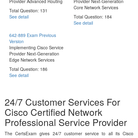
Provider Advanced Routing
Provider Next-Generation
Core Network Services
Total Question: 131
See detail
Total Question: 184
See detail
642-889 Exam
Previous
Version
Implementing Cisco Service
Provider Next-Generation
Edge Network Services
Total Question: 186
See detail
24/7 Customer Services For
Cisco Certified Network
Professional Service Provider
The CertsExam gives 24/7 customer service to all its Cisco