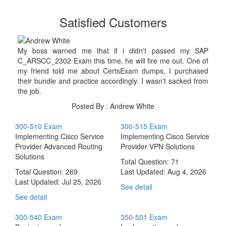
Satisfied Customers
My boss warned me that if i didn't passed my SAP
C_ARSCC_2302 Exam this time, he will fire me out. One of
my friend told me about CertsExam dumps, I purchased
their bundle and practice accordingly. I wasn't sacked from
the job.
Posted By : Andrew White
300-510 Exam
300-515 Exam
Implementing Cisco Service
Implementing Cisco Service
Provider Advanced Routing
Provider VPN Solutions
Solutions
Total Question: 71
Total Question: 269
Last Updated:
Aug 4, 2026
Last Updated:
Jul 25, 2026
See detail
See detail
300-540 Exam
350-501 Exam