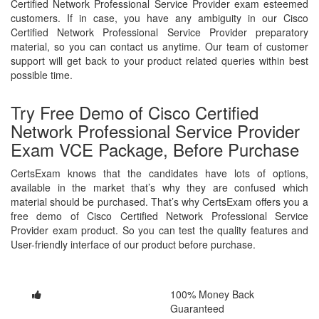
Certified Network Professional Service Provider exam esteemed
customers. If in case, you have any ambiguity in our Cisco
Certified Network Professional Service Provider preparatory
material, so you can contact us anytime. Our team of customer
support will get back to your product related queries within best
possible time.
Try Free Demo of Cisco Certified
Network Professional Service Provider
Exam VCE Package, Before Purchase
CertsExam knows that the candidates have lots of options,
available in the market that’s why they are confused which
material should be purchased. That’s why CertsExam offers you a
free demo of Cisco Certified Network Professional Service
Provider exam product. So you can test the quality features and
User-friendly interface of our product before purchase.
100% Money Back
Guaranteed