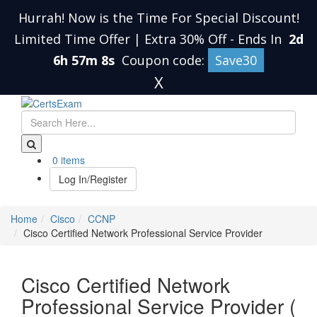
Hurrah! Now is the Time For Special Discount!
Limited Time Offer | Extra 30% Off
-
Ends In
2d
6h 57m 8s
Coupon code:
Save30
X
0 items
Log In/Register
Home
Cisco
CCNP
Cisco Certified Network Professional Service Provider
Cisco Certified Network
Professional Service Provider (