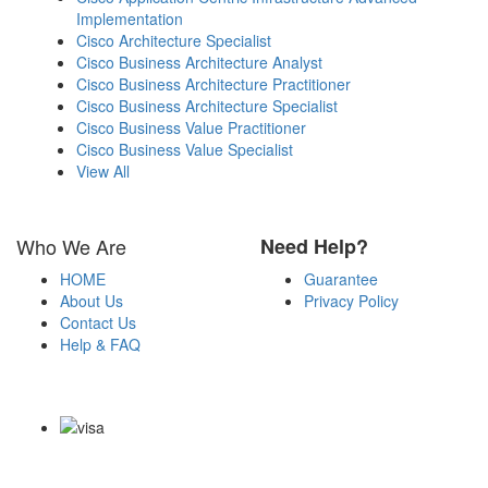
Implementation
Cisco Architecture Specialist
Cisco Business Architecture Analyst
Cisco Business Architecture Practitioner
Cisco Business Architecture Specialist
Cisco Business Value Practitioner
Cisco Business Value Specialist
View All
Who We Are
Need Help?
HOME
Guarantee
About Us
Privacy Policy
Contact Us
Help & FAQ
Payment Methods
Copyright Notice All Contents 2009-2026 Certsexam.com and its
contributors All Right Reserved