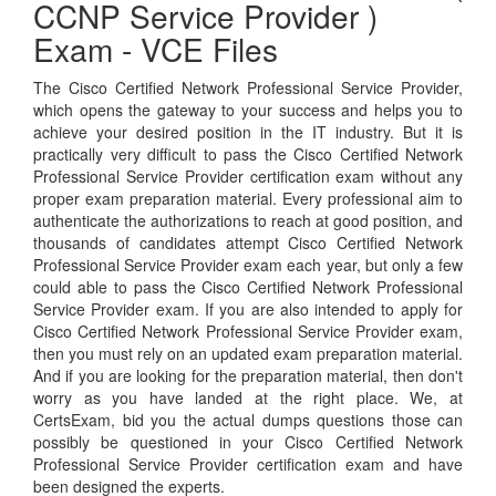
CCNP Service Provider )
Exam - VCE Files
The Cisco Certified Network Professional Service Provider,
which opens the gateway to your success and helps you to
achieve your desired position in the IT industry. But it is
practically very difficult to pass the Cisco Certified Network
Professional Service Provider certification exam without any
proper exam preparation material. Every professional aim to
authenticate the authorizations to reach at good position, and
thousands of candidates attempt Cisco Certified Network
Professional Service Provider exam each year, but only a few
could able to pass the Cisco Certified Network Professional
Service Provider exam. If you are also intended to apply for
Cisco Certified Network Professional Service Provider exam,
then you must rely on an updated exam preparation material.
And if you are looking for the preparation material, then don't
worry as you have landed at the right place. We, at
CertsExam, bid you the actual dumps questions those can
possibly be questioned in your Cisco Certified Network
Professional Service Provider certification exam and have
been designed the experts.