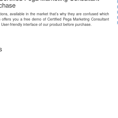
chase
ions, available in the market that’s why they are confused which
 offers you a free demo of Certified Pega Marketing Consultant
 User-friendly interface of our product before purchase.
s