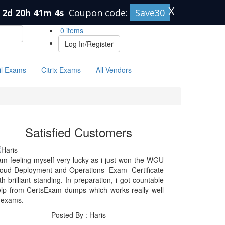
X
2d 20h 41m 4s
Coupon code:
Save30
0 items
Log In/Register
il Exams
Citrix Exams
All Vendors
Satisfied Customers
am feeling myself very lucky as i just won the WGU
loud-Deployment-and-Operations Exam Certificate
th brilliant standing. In preparation, i got countable
lp from CertsExam dumps which works really well
 exams.
Posted By : Haris