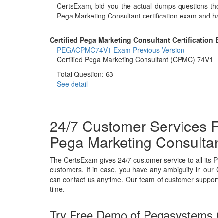
CertsExam, bid you the actual dumps questions th
Pega Marketing Consultant certification exam and h
Certified Pega Marketing Consultant Certification 
PEGACPMC74V1 Exam
Previous Version
Certified Pega Marketing Consultant (CPMC) 74V1
Total Question: 63
See detail
24/7 Customer Services F
Pega Marketing Consulta
The CertsExam gives 24/7 customer service to all it
customers. If in case, you have any ambiguity in our 
can contact us anytime. Our team of customer support w
time.
Try Free Demo of Pegasystems C