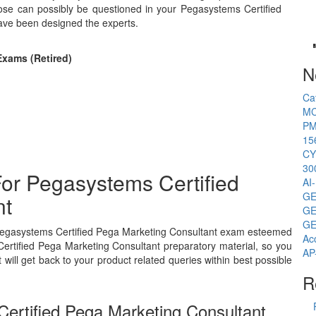
ose can possibly be questioned in your Pegasystems Certified
ave been designed the experts.
Exams (Retired)
N
Ca
MC
PM
15
CY
30
or Pegasystems Certified
AI
GE
nt
GE
GE
s Pegasystems Certified Pega Marketing Consultant exam esteemed
Ac
Certified Pega Marketing Consultant preparatory material, so you
AP
ill get back to your product related queries within best possible
R
ertified Pega Marketing Consultant