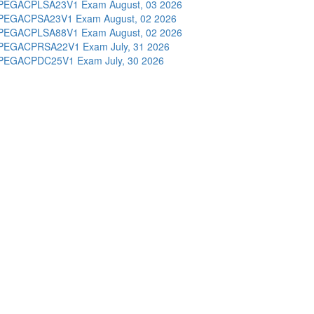
PEGACPLSA23V1 Exam
August, 03 2026
PEGACPSA23V1 Exam
August, 02 2026
PEGACPLSA88V1 Exam
August, 02 2026
PEGACPRSA22V1 Exam
July, 31 2026
PEGACPDC25V1 Exam
July, 30 2026