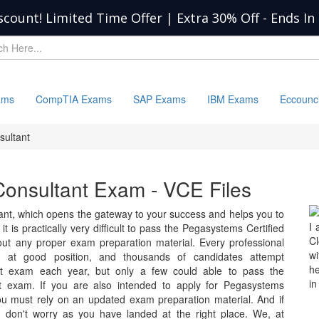
scount! Limited Time Offer | Extra 30% Off
-
Ends In
ams
CompTIA Exams
SAP Exams
IBM Exams
Eccounc
sultant
Consultant Exam - VCE Files
nt, which opens the gateway to your success and helps you to
I 
it is practically very difficult to pass the Pegasystems Certified
C
out any proper exam preparation material. Every professional
wi
ch at good position, and thousands of candidates attempt
he
nt exam each year, but only a few could able to pass the
in
t exam. If you are also intended to apply for Pegasystems
ou must rely on an updated exam preparation material. And if
en don't worry as you have landed at the right place. We, at