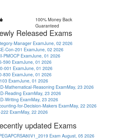
100% Money Back
Guaranteed
ewly Released Exams
tegory-Manager Exam
June, 02 2026
E-Con-201 Exam
June, 02 2026
I-PMOCP Exam
June, 01 2026
6-590 Exam
June, 01 2026
0-001 Exam
June, 01 2026
0-830 Exam
June, 01 2026
-103 Exam
June, 01 2026
D-Mathematical-Reasoning Exam
May, 23 2026
D-Reading Exam
May, 23 2026
D-Writing Exam
May, 23 2026
counting-for-Decision-Makers Exam
May, 22 2026
-222 Exam
May, 22 2026
ecently updated Exams
PEGAPCRSA80V1_2019 Exam
August, 05 2026