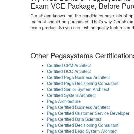
Exam VCE Package, Before Pur
CertsExam knows that the candidates have lots of opt
material should be purchased. That’s why CertsExam
exam product. So you can test the quality features and
Other Pegasystems Certification
Certified CPM Architect
Certified DCO Architect
Certified Pega Business Architect
Certified Pega Decisioning Consultant
Certified Senior System Architect
Certified System Architect
Pega Architecture
Pega Certified Business Architect
Pega Certified Customer Service Developer
Pega Certified Data Scientist
Pega Certified Decisioning Consultant
Pega Certified Lead System Architect