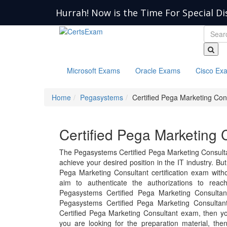
Hurrah! Now is the Time For Special Di
Microsoft Exams
Oracle Exams
Cisco Ex
Home
Pegasystems
Certified Pega Marketing Con
Certified Pega Marketing 
The Pegasystems Certified Pega Marketing Consulta
achieve your desired position in the IT industry. But 
Pega Marketing Consultant certification exam with
aim to authenticate the authorizations to rea
Pegasystems Certified Pega Marketing Consulta
Pegasystems Certified Pega Marketing Consultan
Certified Pega Marketing Consultant exam, then y
you are looking for the preparation material, th